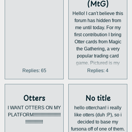
(MtG)
thread with any progress i
binar
can squeeze in, there is a
A zoom link will be sent
Hello! I can't believe this
looooot to do still... But
upon signing up.
forum has hidden from
yeah, Tl;dr Big otterchat
me until today. For my
software update in the
first contribution I bring
works! That's all for now.
Otter cards from Magic
the Gathering, a very
popular trading card
game. Pictured is my
favourite, Coruscation
Replies: 65
Replies: 4
Mage, an otter wizard.
Ask if you have any
questions about this, I
Otters
No title
might be able to answer.
There are quite a few,
I WANT OTTERS ON MY
hello otterchan! i really
click the link below to see
PLATFORM!!!!!!!!!!!!!!!!!!!!!!!
like otters (duh :P), so i
a comprehensive list of
!!!!!!!!!!!!!!!
decided to base my
them:
fursona off of one of them.