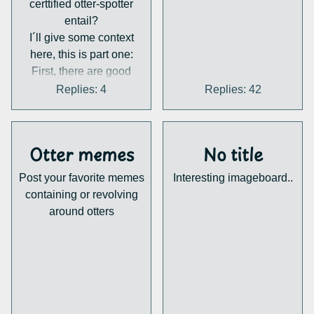
certtified otter-spotter
entail?
I´ll give some context
here, this is part one:
First, there are good
news: the Eurasian Otter
Replies: 4
Replies: 42
populations are on the
rise. Once almost extinct
in major parts of europe,
Otter memes
No title
he is back. But there are
some challenges:
Post your favorite memes
Interesting imageboard..
1. Habitat loss: The good
containing or revolving
thing is, there is no
around otters
shortage of Otters, but a
shortage of habitats.
Eurasian Otters are
solitary animals, they
only enter another otters
territory for mating. But as