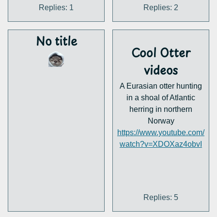
Replies: 1
Replies: 2
No title
Cool Otter
videos
A Eurasian otter hunting
in a shoal of Atlantic
herring in northern
Norway
https://www.youtube.com/
watch?v=XDOXaz4obvI
Replies: 5