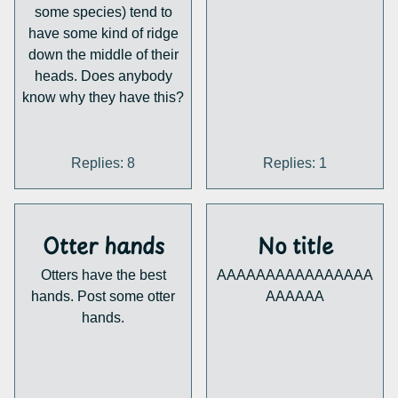
some species) tend to
have some kind of ridge
down the middle of their
heads. Does anybody
know why they have this?
Replies: 8
Replies: 1
Otter hands
No title
Otters have the best
AAAAAAAAAAAAAAAA
hands. Post some otter
AAAAAA
hands.