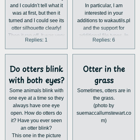
and I couldn't tell what it
In particular, I am
my otter-sona in order to
was at first, but then it
interested in your
make him more
turned and I could see its
additions to wakautils.pl
physically unique? thank
otter silhouette clearly!
and the support for
you so much!
Then it ran off. It was very
additional file types. In
Replies: 1
Replies: 6
cool. I've seen an otter in
return for these blessings,
nearly this exact same
you will be given some
spot before. As far as I
nice salmon sashimi.
know it's not right near
Thanks,
Do otters blink
Otter in the
world2ch.net
with both eyes?
any water.
grass
Detail any of your own
Some animals blink with
Sometimes, otters are in
otter encounters in this
one eye at a time so they
the grass.
thread!
always have one eye
(photo by
open. How do otters do
suemaccallumstewart.co
it? Have you ever seen
m)
an otter blink?
This one in the picture