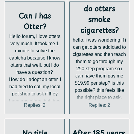
do otters
Can I has
smoke
Otter?
cigarettes?
Hello forum, I love otters
hello, i was wondering if i
very much, It took me 1
can get otters addicted to
minute to solve the
cigarettes and then teach
captcha because I know
them to go through my
otters that well, but I do
250-step program so i
have a question?
can have them pay me
How do I adopt an otter, I
$19.99 per step? is this
had tried to call my local
possible? this feels like
pet shop to ask if they
the right place to ask.
have any otters, but they
Replies: 2
Replies: 2
said no :(. So I have
come here to ask if
anyone knows any place
in northern New Mexico
No title
After 185 years,