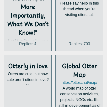
Please say hello in this
More
thread when you're
Importantly,
visiting otterchat.
What We Don’t
Know!"
The Otter Youth Circle is
Replies: 4
Replies: 703
back with the 7th
installment of our Otter
Webinar series: Hairy-
nosed Otters : What We
Otterly in love
Global Otter
Know, & More
Map
Otters are cute, but how
Importantly, What We
cute aren't otters in love?
Don’t Know! 🌎🦦
https://otter.chat/map/
^^
In this installment, we
A world map of otter
welcome Jason Palmer
conservation activities,
projects, NGOs etc. It's
to share on one of
still in development as of