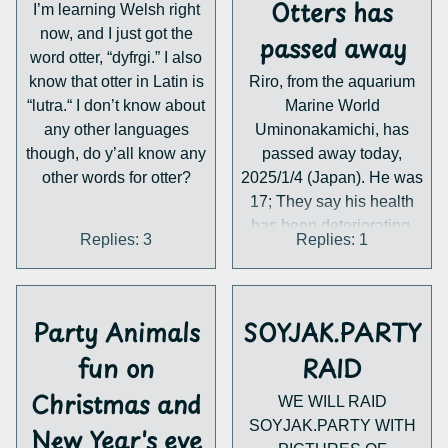
Otters has
I’m learning Welsh right
now, and I just got the
passed away
word otter, “dyfrgi.” I also
know that otter in Latin is
Riro, from the aquarium
“lutra.“ I don’t know about
Marine World
any other languages
Uminonakamichi, has
though, do y’all know any
passed away today,
other words for otter?
2025/1/4 (Japan). He was
17; They say his health
has been deteriorating.
Replies: 3
Replies: 1
The aquarium has been
raising sea otters
continuously since 1989,
but Riro was the last sea
Party Animals
SOYJAK.PARTY
otter they had. That
fun on
RAID
means the only captive
sea otters in Japan are
Christmas and
WE WILL RAID
Kira and May at the Toba
SOYJAK.PARTY WITH
New Year's eve
aquarium.