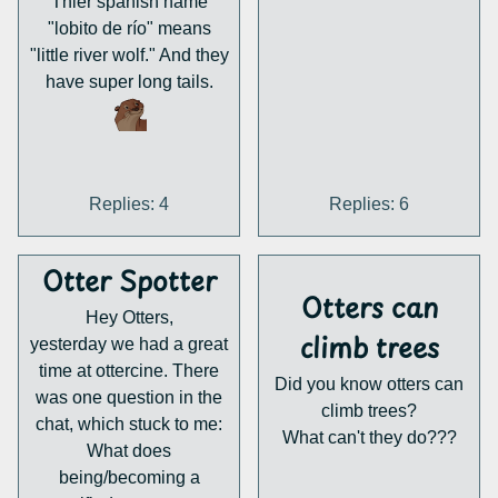
Thier spanish name
"lobito de río" means
"little river wolf." And they
have super long tails.
Replies: 4
Replies: 6
Otter Spotter
Otters can
Hey Otters,
climb trees
yesterday we had a great
time at ottercine. There
Did you know otters can
was one question in the
climb trees?
chat, which stuck to me:
What can't they do???
What does
being/becoming a