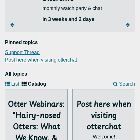
monthly watch party & chat
in 3 weeks and 2 days
Pinned topics
Support Thread
Post here when visiting otterchat
All topics
List
Catalog
Search
Otter Webinars:
Post here when
"Hairy-nosed
visiting
Otters: What
otterchat
We Know, &
Welcome!