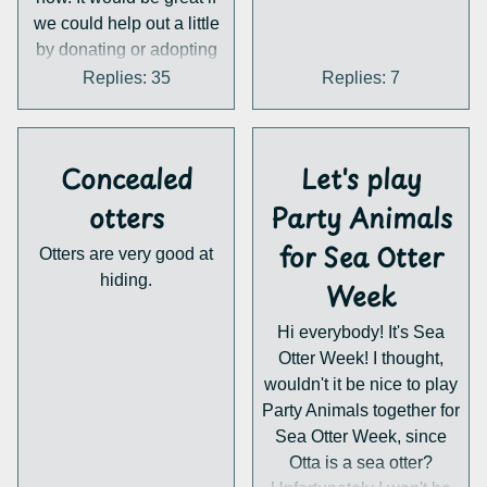
we could help out a little
by donating or adopting
one of their three lovely
Replies: 35
Replies: 7
otters. Personally I'm
thinking of buying an
adoption package but I
Concealed
Let's play
haven't decided on an
otter yet...
otters
Party Animals
Anyways, these people
for Sea Otter
Otters are very good at
do great things for otters
hiding.
so I hope they can get the
Week
money they need.
Hi everybody! It's Sea
https://ukwildottertrust.org
Otter Week! I thought,
/
wouldn't it be nice to play
Party Animals together for
Sea Otter Week, since
Otta is a sea otter?