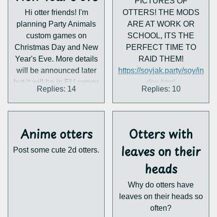
PICTURES OF
https://marine-
Hi otter friends! I'm
OTTERS! THE MODS
world.jp/news/post-7034/
planning Party Animals
ARE AT WORK OR
custom games on
SCHOOL, ITS THE
Christmas Day and New
PERFECT TIME TO
Year's Eve. More details
RAID THEM!
will be announced later
https://soyjak.party/soy/in
but it will be in EU server
dex.html
Replies: 14
Replies: 10
and CET New Year. I'll
https://soyjak.party/soy/in
probably stay an hour
dex.html
longer for British New
https://soyjak.party/soy/in
Year too if anyone is
dex.html
Anime otters
Otters with
interested. I'm also
leaves on their
Post some cute 2d otters.
thinking of making it a
bigger invite so I can be
heads
sure there will be at least
Why do otters have
some friends I can
leaves on their heads so
coordinate the events
often?
with, though that may