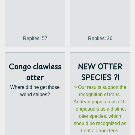
Replies: 57
Replies: 26
Congo clawless
NEW OTTER
otter
SPECIES ?!
Where did he get those
> Our results support the
weird stripes?
recognition of trans-
Andean populations of L.
longicaudis as a distinct
otter species, which
should be recognized as
Lontra annectens.