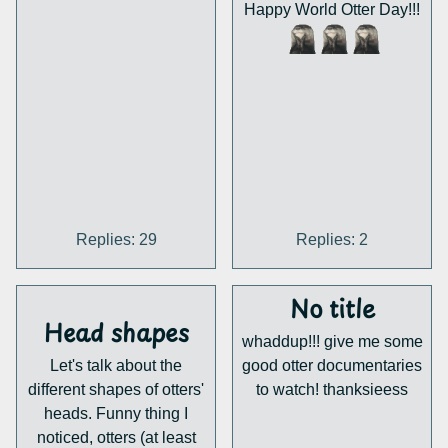
Happy World Otter Day!!!
Replies: 29
Replies: 2
No title
Head shapes
whaddup!!! give me some
Let's talk about the
good otter documentaries
different shapes of otters'
to watch! thanksieess
heads. Funny thing I
noticed, otters (at least