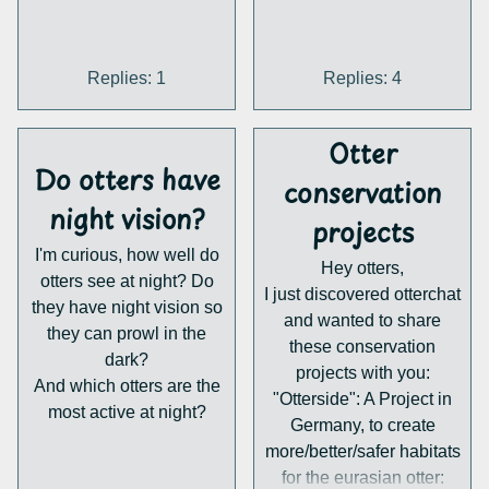
every Otter should have
his own territory, there are
not enough suitable
Replies: 1
Replies: 4
landscapes.
2. Human-made dangers:
Otter
Our modern infrastructure
Do otters have
can be hazardous for
conservation
Otters. As an Otter travels
night vision?
projects
through rivers, to find a
new territory or a mate,
I'm curious, how well do
Hey otters,
he needs to cross
otters see at night? Do
I just discovered otterchat
bridges. They can be a
they have night vision so
and wanted to share
problem, as the otter likes
they can prowl in the
these conservation
to place spraints at the
dark?
projects with you:
highest point possible,
And which otters are the
"Otterside": A Project in
which is the top of the
most active at night?
Germany, to create
bridge, where the street
more/better/safer habitats
is. This often gets the
for the eurasian otter:
otter killed by traffic.