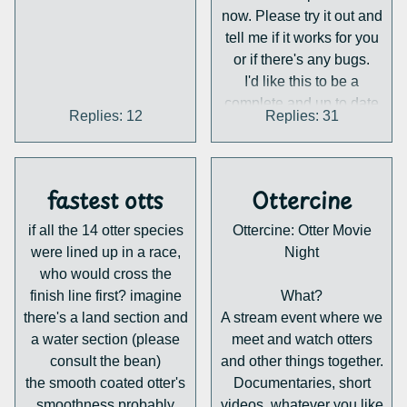
the world's rarest otters
now. Please try it out and
- the Hairy-nosed
tell me if it works for you
or if there's any bugs.
Otter
!
I'd like this to be a
Jason is a WAZA
complete and up to date
International Studbook
Replies: 12
Replies: 31
overview of all our
Keeper and EAZA
activities, so this thread is
Species
also a place to share
Monitor/European
suggestions, updates and
fastest otts
Ottercine
Coordinator for the Asian
submissions. If you have
if all the 14 otter species
Ottercine: Otter Movie
anything you'd like to see
Small-clawed Otter
.
were lined up in a race,
Night
on the map please post it
Bringing decades of
who would cross the
in this thread and I'll add
experience in ex situ
finish line first? imagine
What?
it!
conservation and
there's a land section and
A stream event where we
husbandry
, his talk
a water section (please
meet and watch otters
will explore how our
consult the bean)
and other things together.
understanding of the
the smooth coated otter's
Documentaries, short
Hairy-nosed Otter has
smoothness probably
videos, whatever you like