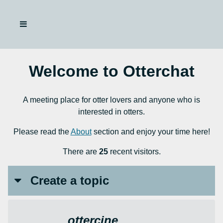
Welcome to Otterchat
A meeting place for otter lovers and anyone who is
interested in otters.
Please read the
About
section and enjoy your time here!
There are
25
recent visitors.
Create a topic
ottercine