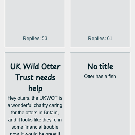
mean we won't all be
playing as Otta but we'll
see.
Replies: 53
Replies: 61
UK Wild Otter
No title
Trust needs
Otter has a fish
help
Hey otters, the UKWOT is
a wonderful charity caring
for the otters in Britain,
and it looks like they're in
some financial trouble
now. It would be great if