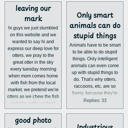
leaving our
Only smart
mark
animals can do
hi guys we just stumbled
stupid things
on this website and we
wanted to say hi and
Animals have to be smart
express our deep love for
to be able to do stupid
otters. we pray to the
things. Only intelligent
great otter in the sky
animals can even come
every tuesday morning
up with stupid things to
when mom comes home
do. That's why otters,
with fish from the local
raccoons, etc. are so
market. we pretend we're
funny, because they're
otters as we chew the fish
intelligent. Stupid
Replies: 33
and play with our food.
animals can only sleep,
eat and do normal things
good photo
which is why they're less
Industrious
funny. That's my theory at