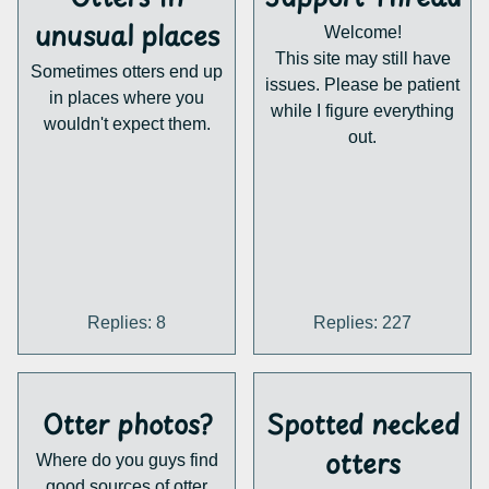
getting the bad guys
distributing the existing
unusual places
Welcome!
behind bars! What are
stuff.
This site may still have
your thoughts on this?
Sometimes otters end up
Maybe we can help out
issues. Please be patient
in places where you
and make some material
while I figure everything
wouldn't expect them.
of our own? I'm sure we
out.
have quite a few otters
with the necessary skills
here... people need to
know about otters, after
all.
https://ottered.com/
Replies: 8
Replies: 227
Otter photos?
Spotted necked
otters
Where do you guys find
good sources of otter