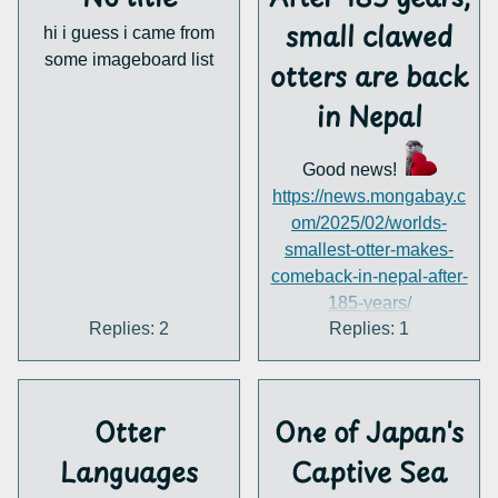
that might have otters?
small clawed
hi i guess i came from
P.S. I love the little
some imageboard list
emotes you guys have
otters are back
here
in Nepal
Good news!
https://news.mongabay.c
om/2025/02/worlds-
smallest-otter-makes-
comeback-in-nepal-after-
185-years/
Replies: 2
Replies: 1
Otter
One of Japan's
Languages
Captive Sea