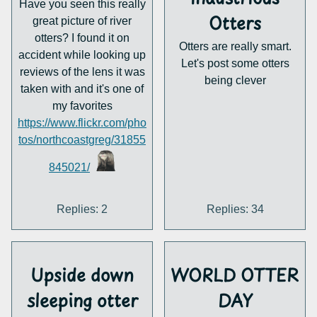
Have you seen this really
least. What do you think?
Otters
great picture of river
otters? I found it on
Otters are really smart.
accident while looking up
Let's post some otters
reviews of the lens it was
being clever
taken with and it's one of
my favorites
https://www.flickr.com/pho
tos/northcoastgreg/31855
845021/
Replies: 2
Replies: 34
Upside down
WORLD OTTER
sleeping otter
DAY