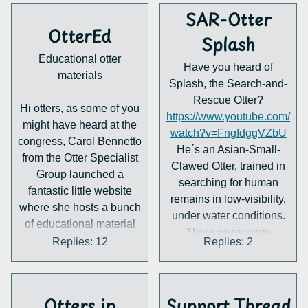
weekend. otterwatching
SAR-Otter
it's possible but not
OtterEd
Splash
straightforward and otters
Educational otter
aren't around
Have you heard of
materials
everywhere. I know about
Splash, the Search-and-
otter spotting and that
Rescue Otter?
Hi otters, as some of you
might be fun but don't
https://www.youtube.com/
might have heard at the
know how rewarding it is
watch?v=FngfdggVZbU
congress, Carol Bennetto
regularly.
He´s an Asian-Small-
from the Otter Specialist
I'm usually just scrolling
Clawed Otter, trained in
Group launched a
photos and browsing
searching for human
fantastic little website
here and occasionally
remains in low-visibility,
where she hosts a bunch
visiting zoo otters. So, I
under water conditions.
of educational material
just wanted to hear some
There were some
about otters for kids and
Replies: 12
Replies: 2
thoughts on this, what do
successful missions,
adults. However she
you guys do for fun?
where he located missing
needs some help
Where do you channel
people and murder
creating new material, as
your interest in ottery?
weapons. He´s really
Otters in
Support Thread
well as translating and