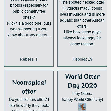
The spotted necked otter
photos (especially for
(Hydrictis maculicollis)
public domain/free
lives in Africa and is more
ones)?
aquatic than other African
Flickr is a good one, but I
otters.
was wondering if you
I like how these guys
know about any others...
always look angry for
some reason.
Replies: 1
Replies: 19
World Otter
Neotropical
Day 2026
otter
Hey Otters,
Do you like this otter? I
happy World Otter Day!
like how silly they look.