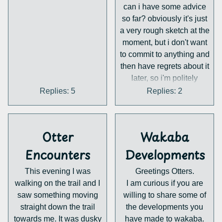
https://scryfall.com/search
can i have some advice
?
so far? obviously it's just
q=art%3Aotter&unique=a
a very rough sketch at the
rt
moment, but i don't want
(I had a skim through the
to commit to anything and
catalogue, and I don't
then have regrets about it
think this has been
later, so i'm politely
mentioned b4, sorry if it
requesting feedback now.
Replies: 5
Replies: 2
has)
i worry that it looks a little
too much like the
references in the top right
Otter
Wakaba
(which belong to
@squeakyspoopi.bsky.so
Encounters
Developments
cial), and so i want to get
This evening I was
Greetings Otters.
your thoughts on it. do
walking on the trail and I
I am curious if you are
you think it's too same-y?
saw something moving
willing to share some of
what are some physical
straight down the trail
the developments you
features otter than (hehe)
towards me. It was dusky
have made to wakaba.
clothing that i can give