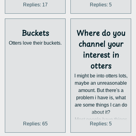
the time zone!
otters probably wouldn't
Replies: 17
Replies: 5
Sign up here:
do well, being the
www.tinyurl.com/OYCwe
slowest on land and
binar
(A Zoom link will be
essentially pure foragers
Buckets
Where do you
sent upon registration.)
so they have no reason to
be super quick anyway
channel your
Otters love their buckets.
interest in
same with Aonyx which
otters
mainly chill and eat
I might be into otters lots,
crabs.
maybe an unreasonable
amount. But there's a
problem i have is, what
are some things I can do
about it?
Most people have things
Replies: 65
Replies: 5
they're interested in they
can just do every