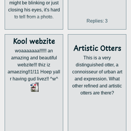
might be blinking or just
closing his eyes, it's hard
to tell from a photo.
Replies: 3
Kool webzite
Artistic Otters
woaaaaaaa!!!!!! an
amazing and beautiful
This is a very
webzite!!! thiz iz
distinguished otter, a
amaezing!!1!11 Hoep yall
connoisseur of urban art
r having gud livez!! ^w^
and expression. What
other refined and artistic
otters are there?