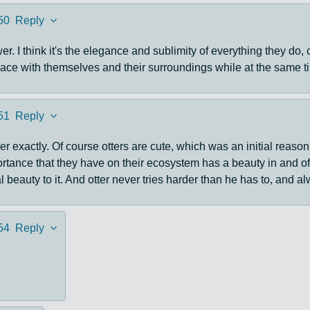
50
Reply
r. I think it's the elegance and sublimity of everything they do,
 peace with themselves and their surroundings while at the same 
51
Reply
wer exactly. Of course otters are cute, which was an initial reason
tance that they have on their ecosystem has a beauty in and of i
 beauty to it. And otter never tries harder than he has to, and a
54
Reply