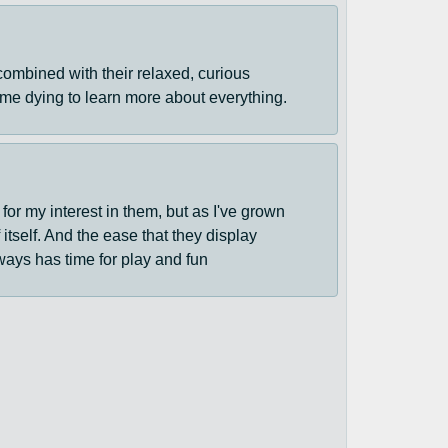
 combined with their relaxed, curious
time dying to learn more about everything.
 for my interest in them, but as I've grown
tself. And the ease that they display
lways has time for play and fun