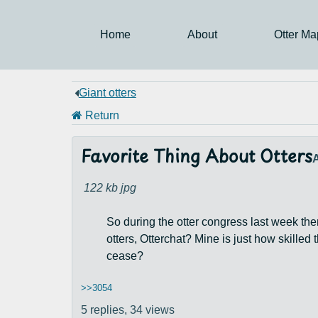
Home
About
Otter Ma
Giant otters
Return
Favorite Thing About Otters
122 kb
jpg
So during the otter congress last week the
otters, Otterchat? Mine is just how skilled 
cease?
>>3054
5 replies,
34 views