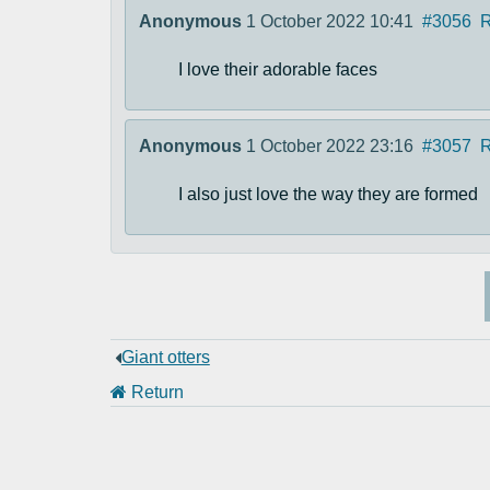
Anonymous
1 October 2022 10:41
#3056
R
I love their adorable faces
Anonymous
1 October 2022 23:16
#3057
R
I also just love the way they are formed
Giant otters
Return