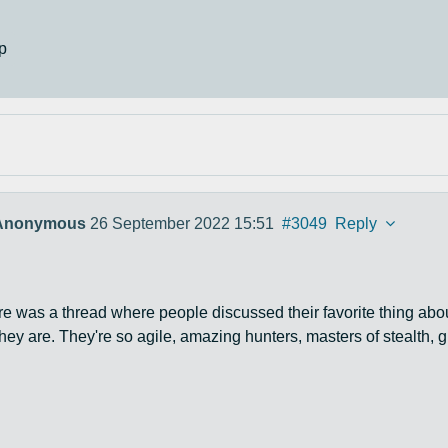
p
Anonymous
26 September 2022 15:51
#3049
Reply
re was a thread where people discussed their favorite thing about
they are. They're so agile, amazing hunters, masters of stealth, g