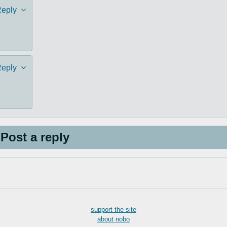
eply
eply
Post a reply
support the site
about nobo