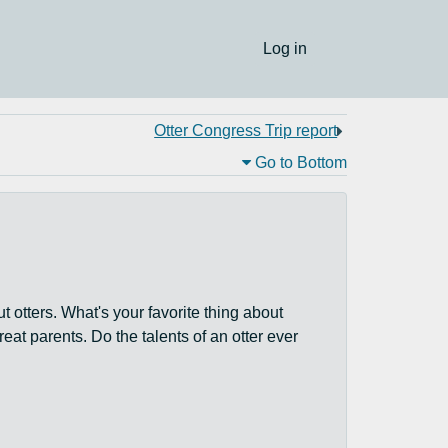
Log in
Otter Congress Trip report
Go to Bottom
 otters. What's your favorite thing about
reat parents. Do the talents of an otter ever