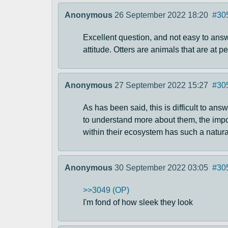
Anonymous
26 September 2022 18:20
#30
Excellent question, and not easy to answe
attitude. Otters are animals that are at
Anonymous
27 September 2022 15:27
#30
As has been said, this is difficult to ans
to understand more about them, the impor
within their ecosystem has such a natural
Anonymous
30 September 2022 03:05
#30
>>3049 (OP)
I'm fond of how sleek they look