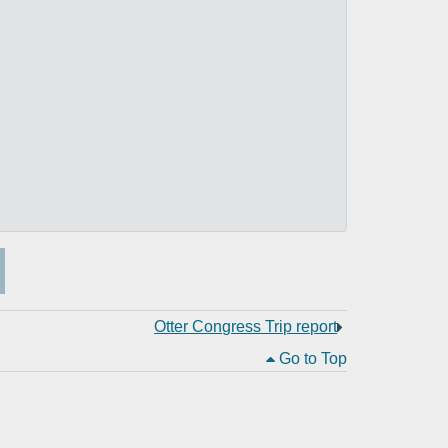
Otter Congress Trip report
Go to Top