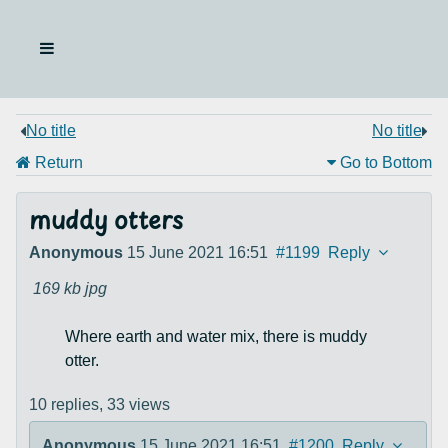
No title
No title
Return
Go to Bottom
muddy otters
Anonymous
15 June 2021 16:51
#1199
Reply
169 kb
jpg
Where earth and water mix, there is muddy
otter.
10 replies,
33 views
Anonymous
15 June 2021 16:51
#1200
Reply