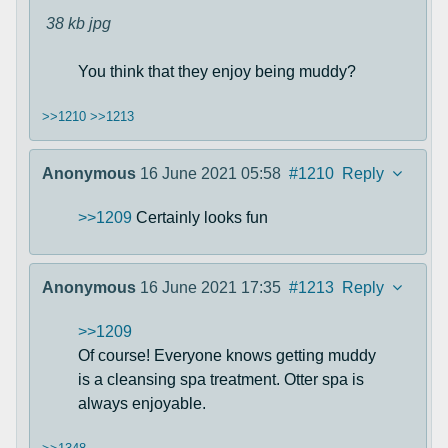
38 kb
jpg
You think that they enjoy being muddy?
>>1210
>>1213
Anonymous
16 June 2021 05:58
#1210
Reply
>>1209
Certainly looks fun
Anonymous
16 June 2021 17:35
#1213
Reply
>>1209
Of course! Everyone knows getting muddy
is a cleansing spa treatment. Otter spa is
always enjoyable.