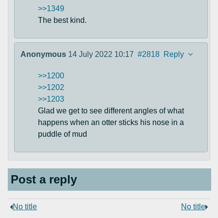
>>1349
The best kind.
Anonymous
14 July 2022 10:17
#2818
Reply
>>1200
>>1202
>>1203
Glad we get to see different angles of what
happens when an otter sticks his nose in a
puddle of mud
Post a reply
No title
No title