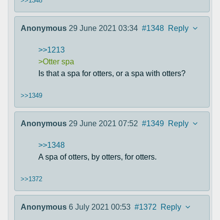
>>1348
Anonymous
29 June 2021 03:34
#1348
Reply
>>1213
>Otter spa
Is that a spa for otters, or a spa with otters?
>>1349
Anonymous
29 June 2021 07:52
#1349
Reply
>>1348
A spa of otters, by otters, for otters.
>>1372
Anonymous
6 July 2021 00:53
#1372
Reply