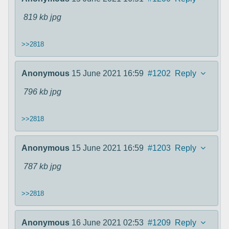
819 kb
jpg
>>2818
Anonymous
15 June 2021 16:59
#1202
Reply
796 kb
jpg
>>2818
Anonymous
15 June 2021 16:59
#1203
Reply
787 kb
jpg
>>2818
Anonymous
16 June 2021 02:53
#1209
Reply