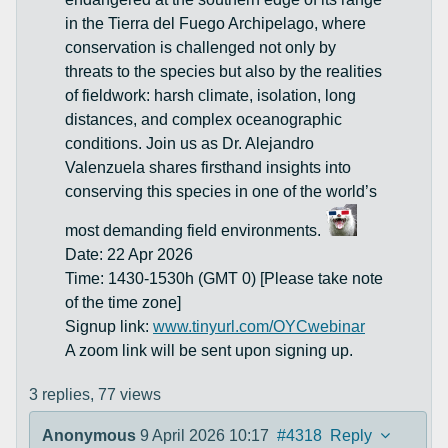
in the Tierra del Fuego Archipelago, where
conservation is challenged not only by
threats to the species but also by the realities
of fieldwork: harsh climate, isolation, long
distances, and complex oceanographic
conditions. Join us as Dr. Alejandro
Valenzuela shares firsthand insights into
conserving this species in one of the world’s
most demanding field environments.
Date: 22 Apr 2026
Time: 1430-1530h (GMT 0) [Please take note
of the time zone]
Signup link:
www.tinyurl.com/OYCwebinar
A zoom link will be sent upon signing up.
3 replies,
77 views
Anonymous
9 April 2026 10:17
#4318
Reply