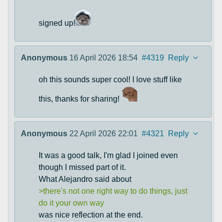
signed up!
Anonymous
16 April 2026 18:54
#4319
Reply
oh this sounds super cool! I love stuff like
this, thanks for sharing!
Anonymous
22 April 2026 22:01
#4321
Reply
It was a good talk, I'm glad I joined even
though I missed part of it.
What Alejandro said about
>there's not one right way to do things, just
do it your own way
was nice reflection at the end.