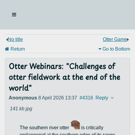
No title
Otter Game
Return
Go to Bottom
Otter Webinars: "Challenges of
otter fieldwork at the end of the
world"
Anonymous
8 April 2026 13:37
#4316
Reply
141 kb
jpg
The southern river otter
is critically
endangered at the southern edge of its range