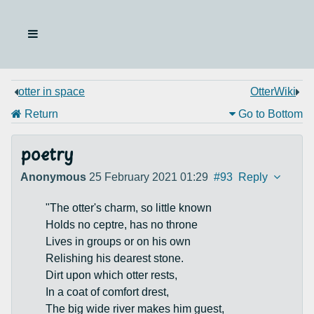
otter in space
OtterWiki
Return
Go to Bottom
poetry
Anonymous
25 February 2021 01:29
#93
Reply
"The otter's charm, so little known
Holds no ceptre, has no throne
Lives in groups or on his own
Relishing his dearest stone.
Dirt upon which otter rests,
In a coat of comfort drest,
The big wide river makes him guest,