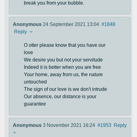
break you from your bubble.
Anonymous
24 September 2021 13:04
#1848
Reply
O otter please know that you have our
love
We desire you but not your servitude
Indeed it is better when you are free
Your home, away from us, the nature
untouched
The sign of our love is we don't intrude
Our absence, our distance is your
guarantee
Anonymous
3 November 2021 16:24
#1953
Reply