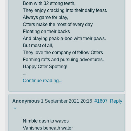
Born with 32 strong teeth,
They enjoy cracking into their daily feast.
Always game for play,
Otters make the most of every day
Floating on their backs
And playing peak-a-boo with their paws.
But most of all,
They love the company of fellow Otters
Forming rafts and pursuing adventures.
Happy Otter Spotting!
...
Continue reading...
Anonymous
1 September 2021 20:16
#1607
Reply
Nimble dash to waves
Vanishes beneath water