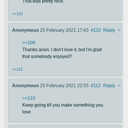
That was pretty nice.
>>110
Anonymous
25 February 2021 17:43
#110
Reply
>>109
Thanks anon. I don't love it, but I'm glad
that somebody enjoyed?
>>112
Anonymous
25 February 2021 22:55
#112
Reply
>>110
Keep going till you make something you
love