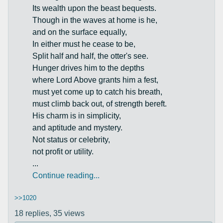
Its wealth upon the beast bequests.
Though in the waves at home is he,
and on the surface equally,
In either must he cease to be,
Split half and half, the otter's see.
Hunger drives him to the depths
where Lord Above grants him a fest,
must yet come up to catch his breath,
must climb back out, of strength bereft.
His charm is in simplicity,
and aptitude and mystery.
Not status or celebrity,
not profit or utility.
...
Continue reading...
>>1020
18 replies,
35 views