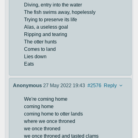
Diving, entry into the water
The fish swims away, hopelessly
Trying to preserve its life
Alas, a useless goal
Ripping and tearing
The otter hunts
Comes to land
Lies down
Eats
Anonymous
27 May 2022 19:43
#2576
Reply
We're coming home
coming home
coming home to otter lands
where we once throned
we once throned
we once throned and tasted clams