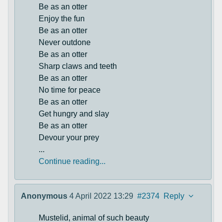
Be as an otter
Enjoy the fun
Be as an otter
Never outdone
Be as an otter
Sharp claws and teeth
Be as an otter
No time for peace
Be as an otter
Get hungry and slay
Be as an otter
Devour your prey
...
Continue reading...
Anonymous
4 April 2022 13:29
#2374
Reply
Mustelid, animal of such beauty