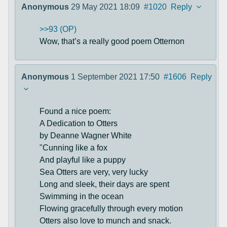
Anonymous
29 May 2021 18:09
#1020
Reply
>>93 (OP)
Wow, that’s a really good poem Otternon
Anonymous
1 September 2021 17:50
#1606
Reply
Found a nice poem:
A Dedication to Otters
by Deanne Wagner White
"Cunning like a fox
And playful like a puppy
Sea Otters are very, very lucky
Long and sleek, their days are spent
Swimming in the ocean
Flowing gracefully through every motion
Otters also love to munch and snack.