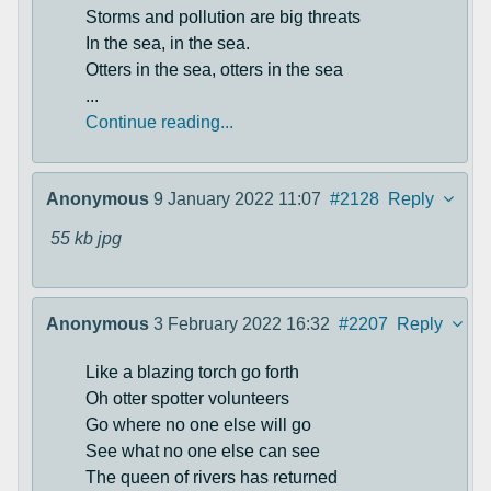
Storms and pollution are big threats
In the sea, in the sea.
Otters in the sea, otters in the sea
...
Continue reading...
Anonymous
9 January 2022 11:07
#2128
Reply
55 kb
jpg
Anonymous
3 February 2022 16:32
#2207
Reply
Like a blazing torch go forth
Oh otter spotter volunteers
Go where no one else will go
See what no one else can see
The queen of rivers has returned