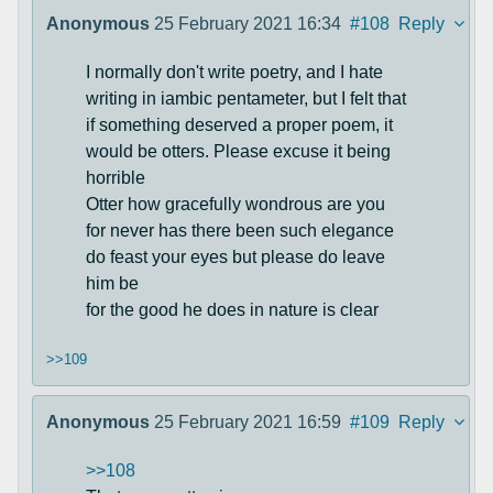
Anonymous
25 February 2021 16:34
#108
Reply
I normally don't write poetry, and I hate
writing in iambic pentameter, but I felt that
if something deserved a proper poem, it
would be otters. Please excuse it being
horrible
Otter how gracefully wondrous are you
for never has there been such elegance
do feast your eyes but please do leave
him be
for the good he does in nature is clear
>>109
Anonymous
25 February 2021 16:59
#109
Reply
>>108