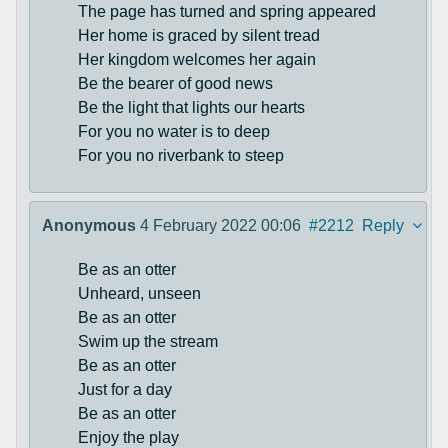
The page has turned and spring appeared
Her home is graced by silent tread
Her kingdom welcomes her again
Be the bearer of good news
Be the light that lights our hearts
For you no water is to deep
For you no riverbank to steep
Anonymous
4 February 2022 00:06
#2212
Reply
Be as an otter
Unheard, unseen
Be as an otter
Swim up the stream
Be as an otter
Just for a day
Be as an otter
Enjoy the play