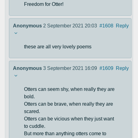
Freedom for Otter!
Anonymous
2 September 2021 20:03
#1608
Reply
these are all very lovely poems
Anonymous
3 September 2021 16:09
#1609
Reply
Otters can seem shy, when really they are
bold.
Otters can be brave, when really they are
scared.
Otters can be vicious when they just want
to cuddle.
But more than anything otters come to