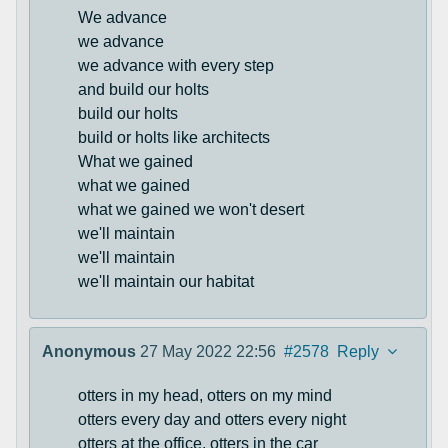
We advance
we advance
we advance with every step
and build our holts
build our holts
build or holts like architects
What we gained
what we gained
what we gained we won't desert
we'll maintain
we'll maintain
we'll maintain our habitat
Anonymous
27 May 2022 22:56
#2578
Reply
otters in my head, otters on my mind
otters every day and otters every night
otters at the office, otters in the car