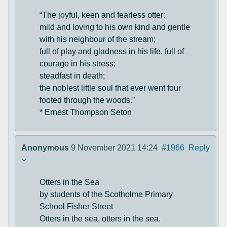
“The joyful, keen and fearless otter:
mild and loving to his own kind and gentle
with his neighbour of the stream;
full of play and gladness in his life, full of
courage in his stress;
steadfast in death;
the noblest little soul that ever went four
footed through the woods.”
* Ernest Thompson Seton
Anonymous
9 November 2021 14:24
#1966
Reply
Otters in the Sea
by students of the Scotholme Primary
School Fisher Street
Otters in the sea, otters in the sea.