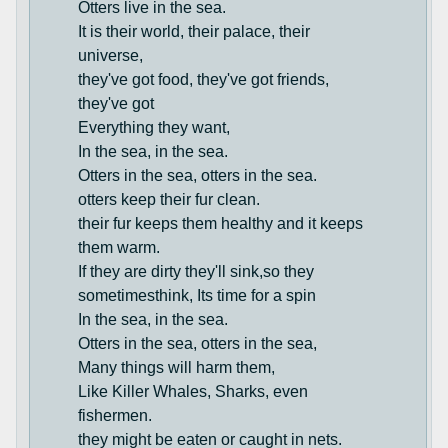
Otters live in the sea.
It is their world, their palace, their
universe,
they've got food, they've got friends,
they've got
Everything they want,
In the sea, in the sea.
Otters in the sea, otters in the sea.
otters keep their fur clean.
their fur keeps them healthy and it keeps
them warm.
If they are dirty they'll sink,so they
sometimesthink, Its time for a spin
In the sea, in the sea.
Otters in the sea, otters in the sea,
Many things will harm them,
Like Killer Whales, Sharks, even
fishermen.
they might be eaten or caught in nets.