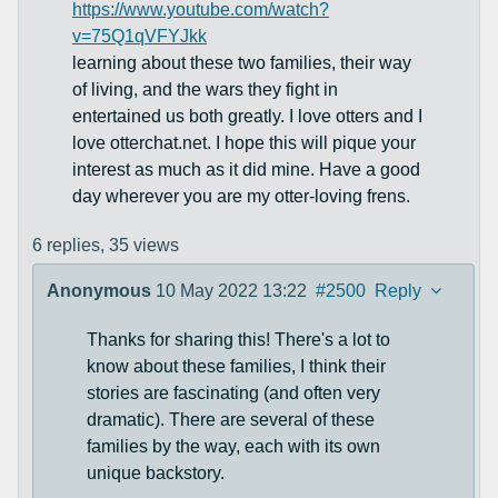
https://www.youtube.com/watch?
v=75Q1qVFYJkk
learning about these two families, their way
of living, and the wars they fight in
entertained us both greatly. I love otters and I
love otterchat.net. I hope this will pique your
interest as much as it did mine. Have a good
day wherever you are my otter-loving frens.
6 replies,
35 views
Anonymous
10 May 2022 13:22
#2500
Reply
Thanks for sharing this! There's a lot to
know about these families, I think their
stories are fascinating (and often very
dramatic). There are several of these
families by the way, each with its own
unique backstory.