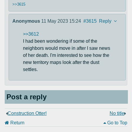
>>3615
Anonymous
11 May 2023 15:24
#3615
Reply
>>3612
I had been wondering if some of the
neighbors would move in after I saw news
of her death. I'm interested to see how the
new territory maps look after the dust
settles.
Post a reply
Construction Otter!
No title
Return
Go to Top