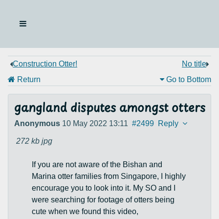
Construction Otter!
No title
Return
Go to Bottom
gangland disputes amongst otters
Anonymous
10 May 2022 13:11
#2499
Reply
272 kb
jpg
If you are not aware of the Bishan and
Marina otter families from Singapore, I highly
encourage you to look into it. My SO and I
were searching for footage of otters being
cute when we found this video,