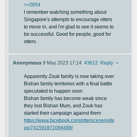
>>2654
I remember watching something about
Singapore's attempts to encourage otters
to move in, and I'm glad to see it seems to
be successful. Good for people, good for
otters.
Anonymous
9 May 2023 17:14
#3612
Reply
Apparently Zouk family is now taking over
Bishan family territories with a final battle
speculated to happen soon
Bishan family has become weak since
they lost Bishan Mum, and Zouk has
started their campaign against them
https://www.facebook.com/otterscene/vide
os/741591971094489/