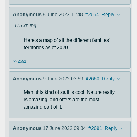
Anonymous
8 June 2022 11:48
#2654
Reply
115 kb
jpg
Here's a map of all the different families'
territories as of 2020
>>2691
Anonymous
9 June 2022 03:59
#2660
Reply
Man, this kind of stuff is cool. Nature really
is amazing, and otters are the most
amazing part of it.
Anonymous
17 June 2022 09:34
#2691
Reply