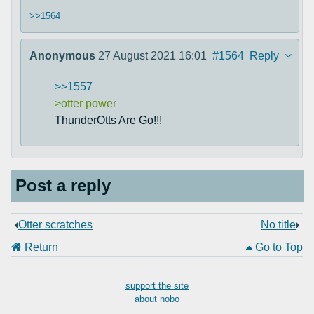
>>1564
Anonymous
27 August 2021 16:01
#1564
Reply
>>1557
>otter power
ThunderOtts Are Go!!!
Post a reply
Otter scratches
No title
Return
Go to Top
support the site
about nobo