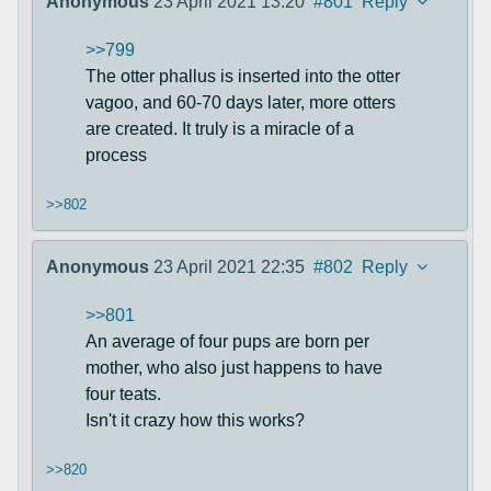
Anonymous
23 April 2021 13:20
#801
Reply
>>799
The otter phallus is inserted into the otter
vagoo, and 60-70 days later, more otters
are created. It truly is a miracle of a
process
>>802
Anonymous
23 April 2021 22:35
#802
Reply
>>801
An average of four pups are born per
mother, who also just happens to have
four teats.
Isn't it crazy how this works?
>>820