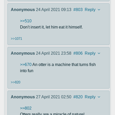
Anonymous
24 April 2021 09:13
#803
Reply
>>510
Don't insert it, let him eat it himself.
>>1071
Anonymous
24 April 2021 23:58
#806
Reply
>>670
An otter is a machine that turns fish
into fun
>>820
Anonymous
27 April 2021 02:50
#820
Reply
>>802
Otters really are a miracle of nature!