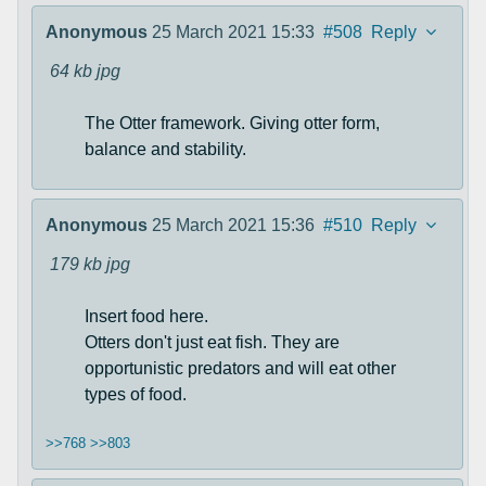
Anonymous
25 March 2021 15:33
#508
Reply
64 kb
jpg
The Otter framework. Giving otter form,
balance and stability.
Anonymous
25 March 2021 15:36
#510
Reply
179 kb
jpg
Insert food here.
Otters don't just eat fish. They are
opportunistic predators and will eat other
types of food.
>>768
>>803