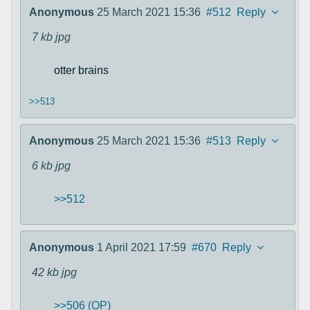
Anonymous
25 March 2021 15:36
#512
Reply
7 kb
jpg
otter brains
>>513
Anonymous
25 March 2021 15:36
#513
Reply
6 kb
jpg
>>512
Anonymous
1 April 2021 17:59
#670
Reply
42 kb
jpg
>>506 (OP)