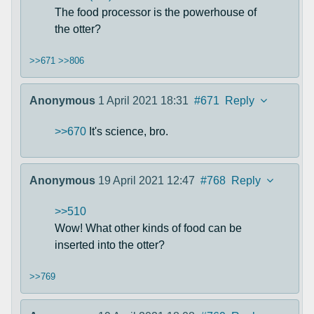
The food processor is the powerhouse of
the otter?
>>671
>>806
Anonymous
1 April 2021 18:31
#671
Reply
>>670
It's science, bro.
Anonymous
19 April 2021 12:47
#768
Reply
>>510
Wow! What other kinds of food can be
inserted into the otter?
>>769