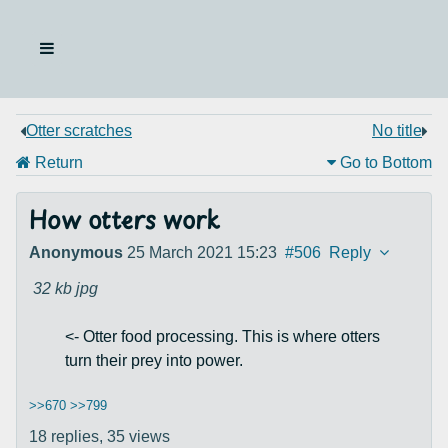
Otter scratches
No title
Return
Go to Bottom
How otters work
Anonymous
25 March 2021 15:23
#506
Reply
32 kb
jpg
<- Otter food processing. This is where otters
turn their prey into power.
>>670
>>799
18 replies,
35 views