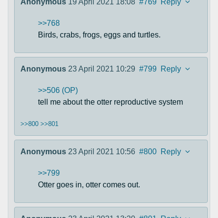
Anonymous
19 April 2021 18:08
#769
Reply
>>768
Birds, crabs, frogs, eggs and turtles.
Anonymous
23 April 2021 10:29
#799
Reply
>>506 (OP)
tell me about the otter reproductive system
>>800
>>801
Anonymous
23 April 2021 10:56
#800
Reply
>>799
Otter goes in, otter comes out.