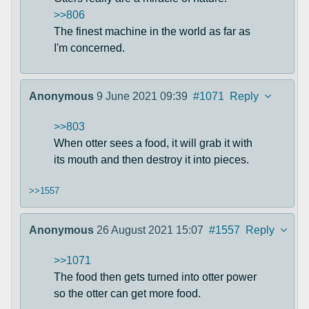
>>806
The finest machine in the world as far as
I'm concerned.
Anonymous
9 June 2021 09:39
#1071
Reply
>>803
When otter sees a food, it will grab it with
its mouth and then destroy it into pieces.
>>1557
Anonymous
26 August 2021 15:07
#1557
Reply
>>1071
The food then gets turned into otter power
so the otter can get more food.