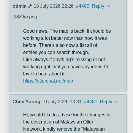
ottmin
18 July 2026 22:26
#4480
Reply
288 kb
png
Good news. The map is back! It should be
working a lot better now than how it was
before. There's also now a list all of
entries you can search through.
Like always if anything's missing or not
working right, or if you have any ideas I'd
love to hear about it.
https://otterchat.net/map
Chee Yoong
19 July 2026 13:31
#4481
Reply
Hi, would like to advise for the changes to
the description of Malaysian Otter
Network, kindly remove the "Malaysian