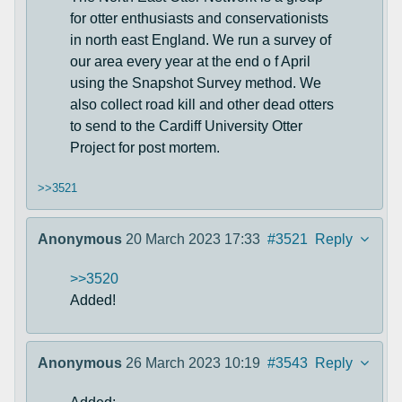
for otter enthusiasts and conservationists
in north east England. We run a survey of
our area every year at the end o f April
using the Snapshot Survey method. We
also collect road kill and other dead otters
to send to the Cardiff University Otter
Project for post mortem.
>>3521
Anonymous
20 March 2023 17:33
#3521
Reply
>>3520
Added!
Anonymous
26 March 2023 10:19
#3543
Reply