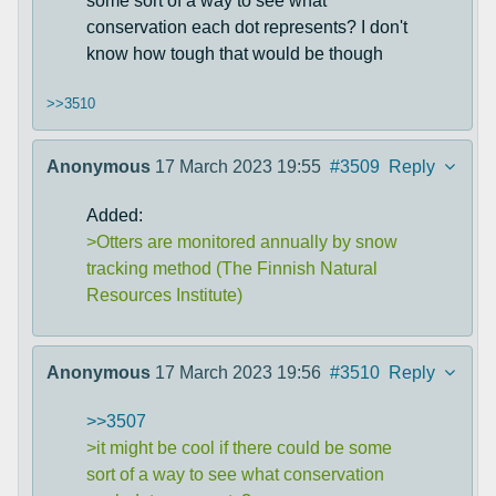
some sort of a way to see what
conservation each dot represents? I don't
know how tough that would be though
>>3510
Anonymous
17 March 2023 19:55
#3509
Reply
Added:
>Otters are monitored annually by snow
tracking method (The Finnish Natural
Resources Institute)
Anonymous
17 March 2023 19:56
#3510
Reply
>>3507
>it might be cool if there could be some
sort of a way to see what conservation