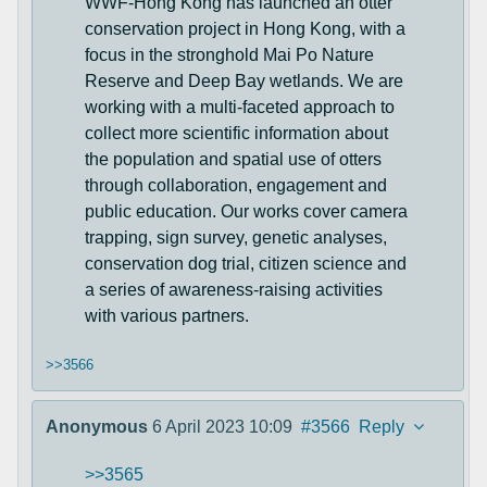
WWF-Hong Kong has launched an otter
conservation project in Hong Kong, with a
focus in the stronghold Mai Po Nature
Reserve and Deep Bay wetlands. We are
working with a multi-faceted approach to
collect more scientific information about
the population and spatial use of otters
through collaboration, engagement and
public education. Our works cover camera
trapping, sign survey, genetic analyses,
conservation dog trial, citizen science and
a series of awareness-raising activities
with various partners.
>>3566
Anonymous
6 April 2023 10:09
#3566
Reply
>>3565