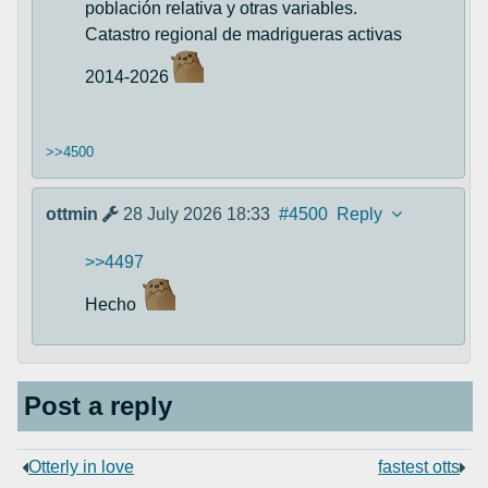
población relativa y otras variables.
Catastro regional de madrigueras activas
2014-2026
>>4500
ottmin
28 July 2026 18:33
#4500
Reply
>>4497
Hecho
Post a reply
Otterly in love
fastest otts