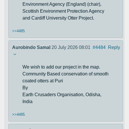
Environment Agency (England) (chair),
Scottish Environment Protection Agency
and Cardiff University Otter Project.
>>4485
Aurobindo Samal
20 July 2026 08:01
#4484
Reply
We wish to add our project in the map.
Community Based conservation of smooth
coated otters at Puri
By
Earth Crusaders Organisation, Odisha,
India
>>4485