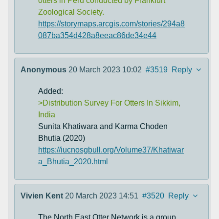
otters in Peru conducted by Frankfurt
Zoological Society.
https://storymaps.arcgis.com/stories/294a8
087ba354d428a8eeac86de34e44
Anonymous
20 March 2023 10:02
#3519
Reply
Added:
>Distribution Survey For Otters In Sikkim,
India
Sunita Khatiwara and Karma Choden
Bhutia (2020)
https://iucnosgbull.org/Volume37/Khatiwar
a_Bhutia_2020.html
Vivien Kent
20 March 2023 14:51
#3520
Reply
The North East Otter Network is a group