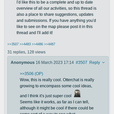
I'd like this to be a complete and up to date
overview of all our activities, so this thread is
also a place to share suggestions, updates
and submissions. If you have anything you'd
like to see on the map please post it in this
thread and I'll add it!
>>3507
>>4483
>>4486
>>4487
31 replies,
128 views
Anonymous
16 March 2023 17:14
#3507
Reply
>>3506 (OP)
Wow, this is really cool. Otterchat is really
growing to encompass some cool ideas,
and I think it's just super cool
Seems like it works, as far as I can tell,
although it might be cool if there could be