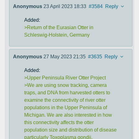
Anonymous
23 April 2023 18:33
#3584
Reply
Added:
>Return of the Eurasian Otter in
Schleswig-Holstein, Germany
Anonymous
27 May 2023 21:35
#3635
Reply
Added:
>Upper Peninsula River Otter Project
>We are using snow tracking, camera
traps, and DNA from harvested otters to
examine the connectivity of river otter
populations in the Upper Peninsula of
Michigan. We are also interested in how
this connectivity affects the otter
population size and distribution of disease
particularly Toxoplasma gondii.