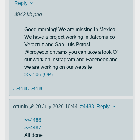
Reply
4942 kb
png
Good morning! We are missing in Mexico.
We have a project working in Jalcomulco
Veracruz and San Luis Potosí
@proyectolontramx you can take a look Of
our work on instragram and Facebook and
we are working on our website
>>3506 (OP)
>>4488
>>4489
ottmin
20 July 2026 16:44
#4488
Reply
>>4486
>>4487
All done