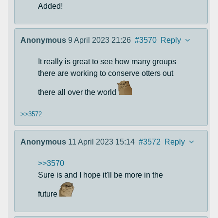
Added!
Anonymous
9 April 2023 21:26
#3570
Reply
It really is great to see how many groups
there are working to conserve otters out
there all over the world
>>3572
Anonymous
11 April 2023 15:14
#3572
Reply
>>3570
Sure is and I hope it'll be more in the
future