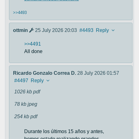
>>4493
ottmin
25 July 2026 20:03
#4493
Reply
>>4491
All done
Ricardo Gonzalo Correa D.
28 July 2026 01:57
#4497
Reply
1026 kb
pdf
78 kb
jpeg
254 kb
pdf
Durante los últimos 15 años y antes,
hemos estado realizando grandes