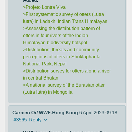
Added:
>Projeto Lontra Viva
>First systematic survey of otters (Lutra
lutra) in Ladakh, Indian Trans Himalayas
>Assessing the distribution pattern of
otters in four rivers of the Indian
Himalayan biodiversity hotspot
>Distribution, threats and community
perceptions of otters in Shuklaphanta
National Park, Nepal
>Distribution survey for otters along a river
in central Bhutan
>A national survey of the Eurasian otter
(Lutra lutra) in Mongolia
Carmen Or/ WWF-Hong Kong
6 April 2023 09:18
#3565
Reply