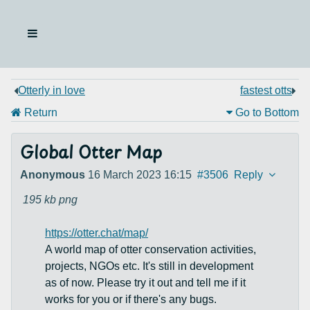
Otterly in love
fastest otts
Return
Go to Bottom
Global Otter Map
Anonymous
16 March 2023 16:15
#3506
Reply
195 kb
png
https://otter.chat/map/
A world map of otter conservation activities,
projects, NGOs etc. It's still in development
as of now. Please try it out and tell me if it
works for you or if there's any bugs.