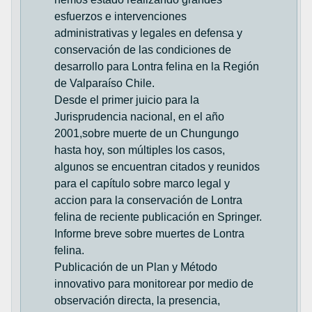
esfuerzos e intervenciones
administrativas y legales en defensa y
conservación de las condiciones de
desarrollo para Lontra felina en la Región
de Valparaíso Chile.
Desde el primer juicio para la
Jurisprudencia nacional, en el año
2001,sobre muerte de un Chungungo
hasta hoy, son múltiples los casos,
algunos se encuentran citados y reunidos
para el capítulo sobre marco legal y
accion para la conservación de Lontra
felina de reciente publicación en Springer.
Informe breve sobre muertes de Lontra
felina.
Publicación de un Plan y Método
innovativo para monitorear por medio de
observación directa, la presencia,