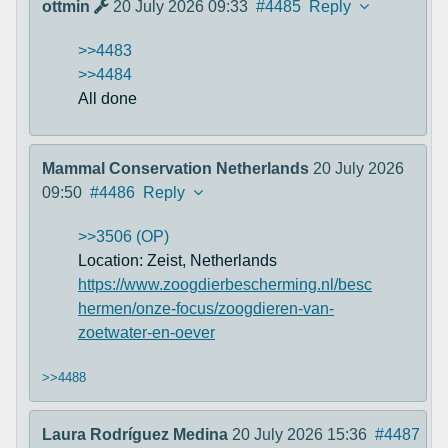
ottmin
20 July 2026 09:33
#4485
Reply
>>4483
>>4484
All done
Mammal Conservation Netherlands
20 July 2026
09:50
#4486
Reply
>>3506 (OP)
Location: Zeist, Netherlands
https://www.zoogdierbescherming.nl/besc
hermen/onze-focus/zoogdieren-van-
zoetwater-en-oever
>>4488
Laura Rodríguez Medina
20 July 2026 15:36
#4487