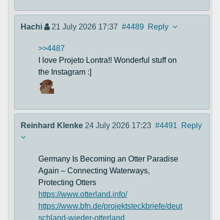
Hachi
21 July 2026 17:37
#4489
Reply
>>4487
I love Projeto Lontra!! Wonderful stuff on
the Instagram :]
Reinhard Klenke
24 July 2026 17:23
#4491
Reply
Germany Is Becoming an Otter Paradise
Again – Connecting Waterways,
Protecting Otters
https://www.otterland.info/
https://www.bfn.de/projektsteckbriefe/deut
schland-wieder-otterland