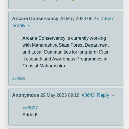
Arcane Conservancy
28 May 2023 06:27
#3637
Reply
Arcane Conservancy is currently working
with Maharashtra State Forest Department
and Local Communities for long-term Otter
Research and Awareness Programmes in
Coastal Maharashtra.
>>3643
Anonymous
29 May 2023 09:18
#3643
Reply
>>3637
Added!