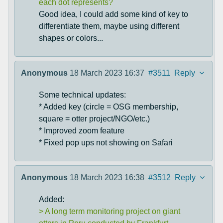
each dot represents?
Good idea, I could add some kind of key to
differentiate them, maybe using different
shapes or colors...
Anonymous
18 March 2023 16:37
#3511
Reply
Some technical updates:
* Added key (circle = OSG membership,
square = otter project/NGO/etc.)
* Improved zoom feature
* Fixed pop ups not showing on Safari
Anonymous
18 March 2023 16:38
#3512
Reply
Added:
> A long term monitoring project on giant