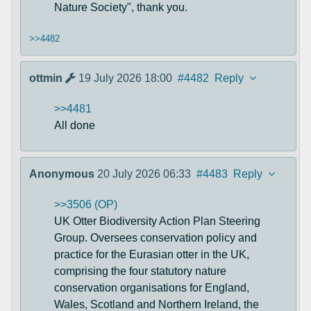
Nature Society", thank you.
>>4482
ottmin
19 July 2026 18:00
#4482
Reply
>>4481
All done
Anonymous
20 July 2026 06:33
#4483
Reply
>>3506 (OP)
UK Otter Biodiversity Action Plan Steering
Group. Oversees conservation policy and
practice for the Eurasian otter in the UK,
comprising the four statutory nature
conservation organisations for England,
Wales, Scotland and Northern Ireland, the