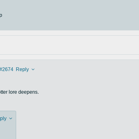
p
#2674
Reply
tter lore deepens.
ply