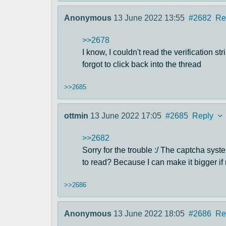
Anonymous
13 June 2022 13:55
#2682
Re
>>2678
I know, I couldn't read the verification s
forgot to click back into the thread
>>2685
ottmin
13 June 2022 17:05
#2685
Reply
>>2682
Sorry for the trouble :/ The captcha syste
to read? Because I can make it bigger if 
>>2686
Anonymous
13 June 2022 18:05
#2686
Re