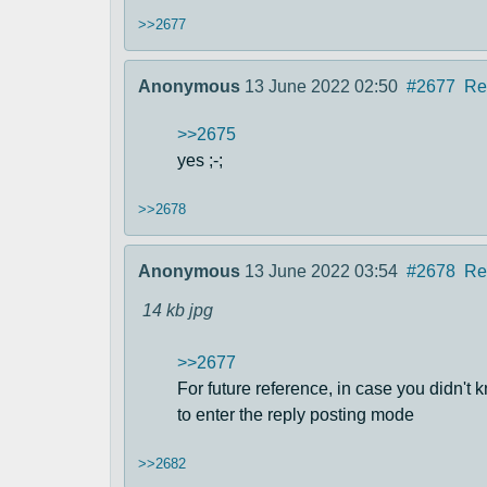
>>2677
Anonymous
13 June 2022 02:50
#2677
Re
>>2675
yes ;-;
>>2678
Anonymous
13 June 2022 03:54
#2678
Re
14 kb
jpg
>>2677
For future reference, in case you didn't k
to enter the reply posting mode
>>2682