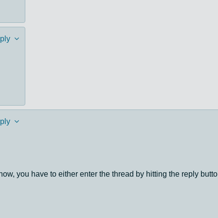
ply
ply
now, you have to either enter the thread by hitting the reply butt