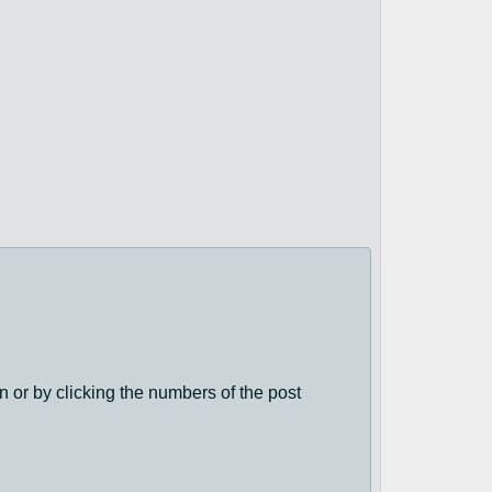
on or by clicking the numbers of the post