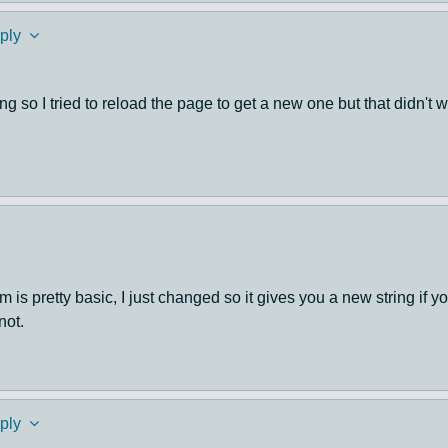
ply
tring so I tried to reload the page to get a new one but that didn
m is pretty basic, I just changed so it gives you a new string if y
not.
ply