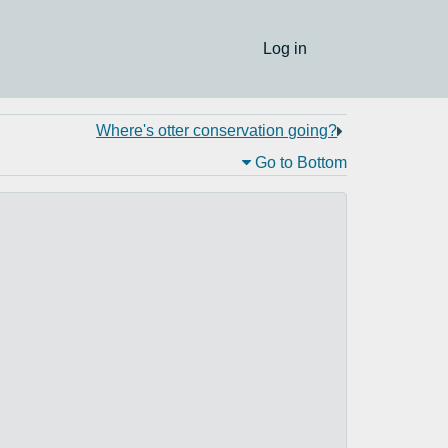
Log in
Where's otter conservation going?
Go to Bottom