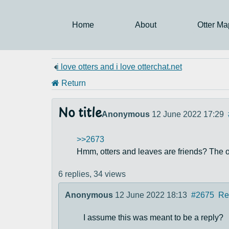
Home
About
Otter Ma
i love otters and i love otterchat.net
Return
No title
Anonymous
12 June 2022 17:29
>>2673
Hmm, otters and leaves are friends? The o
6 replies,
34 views
Anonymous
12 June 2022 18:13
#2675
Re
I assume this was meant to be a reply?