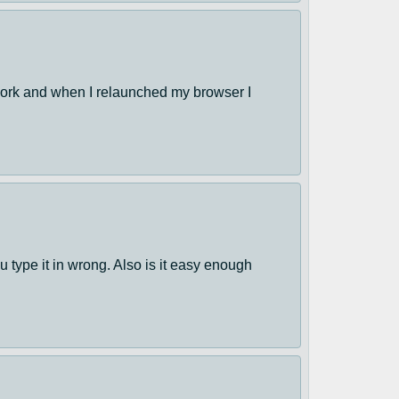
't work and when I relaunched my browser I
ou type it in wrong. Also is it easy enough