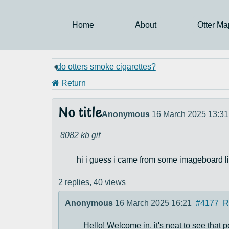
Home
About
Otter Ma
do otters smoke cigarettes?
Return
No title
Anonymous
16 March 2025 13:31
8082 kb
gif
hi i guess i came from some imageboard li
2 replies,
40 views
Anonymous
16 March 2025 16:21
#4177
R
Hello! Welcome in, it's neat to see that p