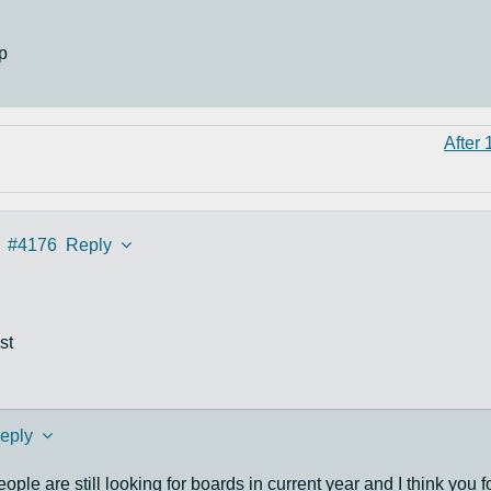
p
After 
#4176
Reply
st
eply
eople are still looking for boards in current year and I think you