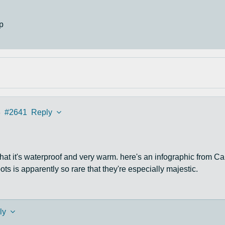
p
3
#2641
Reply
se that it's waterproof and very warm. here's an infographic from Ca
ots is apparently so rare that they're especially majestic.
ly