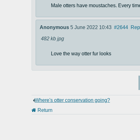
Male otters have moustaches. Every time 
Anonymous
5 June 2022 10:43
#2644
Rep
482 kb
jpg
Love the way otter fur looks
Where's otter conservation going?
Return