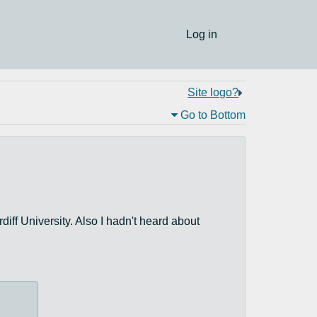
Log in
Site logo?
Go to Bottom
rdiff University. Also I hadn't heard about