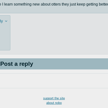
I learn something new about otters they just keep getting better
ly
Post a reply
support the site
about nobo