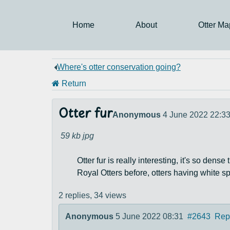
Home
About
Otter Ma
Where's otter conservation going?
Return
Otter fur
Anonymous
4 June 2022 22:3
59 kb
jpg
Otter fur is really interesting, it's so den
Royal Otters before, otters having white sp
2 replies,
34 views
Anonymous
5 June 2022 08:31
#2643
Rep