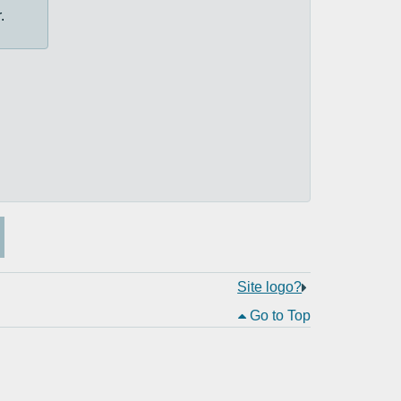
.
Site logo?
Go to Top