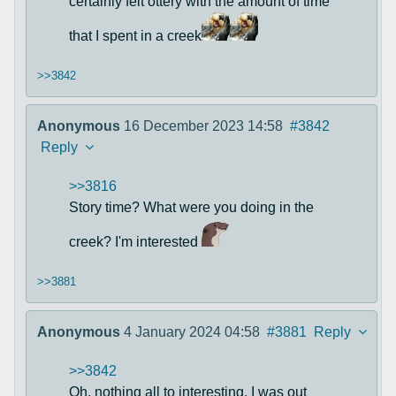
certainly felt ottery with the amount of time
that I spent in a creek
>>3842
Anonymous
16 December 2023 14:58
#3842
Reply
>>3816
Story time? What were you doing in the
creek? I'm interested
>>3881
Anonymous
4 January 2024 04:58
#3881
Reply
>>3842
Oh, nothing all to interesting. I was out