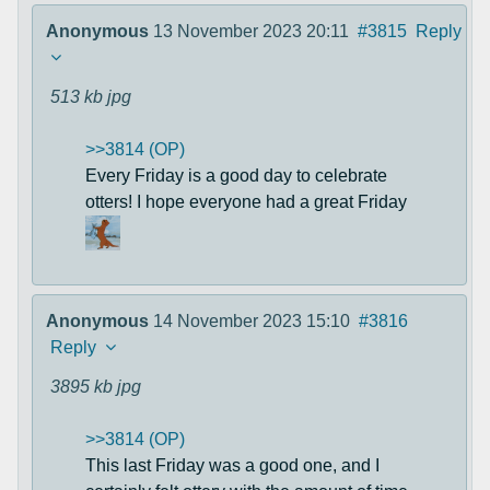
Anonymous
13 November 2023 20:11
#3815
Reply
513 kb
jpg
>>3814 (OP)
Every Friday is a good day to celebrate
otters! I hope everyone had a great Friday
Anonymous
14 November 2023 15:10
#3816
Reply
3895 kb
jpg
>>3814 (OP)
This last Friday was a good one, and I