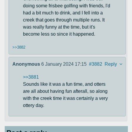
doing some frisbee golfing with friends, I'd
had a bit much to drink, and I fell into a
creek that goes through multiple runs. It
was really funny at the time, but it's
become less so since it happened.
>>3882
Anonymous
6 January 2024 17:15
#3882
Reply
>>3881
Sounds like it was a fun time, and otters
are all about having fun afterall, so along
with the creek time it was certainly a very
ottery day.