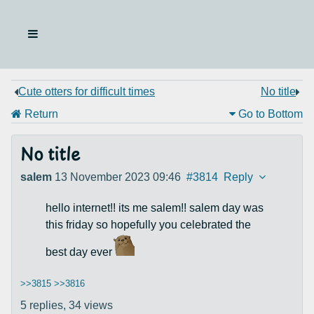
Cute otters for difficult times
No title
Return
Go to Bottom
No title
salem
13 November 2023 09:46
#3814
Reply
hello internet!! its me salem!! salem day was
this friday so hopefully you celebrated the
best day ever
>>3815
>>3816
5 replies,
34 views