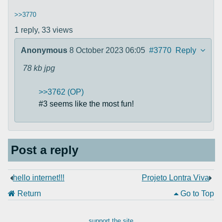
>>3770
1 reply,
33 views
Anonymous
8 October 2023 06:05
#3770
Reply
78 kb
jpg
>>3762 (OP)
#3 seems like the most fun!
Post a reply
hello internet!!!
Projeto Lontra Viva
Return
Go to Top
support the site