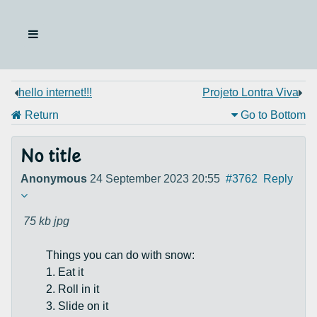
hello internet!!!
Projeto Lontra Viva
Return
Go to Bottom
No title
Anonymous
24 September 2023 20:55
#3762
Reply
75 kb
jpg
Things you can do with snow:
1. Eat it
2. Roll in it
3. Slide on it