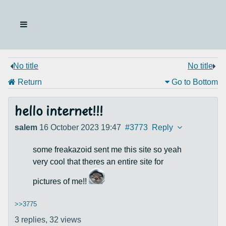
No title
No title
Return
Go to Bottom
hello internet!!!
salem
16 October 2023 19:47
#3773
Reply
some freakazoid sent me this site so yeah
very cool that theres an entire site for
pictures of me!!
>>3775
3 replies,
32 views