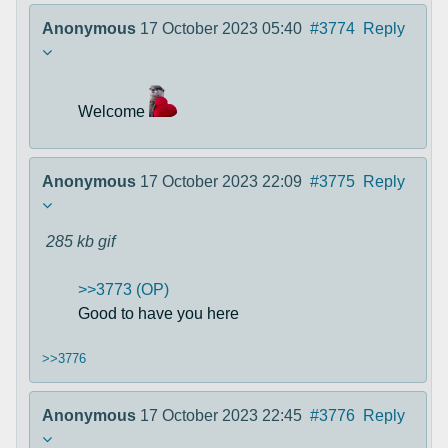
Anonymous
17 October 2023 05:40
#3774
Reply
Welcome
Anonymous
17 October 2023 22:09
#3775
Reply
285 kb
gif
>>3773 (OP)
Good to have you here
>>3776
Anonymous
17 October 2023 22:45
#3776
Reply