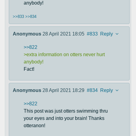
anybody!
>>833
>>834
Anonymous
28 April 2021 18:05
#833
Reply
>>822
>extra information on otters never hurt
anybody!
Fact!
Anonymous
28 April 2021 18:29
#834
Reply
>>822
This post was just otters swimming thru
your eyes and into your brain! Thanks
otteranon!