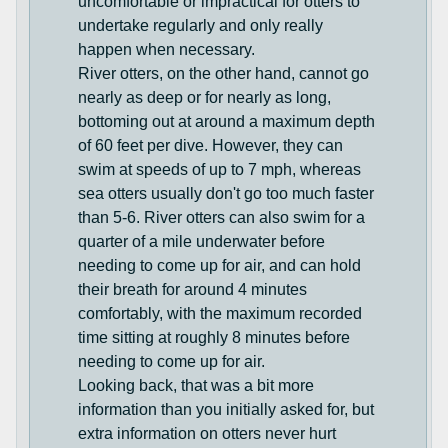
uncomfortable or impractical for otters to
undertake regularly and only really
happen when necessary.
River otters, on the other hand, cannot go
nearly as deep or for nearly as long,
bottoming out at around a maximum depth
of 60 feet per dive. However, they can
swim at speeds of up to 7 mph, whereas
sea otters usually don't go too much faster
than 5-6. River otters can also swim for a
quarter of a mile underwater before
needing to come up for air, and can hold
their breath for around 4 minutes
comfortably, with the maximum recorded
time sitting at roughly 8 minutes before
needing to come up for air.
Looking back, that was a bit more
information than you initially asked for, but
extra information on otters never hurt