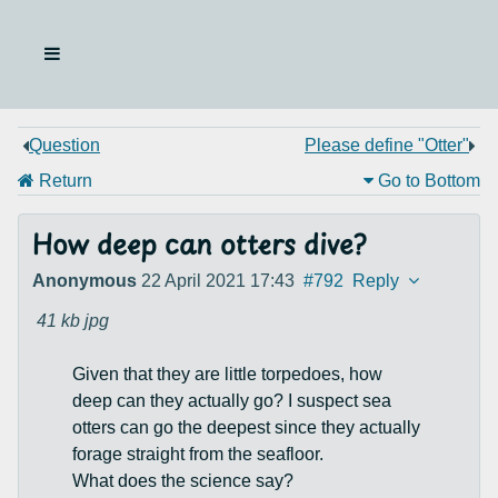
Question
Please define "Otter"
Return
Go to Bottom
How deep can otters dive?
Anonymous
22 April 2021 17:43
#792
Reply
41 kb
jpg
Given that they are little torpedoes, how
deep can they actually go? I suspect sea
otters can go the deepest since they actually
forage straight from the seafloor.
What does the science say?