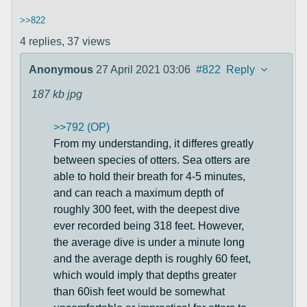
>>822
4 replies,
37 views
Anonymous
27 April 2021 03:06
#822
Reply
187 kb
jpg
>>792 (OP)
From my understanding, it differes greatly
between species of otters. Sea otters are
able to hold their breath for 4-5 minutes,
and can reach a maximum depth of
roughly 300 feet, with the deepest dive
ever recorded being 318 feet. However,
the average dive is under a minute long
and the average depth is roughly 60 feet,
which would imply that depths greater
than 60ish feet would be somewhat