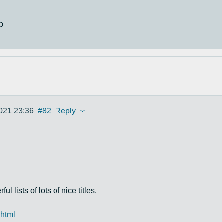
p
021 23:36
#82
Reply
lists of lots of nice titles.
.html