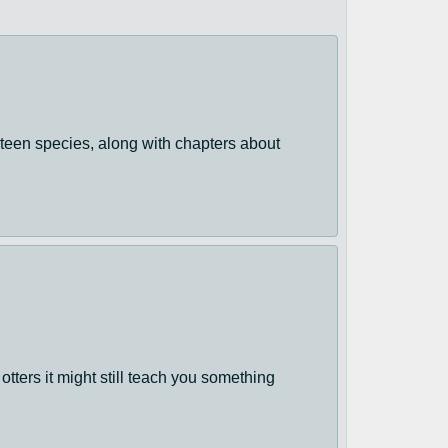
hirteen species, along with chapters about
otters it might still teach you something