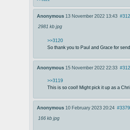
Anonymous
13 November 2022 13:43
#31
2981 kb
jpg
>>3120
So thank you to Paul and Grace for sendi
Anonymous
15 November 2022 22:33
#31
>>3119
This is so cool! Might pick it up as a Chri
Anonymous
10 February 2023 20:24
#3379
166 kb
jpg