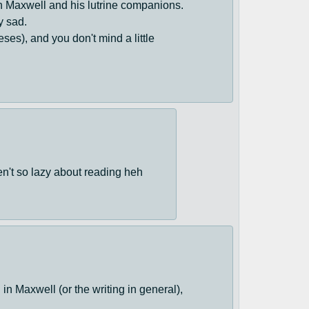
n Maxwell and his lutrine companions.
y sad.
eses), and you don't mind a little
ren't so lazy about reading heh
 in Maxwell (or the writing in general),