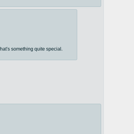
hat's something quite special.