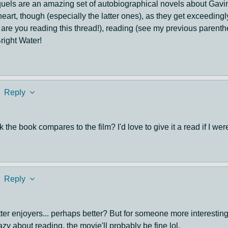
equels are an amazing set of autobiographical novels about Gavi
art, though (especially the latter ones), as they get exceedingl
why are you reading this thread!), reading (see my previous parenth
right Water!
Reply
 the book compares to the film? I'd love to give it a read if I we
Reply
otter enjoyers... perhaps better? But for someone more interesting
lazy about reading, the movie'll probably be fine lol.