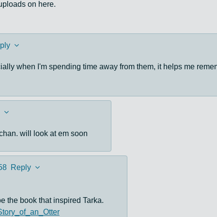
 uploads on here.
ply
cially when I'm spending time away from them, it helps me reme
chan. will look at em soon
58
Reply
e the book that inspired Tarka.
_Story_of_an_Otter