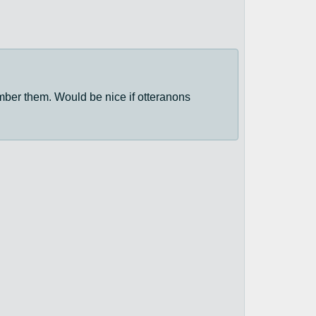
mber them. Would be nice if otteranons