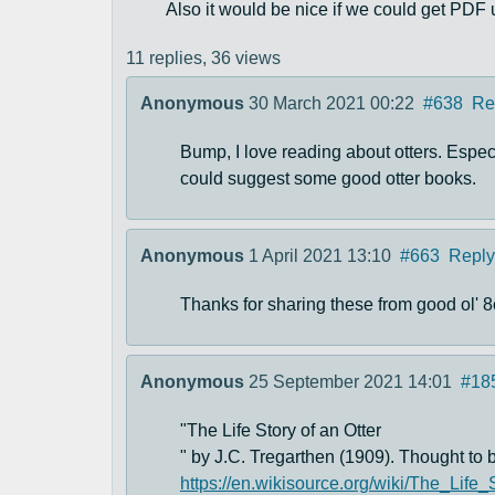
Also it would be nice if we could get PDF
11 replies,
36 views
Anonymous
30 March 2021 00:22
#638
Re
Bump, I love reading about otters. Espe
could suggest some good otter books.
Anonymous
1 April 2021 13:10
#663
Reply
Thanks for sharing these from good ol' 8
Anonymous
25 September 2021 14:01
#18
"The Life Story of an Otter
" by J.C. Tregarthen (1909). Thought to b
https://en.wikisource.org/wiki/The_Life