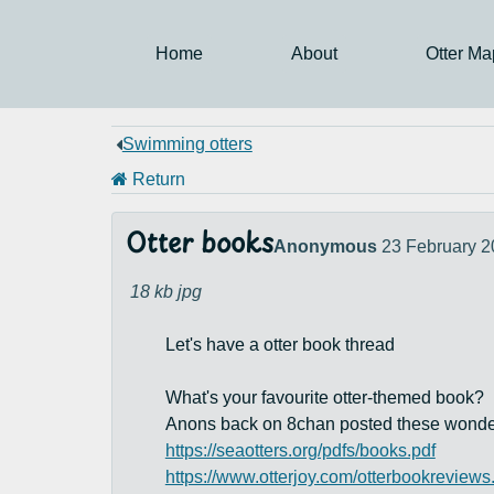
Home
About
Otter Ma
Swimming otters
Return
Otter books
Anonymous
23 February 2
18 kb
jpg
Let's have a otter book thread
What's your favourite otter-themed book?
Anons back on 8chan posted these wonderful 
https://seaotters.org/pdfs/books.pdf
https://www.otterjoy.com/otterbookreviews