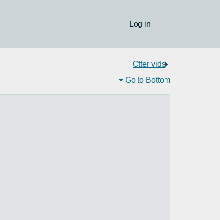
Log in
Otter vids
Go to Bottom