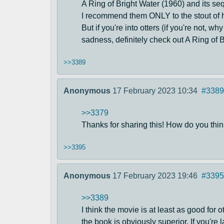
A Ring of Bright Water (1960) and its s
I recommend them ONLY to the stout of he
But if you're into otters (if you're not, 
sadness, definitely check out A Ring of B
>>3389
Anonymous
17 February 2023 10:34
#3389
>>3379
Thanks for sharing this! How do you think
>>3395
Anonymous
17 February 2023 19:46
#3395
>>3389
I think the movie is at least as good for 
the book is obviously superior. If you're 