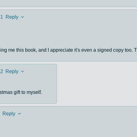
21
Reply
ng me this book, and I appreciate it's even a signed copy too. T
22
Reply
stmas gift to myself.
Reply