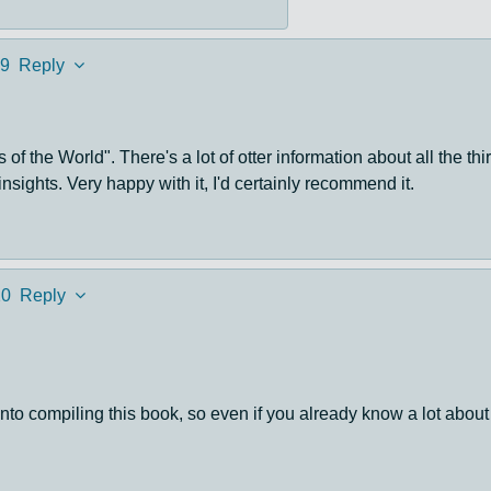
9
Reply
 of the World". There's a lot of otter information about all the t
nsights. Very happy with it, I'd certainly recommend it.
20
Reply
into compiling this book, so even if you already know a lot about 