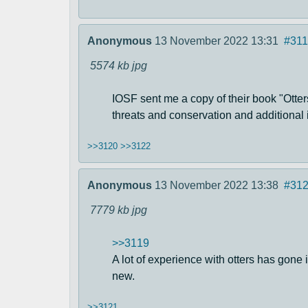
Anonymous
13 November 2022 13:31
#311
5574 kb
jpg
IOSF sent me a copy of their book "Otters
threats and conservation and additional i
>>3120
>>3122
Anonymous
13 November 2022 13:38
#31
7779 kb
jpg
>>3119
A lot of experience with otters has gone 
new.
>>3121