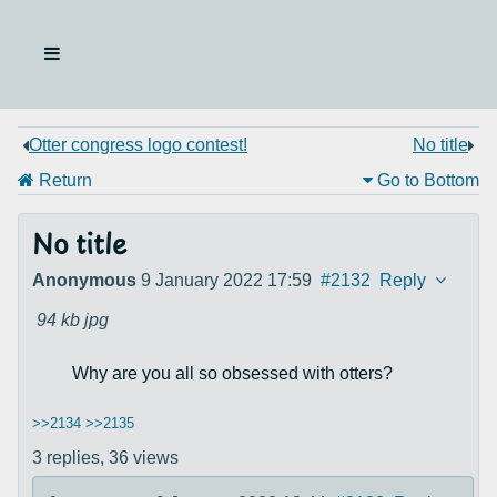
Otter congress logo contest!
No title
Return
Go to Bottom
No title
Anonymous
9 January 2022 17:59
#2132
Reply
94 kb
jpg
Why are you all so obsessed with otters?
>>2134
>>2135
3 replies,
36 views