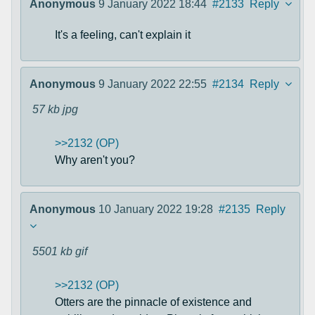
Anonymous
9 January 2022 18:44
#2133
Reply
It's a feeling, can't explain it
Anonymous
9 January 2022 22:55
#2134
Reply
57 kb
jpg
>>2132 (OP)
Why aren't you?
Anonymous
10 January 2022 19:28
#2135
Reply
5501 kb
gif
>>2132 (OP)
Otters are the pinnacle of existence and