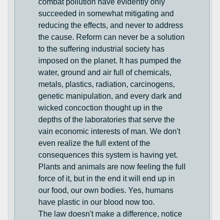
combat pollution have evidently only
succeeded in somewhat mitigating and
reducing the effects, and never to address
the cause. Reform can never be a solution
to the suffering industrial society has
imposed on the planet. It has pumped the
water, ground and air full of chemicals,
metals, plastics, radiation, carcinogens,
genetic manipulation, and every dark and
wicked concoction thought up in the
depths of the laboratories that serve the
vain economic interests of man. We don't
even realize the full extent of the
consequences this system is having yet.
Plants and animals are now feeling the full
force of it, but in the end it will end up in
our food, our own bodies. Yes, humans
have plastic in our blood now too.
The law doesn't make a difference, notice