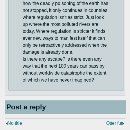
how the deadly poisoning of the earth has
not stopped, it only continues in countries
where regulation isn't as strict. Just look
up where the most polluted rivers are
today. Where regulation is stricter it finds
ever new ways to manifest itself that can
only be retroactively addressed when the
damage is already done.
Is there any escape? Is there even any
way that the next 100 years can pass by
without worldwide catastrophe the extent
of which we have never imagined?
Post a reply
No title
Otter fur