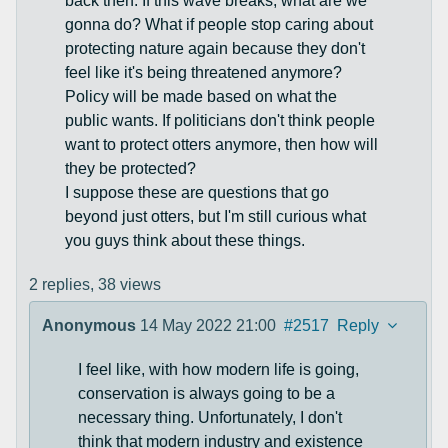
back then. If this wave breaks, what are we
gonna do? What if people stop caring about
protecting nature again because they don't
feel like it's being threatened anymore?
Policy will be made based on what the
public wants. If politicians don't think people
want to protect otters anymore, then how will
they be protected?
I suppose these are questions that go
beyond just otters, but I'm still curious what
you guys think about these things.
2 replies,
38 views
Anonymous
14 May 2022 21:00
#2517
Reply
I feel like, with how modern life is going,
conservation is always going to be a
necessary thing. Unfortunately, I don't
think that modern industry and existence