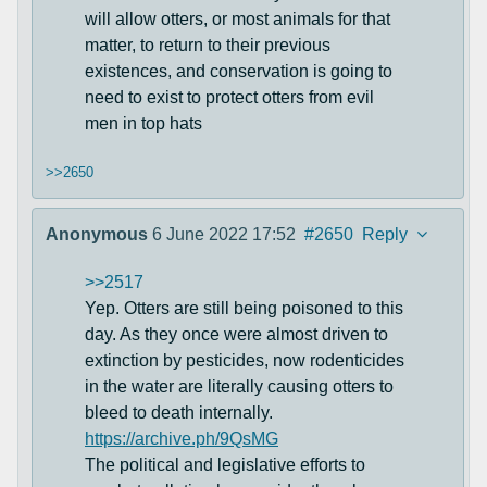
will allow otters, or most animals for that
matter, to return to their previous
existences, and conservation is going to
need to exist to protect otters from evil
men in top hats
>>2650
Anonymous
6 June 2022 17:52
#2650
Reply
>>2517
Yep. Otters are still being poisoned to this
day. As they once were almost driven to
extinction by pesticides, now rodenticides
in the water are literally causing otters to
bleed to death internally.
https://archive.ph/9QsMG
The political and legislative efforts to