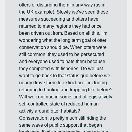
otters or disturbing them in any way (as in
the UK example). Slowly we've seen these
measures succeeding and otters have
returned to many regions they had once
been driven out from. Based on all this, I'm
wondering what the long term goal of otter
conservation should be. When otters were
still common, they used to be persecuted
and everyone used to hate them because
they competed with fisheries. Do we just
want to go back to that status quo before we
nearly drove them to extinction – including
returning to hunting and trapping like before?
Will we continue in some kind of legislatively
self-controlled state of reduced human
activity around otter habitats?
Conservation is pretty much still riding the
same wave of public support that began