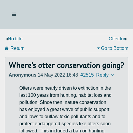
No title
Otter fur
Return
Go to Bottom
Where's otter conservation going?
Anonymous
14 May 2022 16:48
#2515
Reply
Otters were nearly driven to extinction in the
last 100 years from hunting, habitat loss and
pollution. Since then, nature conservation
has enjoyed a great wave of public support
and laws to outlaw toxic pollutants and to
protect endangered species like otters soon
followed. This included a ban on hunting