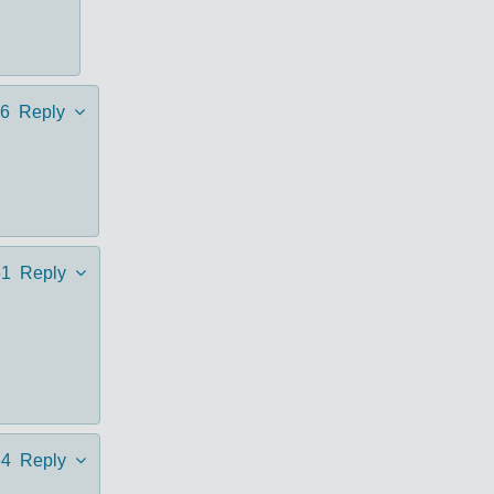
6
Reply
31
Reply
34
Reply