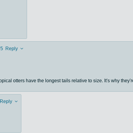
95
Reply
pical otters have the longest tails relative to size. It's why they'
Reply