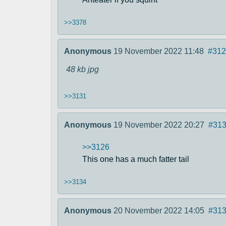
>>3378
Anonymous
19 November 2022 11:48
#312
48 kb
jpg
>>3131
Anonymous
19 November 2022 20:27
#31
>>3126
This one has a much fatter tail
>>3134
Anonymous
20 November 2022 14:05
#31