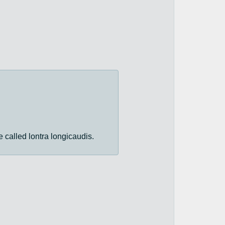
re called lontra longicaudis.