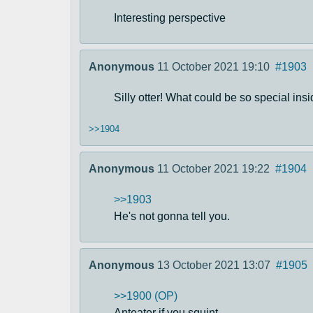
Interesting perspective
Anonymous
11 October 2021 19:10
#1903
Silly otter! What could be so special ins
>>1904
Anonymous
11 October 2021 19:22
#1904
>>1903
He's not gonna tell you.
Anonymous
13 October 2021 13:07
#1905
>>1900 (OP)
Anteater if you squint