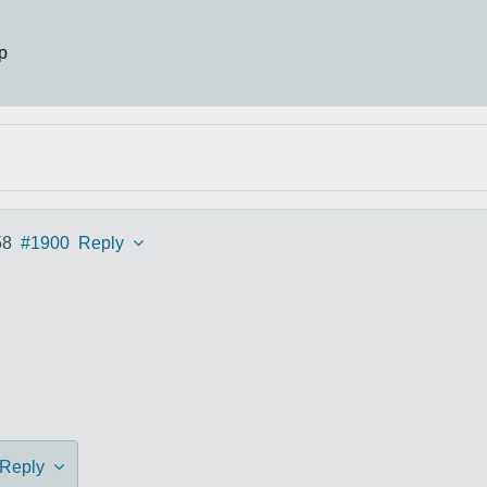
p
58
#1900
Reply
Reply