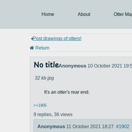
Home
About
Otter Ma
Post drawings of otters!
Return
No title
Anonymous
10 October 2021 19:
32 kb
jpg
It's an otter's rear end.
>>1905
9 replies,
36 views
Anonymous
11 October 2021 18:27
#1902