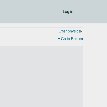
Log in
Otter physics
Go to Bottom