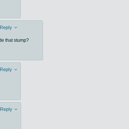
Reply
ide that stump?
Reply
Reply