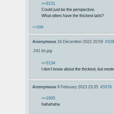
>>3131
Could just be the perspective.
What otters have the thickest tails?
>>3295
Anonymous
16 December 2022 20:59
#32
241 kb
jpg
>>3134
I don't know about the thickest, but neotro
Anonymous
9 February 2023 23:35
#3378
>>1905
hahahaha