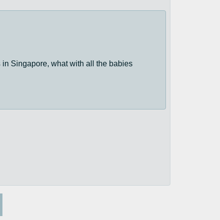
 in Singapore, what with all the babies