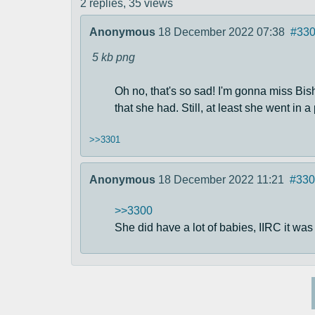
2 replies,
35 views
Anonymous
18 December 2022 07:38
#33
5 kb
png
Oh no, that's so sad! I'm gonna miss Bis
that she had. Still, at least she went in a
>>3301
Anonymous
18 December 2022 11:21
#330
>>3300
She did have a lot of babies, IIRC it was 