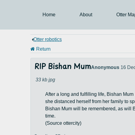
Home
About
Otter Ma
Otter robotics
Return
RIP Bishan Mum
Anonymous
16 De
33 kb
jpg
After a long and fulfilling life, Bishan Mu
she distanced herself from her family to s
Bishan Mum will be remembered, as will B
time.
(Source ottercity)