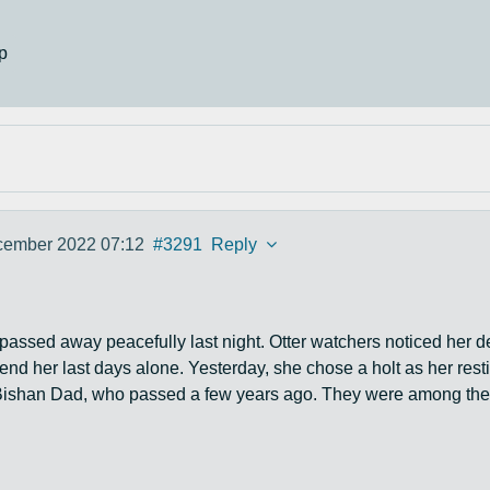
p
cember 2022 07:12
#3291
Reply
m passed away peacefully last night. Otter watchers noticed her d
pend her last days alone. Yesterday, she chose a holt as her re
ishan Dad, who passed a few years ago. They were among the m