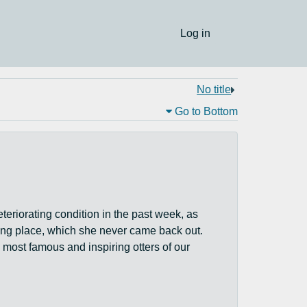
Log in
No title
Go to Bottom
eteriorating condition in the past week, as
sting place, which she never came back out.
ost famous and inspiring otters of our