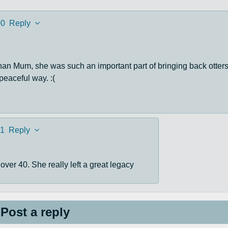
00
Reply
han Mum, she was such an important part of bringing back otters
 peaceful way. :(
1
Reply
over 40. She really left a great legacy
Post a reply