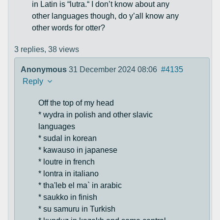
in Latin is “lutra.“ I don’t know about any
other languages though, do y’all know any
other words for otter?
3 replies,
38 views
Anonymous
31 December 2024 08:06
#4135
Reply
Off the top of my head
* wydra in polish and other slavic
languages
* sudal in korean
* kawauso in japanese
* loutre in french
* lontra in italiano
* tha'leb el ma` in arabic
* saukko in finish
* su samuru in Turkish