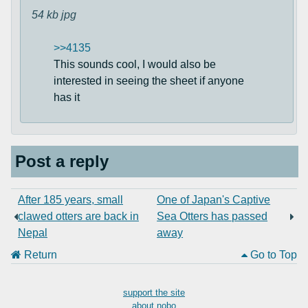
54 kb
jpg
>>4135
This sounds cool, I would also be
interested in seeing the sheet if anyone
has it
Post a reply
After 185 years, small
One of Japan's Captive
clawed otters are back in
Sea Otters has passed
Nepal
away
Return
Go to Top
support the site
about nobo