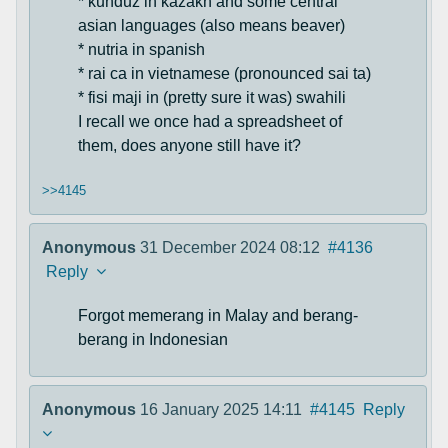
* kunduz in kazakh and some central
asian languages (also means beaver)
* nutria in spanish
* rai ca in vietnamese (pronounced sai ta)
* fisi maji in (pretty sure it was) swahili
I recall we once had a spreadsheet of
them, does anyone still have it?
>>4145
Anonymous
31 December 2024 08:12
#4136
Reply
Forgot memerang in Malay and berang-
berang in Indonesian
Anonymous
16 January 2025 14:11
#4145
Reply