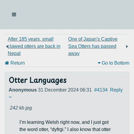
After 185 years, small
One of Japan's Captive
clawed otters are back in
Sea Otters has passed
Nepal
away
Return
Go to Bottom
Otter Languages
Anonymous
31 December 2024 06:31
#4134
Reply
242 kb
jpg
I’m learning Welsh right now, and I just got
the word otter, “dyfrgi.” I also know that otter