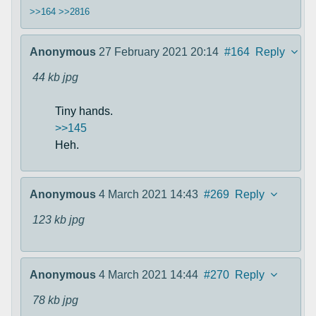
>>164
>>2816
Anonymous
27 February 2021 20:14
#164
Reply
44 kb
jpg
Tiny hands.
>>145
Heh.
Anonymous
4 March 2021 14:43
#269
Reply
123 kb
jpg
Anonymous
4 March 2021 14:44
#270
Reply
78 kb
jpg