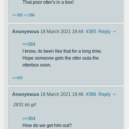
That poor otter's in a box!
>>385
>>386
Anonymous
18 March 2021 18:44
#385
Reply
>>384
I know, its been like that for a long time.
Hope someone gets the otter outa the
otterbox soon.
>>405
Anonymous
18 March 2021 18:46
#386
Reply
2831 kb
gif
>>384
How do we get him out?