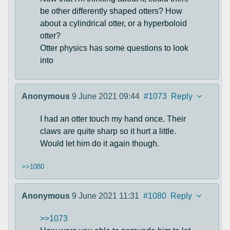
be other differently shaped otters? How
about a cylindrical otter, or a hyperboloid
otter?
Otter physics has some questions to look
into
Anonymous
9 June 2021 09:44
#1073
Reply
I had an otter touch my hand once. Their
claws are quite sharp so it hurt a little.
Would let him do it again though.
>>1080
Anonymous
9 June 2021 11:31
#1080
Reply
>>1073