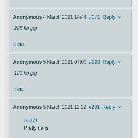
Anonymous
4 March 2021 14:44
#271
Reply
285 kb
jpg
>>291
Anonymous
5 March 2021 07:00
#290
Reply
183 kb
jpg
>>293
Anonymous
5 March 2021 11:12
#291
Reply
>>271
Pretty nails