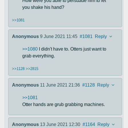
How were you able to persuade him to let
you shake his hand?
>>1081
Anonymous
9 June 2021 11:45
#1081
Reply
>>1080
I didn't have to. Otters just want to
grab everything.
>>1128
>>2815
Anonymous
11 June 2021 21:36
#1128
Reply
>>1081
Otter hands are grub grabbing machines.
Anonymous
13 June 2021 12:30
#1164
Reply