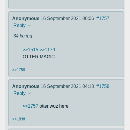
Anonymous
16 September 2021 00:06
#1757
Reply
34 kb
jpg
>>1515
>>1179
OTTER MAGIC
>>1758
Anonymous
16 September 2021 04:18
#1758
Reply
>>1757
otter wuz here
>>1838