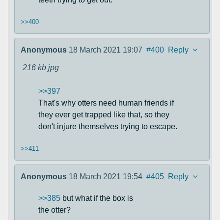
>>400
Anonymous
18 March 2021 19:07
#400
Reply
216 kb
jpg
>>397
That's why otters need human friends if
they ever get trapped like that, so they
don't injure themselves trying to escape.
>>411
Anonymous
18 March 2021 19:54
#405
Reply
>>385
but what if the box is
the otter?