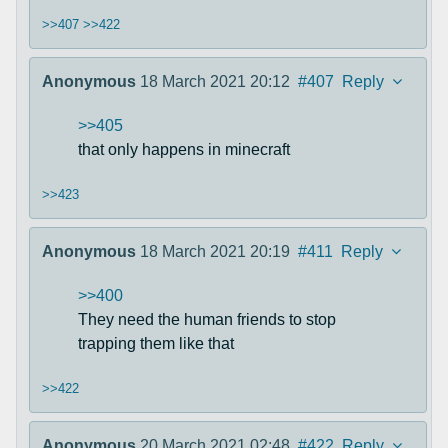
>>407
>>422
Anonymous
18 March 2021 20:12
#407
Reply
>>405
that only happens in minecraft
>>423
Anonymous
18 March 2021 20:19
#411
Reply
>>400
They need the human friends to stop
trapping them like that
>>422
Anonymous
20 March 2021 02:48
#422
Reply