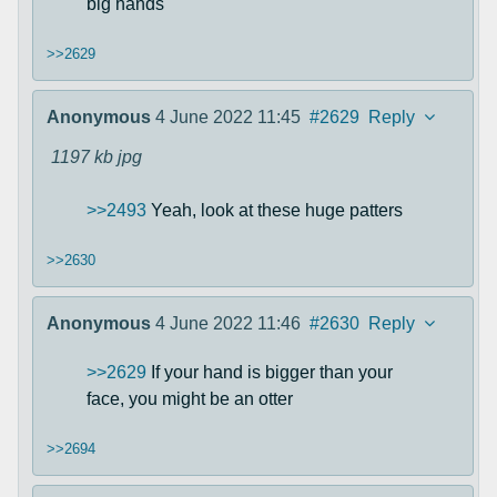
big hands
>>2629
Anonymous
4 June 2022 11:45
#2629
Reply
1197 kb
jpg
>>2493
Yeah, look at these huge patters
>>2630
Anonymous
4 June 2022 11:46
#2630
Reply
>>2629
If your hand is bigger than your
face, you might be an otter
>>2694