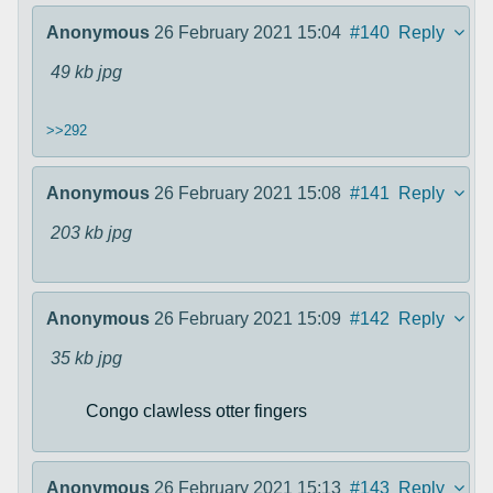
Anonymous
26 February 2021 15:04
#140
Reply
49 kb
jpg
>>292
Anonymous
26 February 2021 15:08
#141
Reply
203 kb
jpg
Anonymous
26 February 2021 15:09
#142
Reply
35 kb
jpg
Congo clawless otter fingers
Anonymous
26 February 2021 15:13
#143
Reply