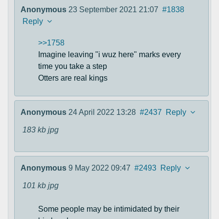
Anonymous
23 September 2021 21:07
#1838
Reply
>>1758
Imagine leaving "i wuz here" marks every
time you take a step
Otters are real kings
Anonymous
24 April 2022 13:28
#2437
Reply
183 kb
jpg
Anonymous
9 May 2022 09:47
#2493
Reply
101 kb
jpg
Some people may be intimidated by their