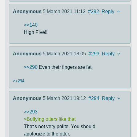
Anonymous
5 March 2021 11:12
#292
Reply
>>140
High Five!!
Anonymous
5 March 2021 18:05
#293
Reply
>>290
Even their fingers are fat.
>>294
Anonymous
5 March 2021 19:12
#294
Reply
>>293
>Bullying otters like that
That's not very polite. You should
apologize to the otter.