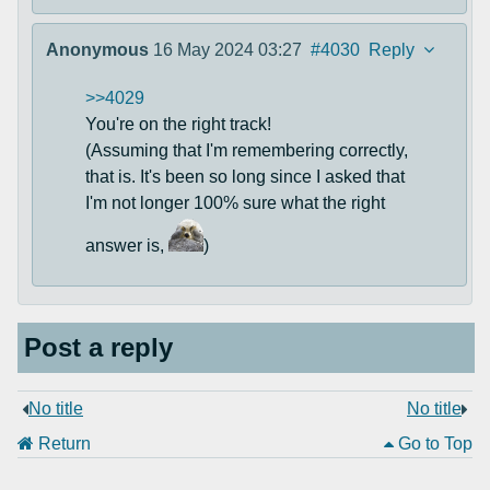
Anonymous
16 May 2024 03:27
#4030
Reply
>>4029
You're on the right track!
(Assuming that I'm remembering correctly,
that is. It's been so long since I asked that
I'm not longer 100% sure what the right
answer is,
)
Post a reply
No title
No title
Return
Go to Top