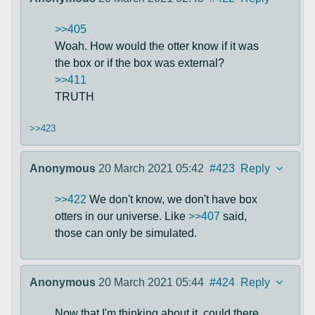
>>405
Woah. How would the otter know if it was
the box or if the box was external?
>>411
TRUTH
>>423
Anonymous
20 March 2021 05:42
#423
Reply
>>422
We don't know, we don't have box
otters in our universe. Like
>>407
said,
those can only be simulated.
Anonymous
20 March 2021 05:44
#424
Reply
Now that I'm thinking about it, could there