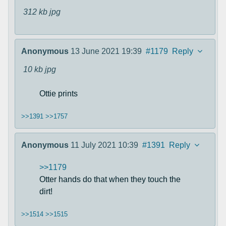
312 kb
jpg
Anonymous
13 June 2021 19:39
#1179
Reply
10 kb
jpg
Ottie prints
>>1391
>>1757
Anonymous
11 July 2021 10:39
#1391
Reply
>>1179
Otter hands do that when they touch the
dirt!
>>1514
>>1515