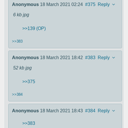
Anonymous
18 March 2021 02:24
#375
Reply
6 kb
jpg
>>139 (OP)
>>383
Anonymous
18 March 2021 18:42
#383
Reply
52 kb
jpg
>>375
>>384
Anonymous
18 March 2021 18:43
#384
Reply
>>383