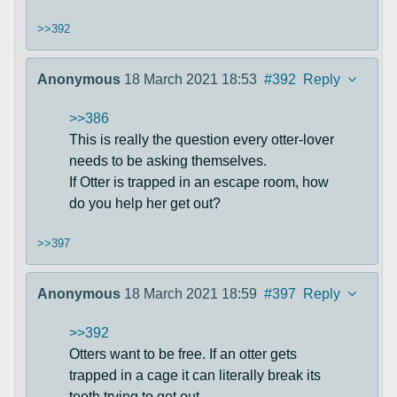
>>392
Anonymous
18 March 2021 18:53
#392
Reply
>>386
This is really the question every otter-lover
needs to be asking themselves.
If Otter is trapped in an escape room, how
do you help her get out?
>>397
Anonymous
18 March 2021 18:59
#397
Reply
>>392
Otters want to be free. If an otter gets
trapped in a cage it can literally break its
teeth trying to get out.