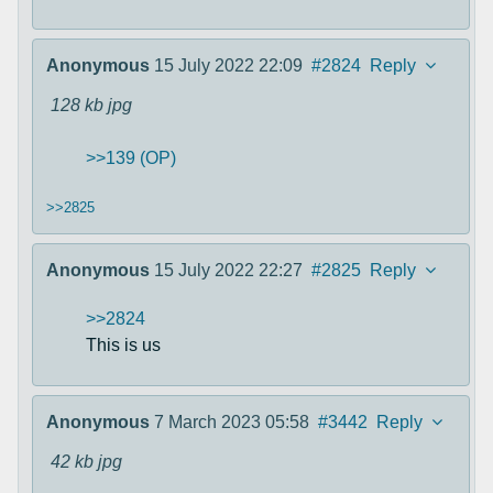
Anonymous
15 July 2022 22:09
#2824
Reply
128 kb
jpg
>>139 (OP)
>>2825
Anonymous
15 July 2022 22:27
#2825
Reply
>>2824
This is us
Anonymous
7 March 2023 05:58
#3442
Reply
42 kb
jpg