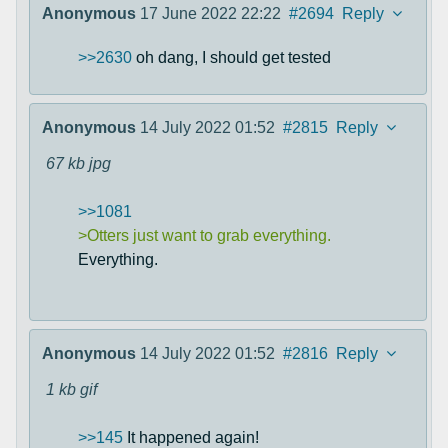
Anonymous
17 June 2022 22:22
#2694
Reply
>>2630
oh dang, I should get tested
Anonymous
14 July 2022 01:52
#2815
Reply
67 kb
jpg
>>1081
>Otters just want to grab everything.
Everything.
Anonymous
14 July 2022 01:52
#2816
Reply
1 kb
gif
>>145
It happened again!