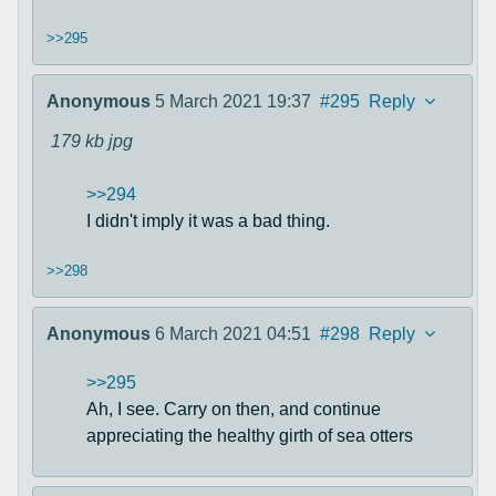
>>295
Anonymous
5 March 2021 19:37
#295
Reply
179 kb
jpg
>>294
I didn't imply it was a bad thing.
>>298
Anonymous
6 March 2021 04:51
#298
Reply
>>295
Ah, I see. Carry on then, and continue
appreciating the healthy girth of sea otters