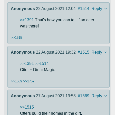
Anonymous
22 August 2021 12:04
#1514
Reply
>>1391
That's how you can tell if an otter
was there!
>>1515
Anonymous
22 August 2021 19:32
#1515
Reply
>>1391
>>1514
Otter + Dirt = Magic
>>1569
>>1757
Anonymous
27 August 2021 19:53
#1569
Reply
>>1515
Otters build their homes in the dirt.