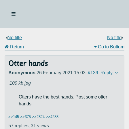
No title
No title
Return
Go to Bottom
Otter hands
Anonymous
26 February 2021 15:03
#139
Reply
100 kb
jpg
Otters have the best hands. Post some otter
hands.
>>145
>>375
>>2824
>>4288
57 replies,
31 views