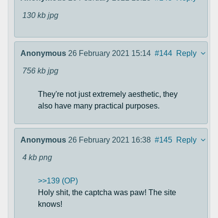
130 kb
jpg
Anonymous
26 February 2021 15:14
#144
Reply
756 kb
jpg
They're not just extremely aesthetic, they
also have many practical purposes.
Anonymous
26 February 2021 16:38
#145
Reply
4 kb
png
>>139 (OP)
Holy shit, the captcha was paw! The site
knows!