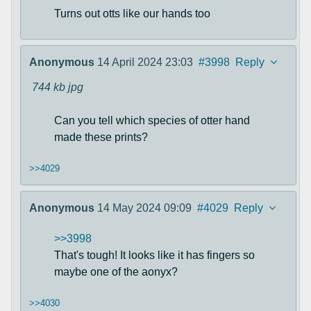
Turns out otts like our hands too
Anonymous
14 April 2024 23:03
#3998
Reply
744 kb
jpg
Can you tell which species of otter hand
made these prints?
>>4029
Anonymous
14 May 2024 09:09
#4029
Reply
>>3998
That's tough! It looks like it has fingers so
maybe one of the aonyx?
>>4030