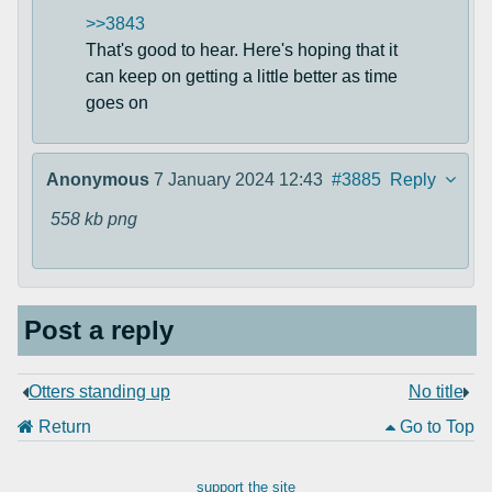
>>3843
That's good to hear. Here's hoping that it
can keep on getting a little better as time
goes on
Anonymous
7 January 2024 12:43
#3885
Reply
558 kb
png
Post a reply
Otters standing up
No title
Return
Go to Top
support the site