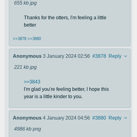
655 kb
jpg
Thanks for the otters, I'm feeling a little
better
>>3878
>>3880
Anonymous
3 January 2024 02:56
#3878
Reply
221 kb
jpg
>>3843
I'm glad you're feeling better, I hope this
year is a little kinder to you.
Anonymous
4 January 2024 04:56
#3880
Reply
4986 kb
png