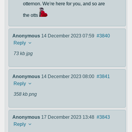
otternon. We're here for you, and so are
the otts
Anonymous
14 December 2023 07:59
#3840
Reply
73 kb
jpg
Anonymous
14 December 2023 08:00
#3841
Reply
358 kb
png
Anonymous
17 December 2023 13:48
#3843
Reply