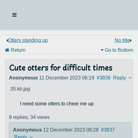
Otters standing up
No title
Return
Go to Bottom
Cute otters for difficult times
Anonymous
11 December 2023 06:19
#3836
Reply
35 kb
jpg
I need some otters to cheer me up
9 replies,
34 views
Anonymous
12 December 2023 08:28
#3837
Reply