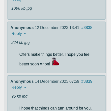
1098 kb
jpg
Anonymous
12 December 2023 13:41
#3838
Reply
224 kb
jpg
Otters make things better, I hope you feel
better soon Anon!
Anonymous
14 December 2023 07:59
#3839
Reply
95 kb
jpg
I hope that things can turn around for you,