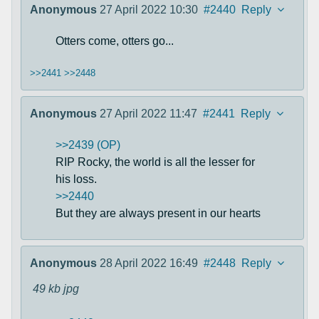
Anonymous
27 April 2022 10:30
#2440
Reply
Otters come, otters go...
>>2441
>>2448
Anonymous
27 April 2022 11:47
#2441
Reply
>>2439 (OP)
RIP Rocky, the world is all the lesser for
his loss.
>>2440
But they are always present in our hearts
Anonymous
28 April 2022 16:49
#2448
Reply
49 kb
jpg