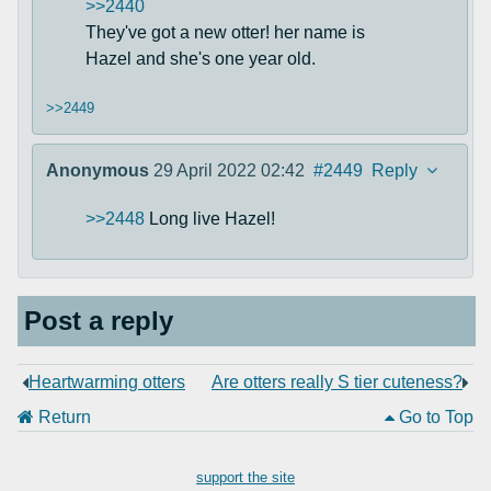
>>2440
They've got a new otter! her name is
Hazel and she's one year old.
>>2449
Anonymous
29 April 2022 02:42
#2449
Reply
>>2448
Long live Hazel!
Post a reply
Heartwarming otters
Are otters really S tier cuteness?
Return
Go to Top
support the site