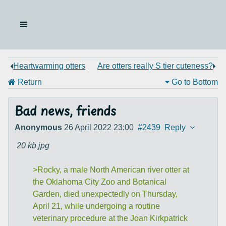
Heartwarming otters
Are otters really S tier cuteness?
Return
Go to Bottom
Bad news, friends
Anonymous
26 April 2022 23:00
#2439
Reply
20 kb
jpg
>Rocky, a male North American river otter at
the Oklahoma City Zoo and Botanical
Garden, died unexpectedly on Thursday,
April 21, while undergoing a routine
veterinary procedure at the Joan Kirkpatrick