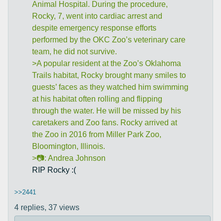
Animal Hospital. During the procedure,
Rocky, 7, went into cardiac arrest and
despite emergency response efforts
performed by the OKC Zoo’s veterinary care
team, he did not survive.
>A popular resident at the Zoo’s Oklahoma
Trails habitat, Rocky brought many smiles to
guests’ faces as they watched him swimming
at his habitat often rolling and flipping
through the water. He will be missed by his
caretakers and Zoo fans. Rocky arrived at
the Zoo in 2016 from Miller Park Zoo,
Bloomington, Illinois.
>📷: Andrea Johnson
RIP Rocky :(
>>2441
4 replies,
37 views