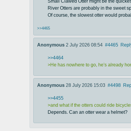
Small Clawed Otter might be the quickest,
River Otters are probably in the sweet sp
Of course, the slowest otter would probab
>>4465
Anonymous
2 July 2026 08:54
#4465
Repl
>>4464
>He has nowhere to go, he's already h
Anonymous
28 July 2026 15:03
#4498
Rep
>>4455
>and what if the otters could ride bicycl
Depends. Can an otter wear a helmet?