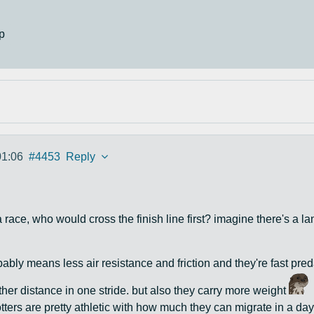
p
01:06
#4453
Reply
 a race, who would cross the finish line first? imagine there's a 
bly means less air resistance and friction and they're fast pre
rther distance in one stride. but also they carry more weight
ters are pretty athletic with how much they can migrate in a day,