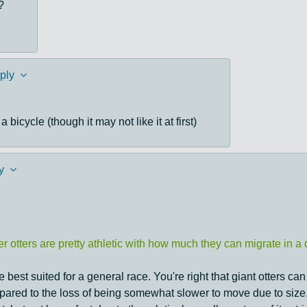
?
ply
 bicycle (though it may not like it at first)
y
 otters are pretty athletic with how much they can migrate in a d
best suited for a general race. You're right that giant otters can 
mpared to the loss of being somewhat slower to move due to size