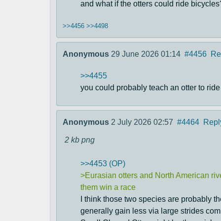
and what if the otters could ride bicycles
>>4456
>>4498
Anonymous
29 June 2026 01:14
#4456
Re
>>4455
you could probably teach an otter to ride a
Anonymous
2 July 2026 02:57
#4464
Repl
2 kb
png
>>4453 (OP)
>Eurasian otters and North American river
them win a race
I think those two species are probably the 
generally gain less via large strides co