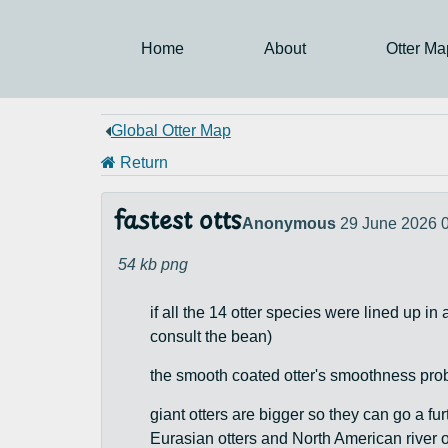
Home
About
Otter Ma
Global Otter Map
Return
fastest otts
Anonymous
29 June 2026 
54 kb
png
if all the 14 otter species were lined up in
consult the bean)
the smooth coated otter's smoothness proba
giant otters are bigger so they can go a fu
Eurasian otters and North American river ot