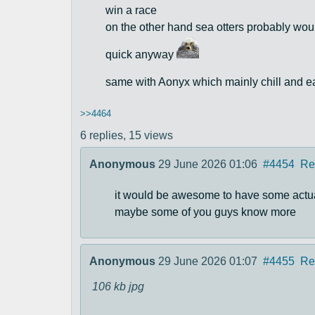
win a race
on the other hand sea otters probably woul
quick anyway
same with Aonyx which mainly chill and e
>>4464
6 replies,
15 views
Anonymous
29 June 2026 01:06
#4454
Re
it would be awesome to have some actual 
maybe some of you guys know more
Anonymous
29 June 2026 01:07
#4455
Re
106 kb
jpg