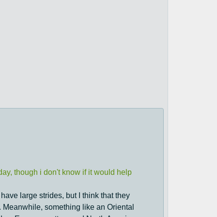
ay, though i don't know if it would help
have large strides, but I think that they
. Meanwhile, something like an Oriental