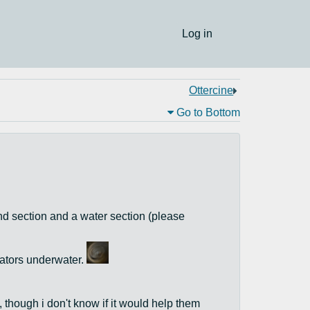
Log in
Ottercine
Go to Bottom
land section and a water section (please
dators underwater.
 though i don't know if it would help them