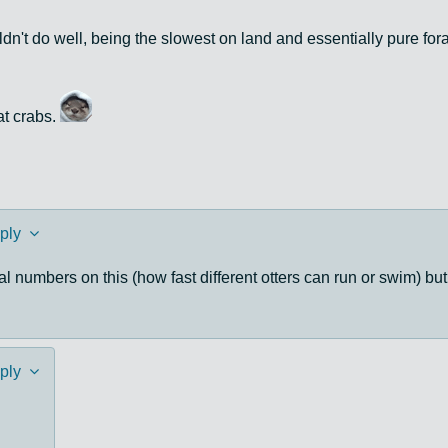
dn't do well, being the slowest on land and essentially pure fo
at crabs.
ply
numbers on this (how fast different otters can run or swim) but 
ply