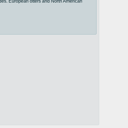
trides. European otters and North American