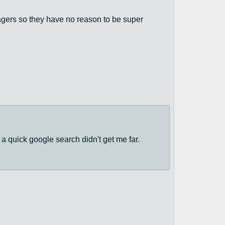
ragers so they have no reason to be super
a quick google search didn't get me far.