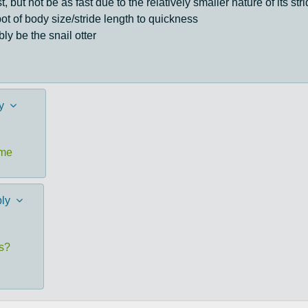
 but not be as fast due to the relatively smaller nature of its s
ot of body size/stride length to quickness
ly be the snail otter
y
ome
ly
es?