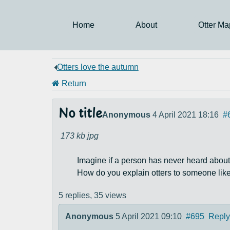
Home
About
Otter Ma
Otters love the autumn
Return
No title
Anonymous
4 April 2021 18:16
#
173 kb
jpg
Imagine if a person has never heard about
How do you explain otters to someone like
5 replies,
35 views
Anonymous
5 April 2021 09:10
#695
Reply