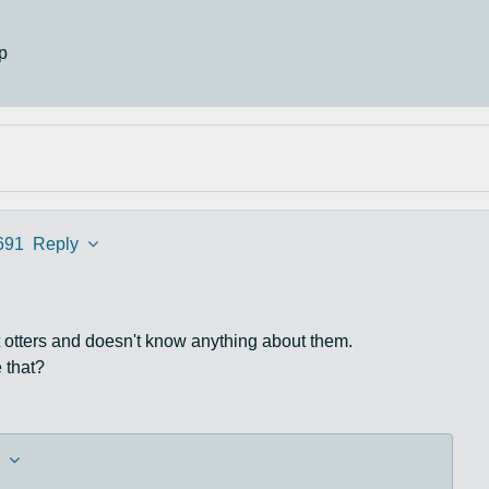
p
691
Reply
 otters and doesn't know anything about them.
 that?