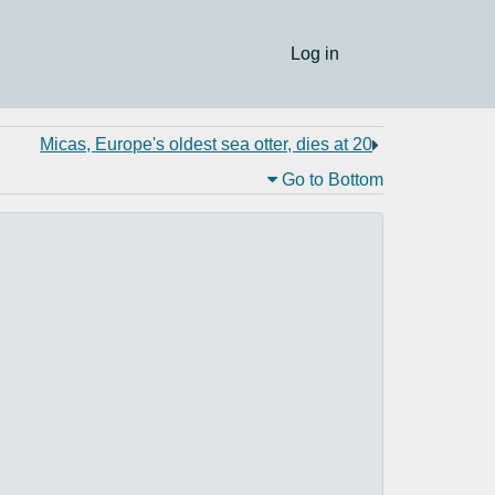
Log in
Micas, Europe's oldest sea otter, dies at 20
Go to Bottom