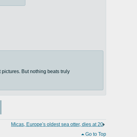
t pictures. But nothing beats truly
Micas, Europe's oldest sea otter, dies at 20
Go to Top