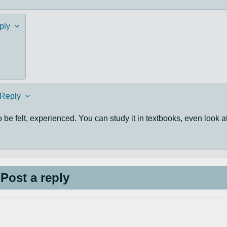
ply
Reply
to be felt, experienced. You can study it in textbooks, even look a
Post a reply