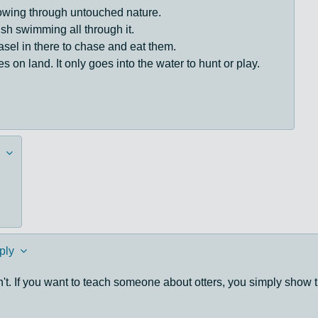
flowing through untouched nature.
fish swimming all through it.
sel in there to chase and eat them.
s on land. It only goes into the water to hunt or play.
ply
't. If you want to teach someone about otters, you simply show 