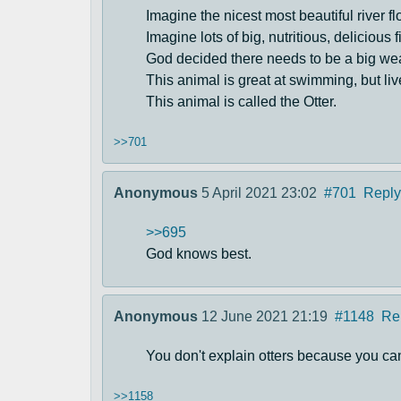
Imagine the nicest most beautiful river 
Imagine lots of big, nutritious, delicious 
God decided there needs to be a big wea
This animal is great at swimming, but live
This animal is called the Otter.
>>701
Anonymous
5 April 2021 23:02
#701
Reply
>>695
God knows best.
Anonymous
12 June 2021 21:19
#1148
Re
You don't explain otters because you can
>>1158