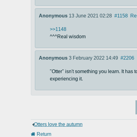
Anonymous
13 June 2021 02:28
#1158
Re
>>1148
^^^Real wisdom
Anonymous
3 February 2022 14:49
#2206
"Otter" isn't something you learn. It has 
experiencing it.
Otters love the autumn
Return