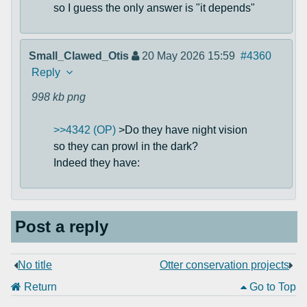
so I guess the only answer is "it depends"
Small_Clawed_Otis
20 May 2026 15:59
#4360
Reply
998 kb
png
>>4342 (OP)
>Do they have night vision
so they can prowl in the dark?
Indeed they have:
Post a reply
No title
Otter conservation projects
Return
Go to Top