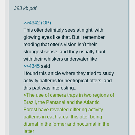
393 kb
pdf
>>4342 (OP)
This otter definitely sees at night, with
glowing eyes like that. But I remember
reading that otter's vision isn't their
strongest sense, and they usually hunt
with their whiskers underwater like
>>4345
said
I found this article where they tried to study
activity patterns for neotropical otters, and
this part was interesting..
>The use of camera traps in two regions of
Brazil, the Pantanal and the Atlantic
Forest have revealed differing activity
patterns in each area, this otter being
diurnal in the former and nocturnal in the
latter