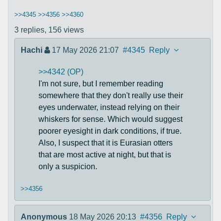
>>4345
>>4356
>>4360
3 replies,
156 views
Hachi
17 May 2026 21:07
#4345
Reply
>>4342 (OP)
I'm not sure, but I remember reading
somewhere that they don't really use their
eyes underwater, instead relying on their
whiskers for sense. Which would suggest
poorer eyesight in dark conditions, if true.
Also, I suspect that it is Eurasian otters
that are most active at night, but that is
only a suspicion.
>>4356
Anonymous
18 May 2026 20:13
#4356
Reply