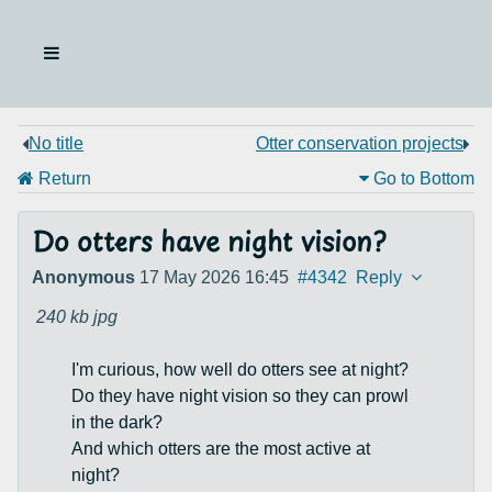
No title
Otter conservation projects
Return
Go to Bottom
Do otters have night vision?
Anonymous
17 May 2026 16:45
#4342
Reply
240 kb
jpg
I'm curious, how well do otters see at night?
Do they have night vision so they can prowl
in the dark?
And which otters are the most active at
night?