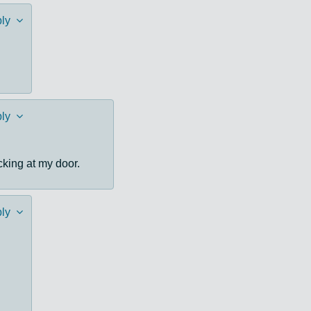
ly
ly
cking at my door.
ly