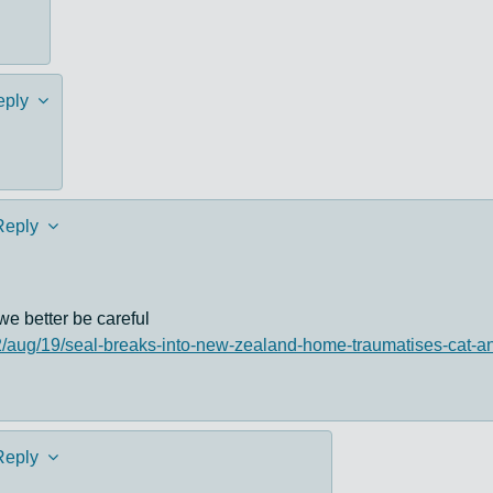
eply
Reply
we better be careful
2/aug/19/seal-breaks-into-new-zealand-home-traumatises-cat-
Reply