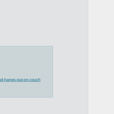
and-hangs-out-on-couch