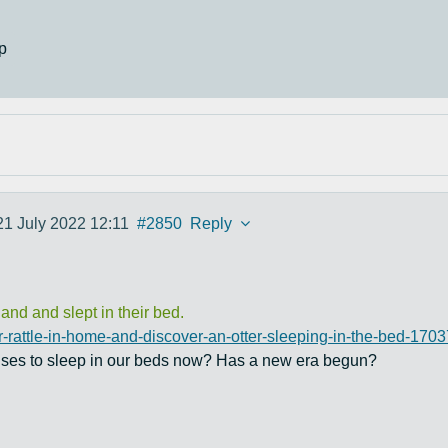
p
21 July 2022 12:11
#2850
Reply
nd and slept in their bed.
r-rattle-in-home-and-discover-an-otter-sleeping-in-the-bed-170
uses to sleep in our beds now? Has a new era begun?