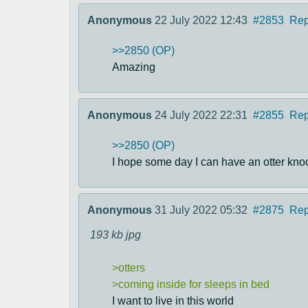
Anonymous
22 July 2022 12:43
#2853
Rep
>>2850 (OP)
Amazing
Anonymous
24 July 2022 22:31
#2855
Rep
>>2850 (OP)
I hope some day I can have an otter kno
Anonymous
31 July 2022 05:32
#2875
Rep
193 kb
jpg
>otters
>coming inside for sleeps in bed
I want to live in this world