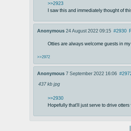
>>2923
I saw this and immediately thought of thi
Anonymous
24 August 2022 09:15
#2930
Otties are always welcome guests in my h
>>2972
Anonymous
7 September 2022 16:06
#297
437 kb
jpg
>>2930
Hopefully that'll just serve to drive otte