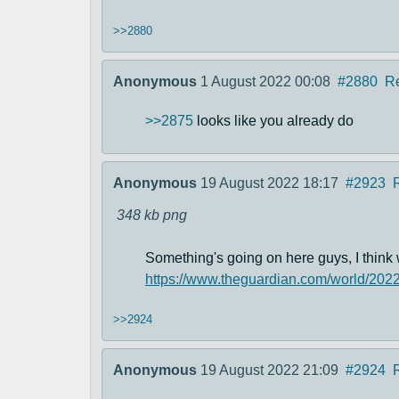
>>2880
Anonymous
1 August 2022 00:08
#2880
R
>>2875
looks like you already do
Anonymous
19 August 2022 18:17
#2923
348 kb
png
Something's going on here guys, I think 
https://www.theguardian.com/world/202
>>2924
Anonymous
19 August 2022 21:09
#2924