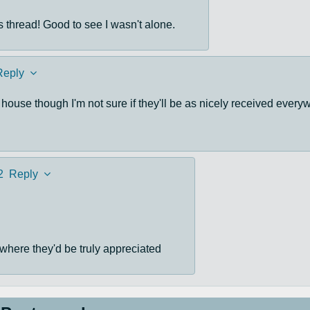
s thread! Good to see I wasn't alone.
Reply
ouse though I'm not sure if they'll be as nicely received every
2
Reply
rs where they'd be truly appreciated