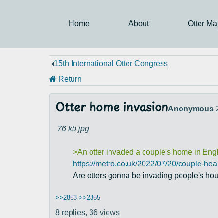
Home
About
Otter Ma
15th International Otter Congress
Return
Otter home invasion
Anonymous
76 kb
jpg
>An otter invaded a couple's home in Engla
https://metro.co.uk/2022/07/20/couple-hea
Are otters gonna be invading people's ho
>>2853
>>2855
8 replies,
36 views