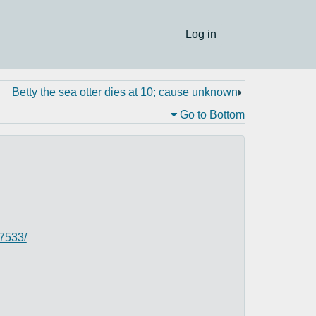
Log in
Betty the sea otter dies at 10; cause unknown
Go to Bottom
37533/