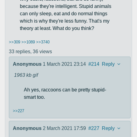
because they're intelligent. Stupid animals
can only sleep, eat and do normal things
which is why they're less funny. That's my
theory at least. What do you think?
>>309
>>1089
>>3740
33 replies,
36 views
Anonymous
1 March 2021 23:14
#214
Reply
1963 kb
gif
Ah yes, raccoons can be pretty stupid-
smart too.
>>227
Anonymous
2 March 2021 17:59
#227
Reply