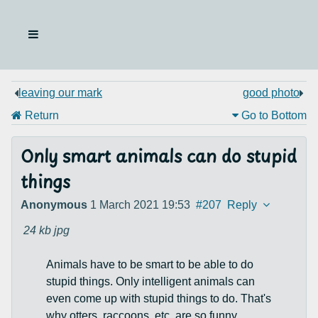
leaving our mark
good photo
Return
Go to Bottom
Only smart animals can do stupid
things
Anonymous
1 March 2021 19:53
#207
Reply
24 kb
jpg
Animals have to be smart to be able to do
stupid things. Only intelligent animals can
even come up with stupid things to do. That's
why otters, raccoons, etc. are so funny,