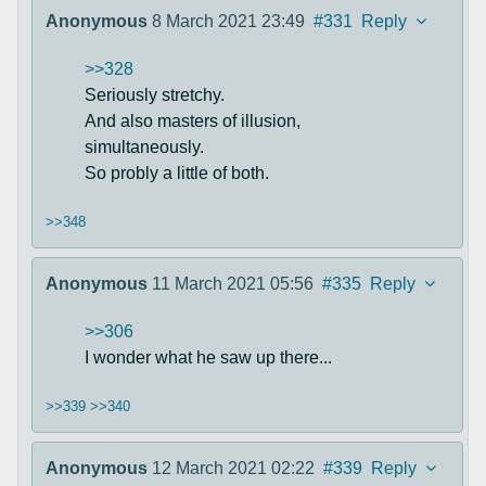
Anonymous
8 March 2021 23:49
#331
Reply
>>328
Seriously stretchy.
And also masters of illusion,
simultaneously.
So probly a little of both.
>>348
Anonymous
11 March 2021 05:56
#335
Reply
>>306
I wonder what he saw up there...
>>339
>>340
Anonymous
12 March 2021 02:22
#339
Reply