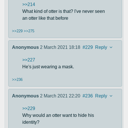
>>214
What kind of otter is that? I've never seen
an otter like that before
>>229
>>275
Anonymous
2 March 2021 18:18
#229
Reply
>>227
He's just wearing a mask.
>>236
Anonymous
2 March 2021 22:20
#236
Reply
>>229
Why would an otter want to hide his
identity?