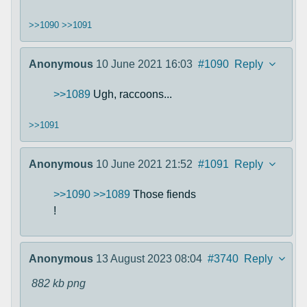
>>1090
>>1091
Anonymous
10 June 2021 16:03
#1090
Reply
>>1089
Ugh, raccoons...
>>1091
Anonymous
10 June 2021 21:52
#1091
Reply
>>1090
>>1089
Those fiends
!
Anonymous
13 August 2023 08:04
#3740
Reply
882 kb
png