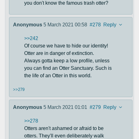
you don't know the famous trash otter?
Anonymous
5 March 2021 00:58
#278
Reply
>>242
Of course we have to hide our identity!
Otter are in danger of extinction.
Always gotta keep a low profile, unless
you can find an Otter Sanctuary. Such is
the life of an Otter in this world.
>>279
Anonymous
5 March 2021 01:01
#279
Reply
>>278
Otters aren't ashamed or afraid to be
otters. They'll even deliberately walk