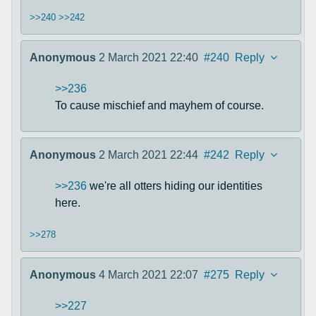
>>240
>>242
Anonymous
2 March 2021 22:40
#240
Reply
>>236
To cause mischief and mayhem of course.
Anonymous
2 March 2021 22:44
#242
Reply
>>236
we're all otters hiding our identities
here.
>>278
Anonymous
4 March 2021 22:07
#275
Reply
>>227