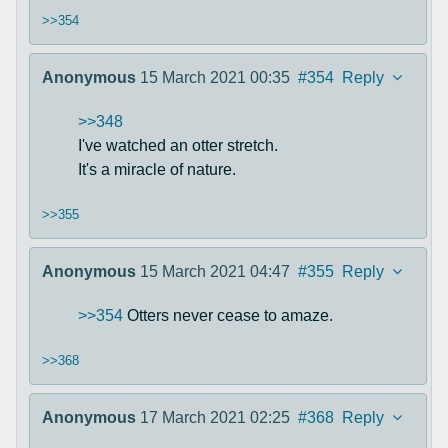
>>354
Anonymous
15 March 2021 00:35
#354
Reply
>>348
I've watched an otter stretch.
It's a miracle of nature.
>>355
Anonymous
15 March 2021 04:47
#355
Reply
>>354
Otters never cease to amaze.
>>368
Anonymous
17 March 2021 02:25
#368
Reply