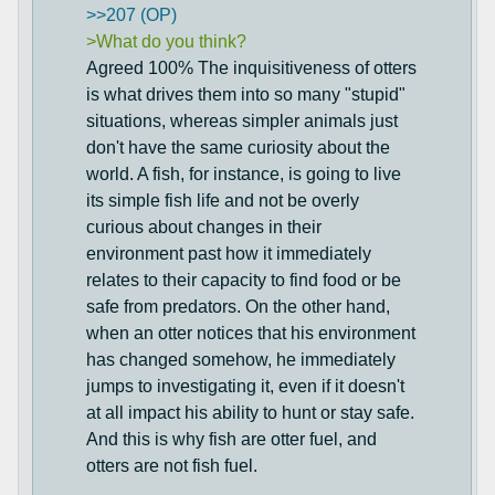
>>207 (OP)
>What do you think?
Agreed 100% The inquisitiveness of otters
is what drives them into so many "stupid"
situations, whereas simpler animals just
don't have the same curiosity about the
world. A fish, for instance, is going to live
its simple fish life and not be overly
curious about changes in their
environment past how it immediately
relates to their capacity to find food or be
safe from predators. On the other hand,
when an otter notices that his environment
has changed somehow, he immediately
jumps to investigating it, even if it doesn't
at all impact his ability to hunt or stay safe.
And this is why fish are otter fuel, and
otters are not fish fuel.