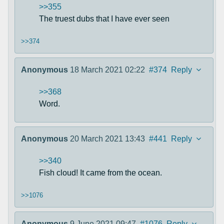
>>355
The truest dubs that I have ever seen
>>374
Anonymous
18 March 2021 02:22
#374
Reply
>>368
Word.
Anonymous
20 March 2021 13:43
#441
Reply
>>340
Fish cloud! It came from the ocean.
>>1076
Anonymous
9 June 2021 09:47
#1076
Reply