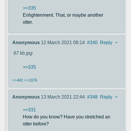
>>335
Enlightenment. That, or maybe another
otter.
Anonymous
12 March 2021 08:14
#340
Reply
67 kb
jpg
>>335
>>441
>>1076
Anonymous
13 March 2021 22:44
#348
Reply
>>331
How do you know? Have you stretched an
otter before?