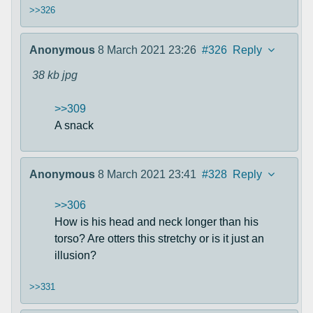
>>326
Anonymous
8 March 2021 23:26
#326
Reply
38 kb
jpg
>>309
A snack
Anonymous
8 March 2021 23:41
#328
Reply
>>306
How is his head and neck longer than his
torso? Are otters this stretchy or is it just an
illusion?
>>331