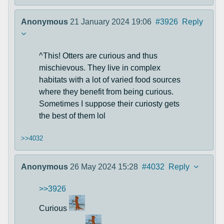
Anonymous
21 January 2024 19:06
#3926
Reply
^This! Otters are curious and thus
mischievous. They live in complex
habitats with a lot of varied food sources
where they benefit from being curious.
Sometimes I suppose their curiosty gets
the best of them lol
>>4032
Anonymous
26 May 2024 15:28
#4032
Reply
>>3926
Curious