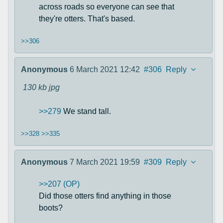
across roads so everyone can see that
they're otters. That's based.
>>306
Anonymous
6 March 2021 12:42
#306
Reply
130 kb
jpg
>>279
We stand tall.
>>328
>>335
Anonymous
7 March 2021 19:59
#309
Reply
>>207 (OP)
Did those otters find anything in those
boots?