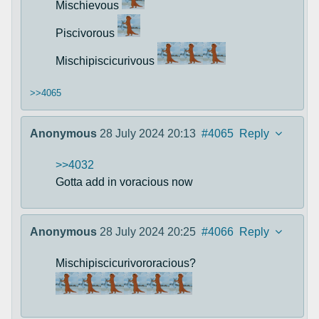
Mischievous
Piscivorous
Mischipiscicurivous
>>4065
Anonymous
28 July 2024 20:13
#4065
Reply
>>4032
Gotta add in voracious now
Anonymous
28 July 2024 20:25
#4066
Reply
Mischipiscicurivororacious?