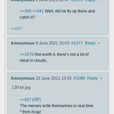
>>340
>>441
Well, did he fly up there and
catch it?
>>1077
Anonymous
9 June 2021 10:03
#1077
Reply
>>1076
Not worth it. there's not a lot of
meat in clouds.
Anonymous
10 June 2021 15:43
#1089
Reply
139 kb
jpg
>>207 (OP)
The memes write themselves in real time
* from /icup/