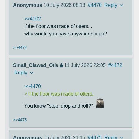
Anonymous
10 July 2026 08:18
#4470
Reply
>>4102
If the floor was made of otters...
why would you have anywhere to go?
>>4472
Small_Clawed_Otis
11 July 2026 22:05
#4472
Reply
>>4470
> If the floor was made of otters..
You know "stop, drop and roll?"
>>4475
Anonymous
15 July 2026 21:15
#4475
Reply