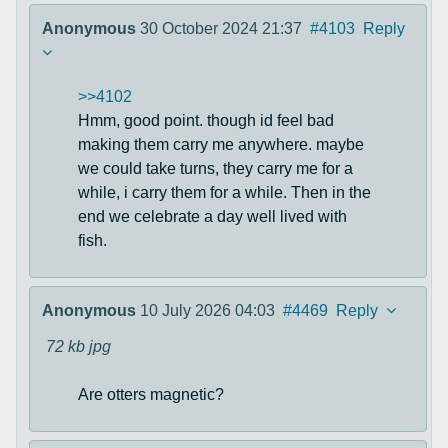
Anonymous
30 October 2024 21:37
#4103
Reply
>>4102
Hmm, good point. though id feel bad
making them carry me anywhere. maybe
we could take turns, they carry me for a
while, i carry them for a while. Then in the
end we celebrate a day well lived with
fish.
Anonymous
10 July 2026 04:03
#4469
Reply
72 kb
jpg
Are otters magnetic?