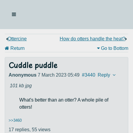
Ottercine
How do otters handle the heat?
Return
Go to Bottom
Cuddle puddle
Anonymous
7 March 2023 05:49
#3440
Reply
101 kb
jpg
What's better than an otter? A whole pile of
otters!
>>3460
17 replies,
55 views