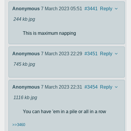
Anonymous
7 March 2023 05:51
#3441
Reply
244 kb
jpg
This is maximum napping
Anonymous
7 March 2023 22:29
#3451
Reply
745 kb
jpg
Anonymous
7 March 2023 22:31
#3454
Reply
1116 kb
jpg
You can have 'em in a pile or all in a row
>>3460