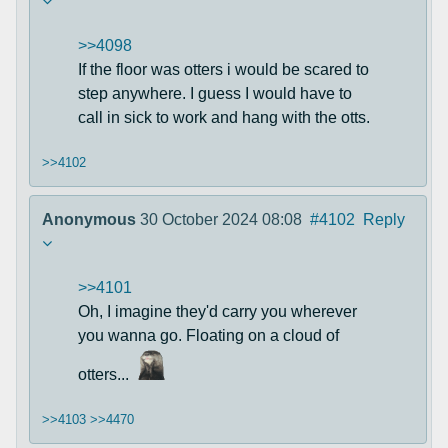
>>4098
If the floor was otters i would be scared to
step anywhere. I guess I would have to
call in sick to work and hang with the otts.
>>4102
Anonymous
30 October 2024 08:08
#4102
Reply
>>4101
Oh, I imagine they'd carry you wherever
you wanna go. Floating on a cloud of
otters...
>>4103
>>4470