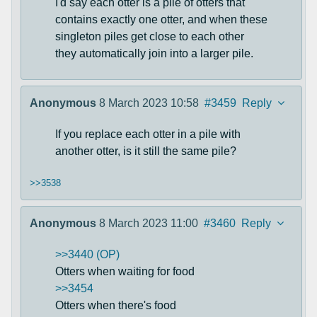
I'd say each otter is a pile of otters that
contains exactly one otter, and when these
singleton piles get close to each other
they automatically join into a larger pile.
Anonymous
8 March 2023 10:58
#3459
Reply
If you replace each otter in a pile with
another otter, is it still the same pile?
>>3538
Anonymous
8 March 2023 11:00
#3460
Reply
>>3440 (OP)
Otters when waiting for food
>>3454
Otters when there's food