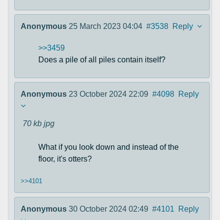
Anonymous
25 March 2023 04:04
#3538
Reply
>>3459
Does a pile of all piles contain itself?
Anonymous
23 October 2024 22:09
#4098
Reply
70 kb
jpg
What if you look down and instead of the
floor, it's otters?
>>4101
Anonymous
30 October 2024 02:49
#4101
Reply