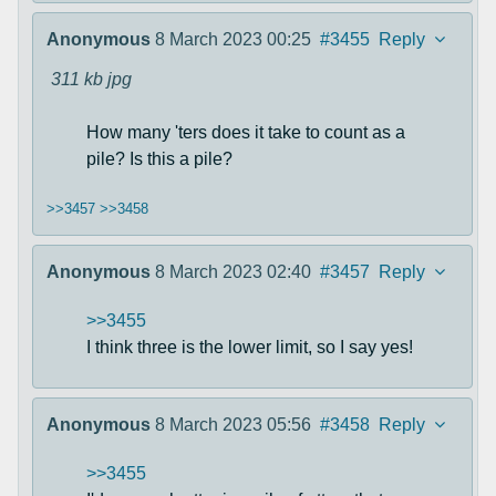
Anonymous
8 March 2023 00:25
#3455
Reply
311 kb
jpg
How many 'ters does it take to count as a
pile? Is this a pile?
>>3457
>>3458
Anonymous
8 March 2023 02:40
#3457
Reply
>>3455
I think three is the lower limit, so I say yes!
Anonymous
8 March 2023 05:56
#3458
Reply
>>3455