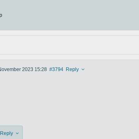
p
November 2023 15:28
#3794
Reply
Reply