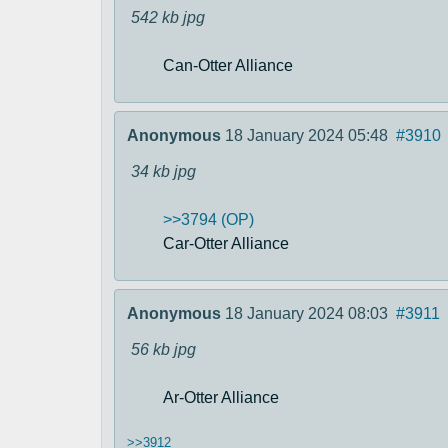
542 kb
jpg
Can-Otter Alliance
Anonymous
18 January 2024 05:48
#3910
34 kb
jpg
>>3794 (OP)
Car-Otter Alliance
Anonymous
18 January 2024 08:03
#3911
56 kb
jpg
Ar-Otter Alliance
>>3912