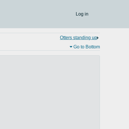
Log in
Otters standing up
Go to Bottom