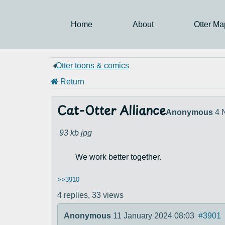
Home
About
Otter Ma
Otter toons & comics
Return
Cat-Otter Alliance
Anonymous
4 
93 kb
jpg
We work better together.
>>3910
4 replies,
33 views
Anonymous
11 January 2024 08:03
#3901