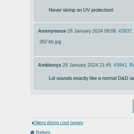
Never skimp on UV protection!
Anonymous
28 January 2024 06:08
#3937
392 kb
jpg
Amblonyx
28 January 2024 21:45
#3941
R
Lol sounds exactly like a normal D&D ses
Otters doing cool poses
Return