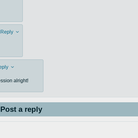
Reply
eply
sion alright!
Post a reply