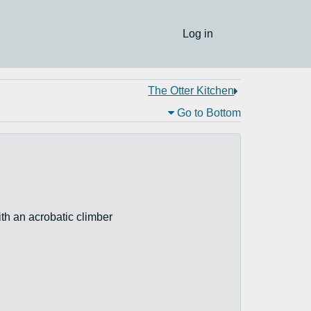
Log in
The Otter Kitchen
Go to Bottom
ith an acrobatic climber