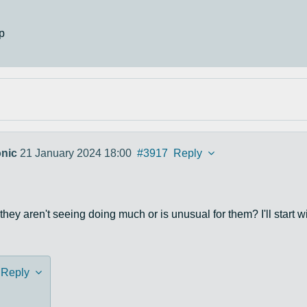
p
nic
21 January 2024 18:00
#3917
Reply
they aren't seeing doing much or is unusual for them? I'll start w
Reply