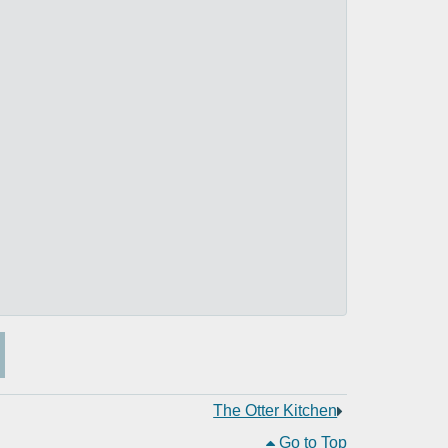
The Otter Kitchen
Go to Top