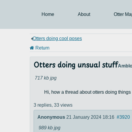
Home
About
Otter Ma
Otters doing cool poses
Return
Otters doing unsual stuff
Amblo
717 kb
jpg
Hi, how a thread about otters doing things 
3 replies,
33 views
Anonymous
21 January 2024 18:16
#3920
989 kb
jpg