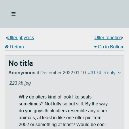
Otter physics
Otter robotics
Return
Go to Bottom
No title
Anonymous
4 December 2022 01:10
#3174
Reply
223 kb
jpg
Why do otters kind of look like seals
sometimes? Not fully so but still. By the way,
do you guys think otters resemble any other
animals, at least in like one otter pic from
2002 or something at least? Would be cool