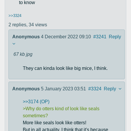
to know
>>3324
2 replies,
34 views
Anonymous
4 December 2022 09:10
#3241
Reply
67 kb
jpg
They can kinda look like big mice, I think.
Anonymous
5 January 2023 03:51
#3324
Reply
>>3174 (OP)
>Why do otters kind of look like seals
sometimes?
More like seals look like otters!
But in all actuality, I think that it's because