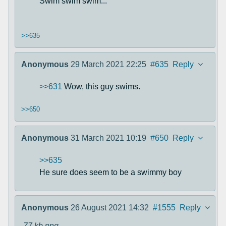
Swim swim swim...
>>635
Anonymous
29 March 2021 22:25
#635
Reply
>>631
Wow, this guy swims.
>>650
Anonymous
31 March 2021 10:19
#650
Reply
>>635
He sure does seem to be a swimmy boy
Anonymous
26 August 2021 14:32
#1555
Reply
77 kb
png