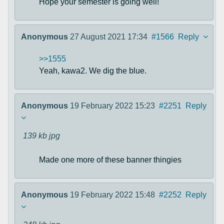
Hope your semester is going well!
Anonymous
27 August 2021 17:34
#1566
Reply
>>1555
Yeah, kawa2. We dig the blue.
Anonymous
19 February 2022 15:23
#2251
Reply
139 kb
jpg
Made one more of these banner thingies
Anonymous
19 February 2022 15:48
#2252
Reply