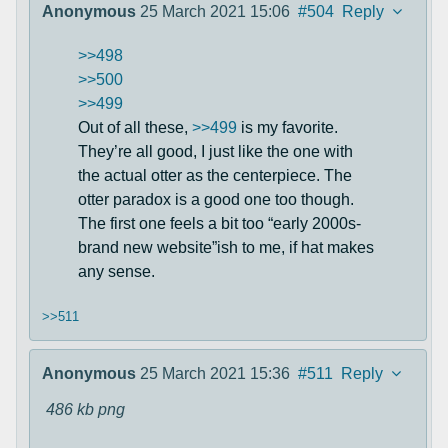
Anonymous
25 March 2021 15:06
#504
Reply
>>498
>>500
>>499
Out of all these,
>>499
is my favorite.
They’re all good, I just like the one with
the actual otter as the centerpiece. The
otter paradox is a good one too though.
The first one feels a bit too “early 2000s-
brand new website”ish to me, if hat makes
any sense.
>>511
Anonymous
25 March 2021 15:36
#511
Reply
486 kb
png