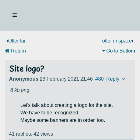
Otter fur
otter in space
Return
Go to Bottom
Site logo?
Anonymous
23 February 2021 21:46
#80
Reply
8 kb
png
Let's talk about creating a logo for the site.
We have to be recognized.
Maybe some banners are in order, too.
41 replies,
42 views