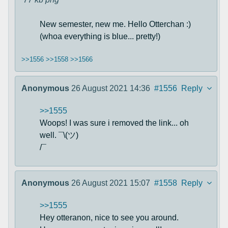
New semester, new me. Hello Otterchan :)
(whoa everything is blue... pretty!)
>>1556
>>1558
>>1566
Anonymous
26 August 2021 14:36
#1556
Reply
>>1555
Woops! I was sure i removed the link... oh
well. ¯\(ツ)
/¯
Anonymous
26 August 2021 15:07
#1558
Reply
>>1555
Hey otteranon, nice to see you around.