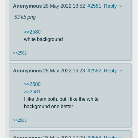
Anonymous
28 May 2022 13:52
#2581
Reply
53 kb
png
>>2580
white background
>>2582
Anonymous
28 May 2022 16:23
#2582
Reply
>>2580
>>2581
I like them both, but I like the white
background one better
>>2583
Anonymous
28 May 2022 17:09
#2583
Reply