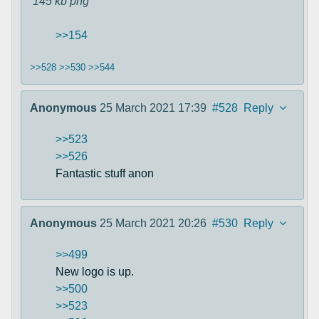
145 kb
png
>>154
>>528
>>530
>>544
Anonymous
25 March 2021 17:39
#528
Reply
>>523
>>526
Fantastic stuff anon
Anonymous
25 March 2021 20:26
#530
Reply
>>499
New logo is up.
>>500
>>523