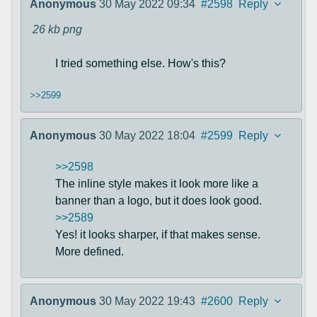
Anonymous
30 May 2022 09:34
#2598
Reply
26 kb
png
I tried something else. How's this?
>>2599
Anonymous
30 May 2022 18:04
#2599
Reply
>>2598
The inline style makes it look more like a
banner than a logo, but it does look good.
>>2589
Yes! it looks sharper, if that makes sense.
More defined.
Anonymous
30 May 2022 19:43
#2600
Reply