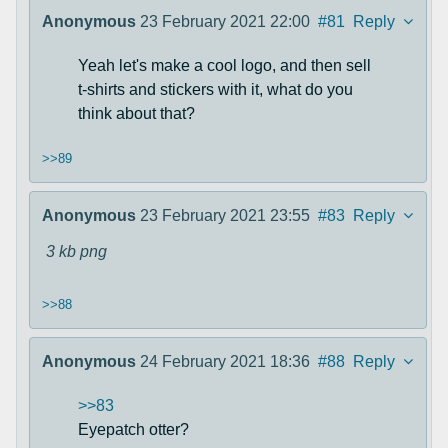
Anonymous
23 February 2021 22:00
#81
Reply
Yeah let's make a cool logo, and then sell
t-shirts and stickers with it, what do you
think about that?
>>89
Anonymous
23 February 2021 23:55
#83
Reply
3 kb
png
>>88
Anonymous
24 February 2021 18:36
#88
Reply
>>83
Eyepatch otter?