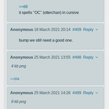
>>88
it spells "OC" (otterchan) in cursive
Anonymous
18 March 2021 20:14
#409
Reply
bump we still need a good one.
Anonymous
25 March 2021 13:55
#498
Reply
4 kb
png
>>504
Anonymous
25 March 2021 14:26
#499
Reply
9 kb
png