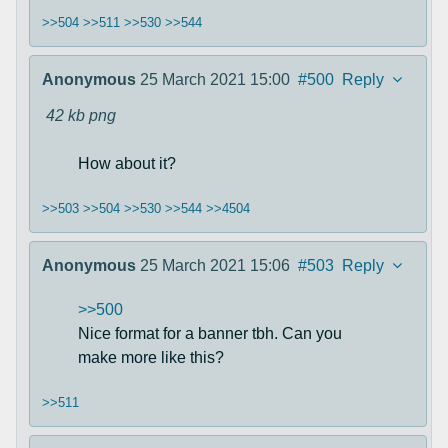
>>504
>>511
>>530
>>544
Anonymous
25 March 2021 15:00
#500
Reply
42 kb
png
How about it?
>>503
>>504
>>530
>>544
>>4504
Anonymous
25 March 2021 15:06
#503
Reply
>>500
Nice format for a banner tbh. Can you
make more like this?
>>511