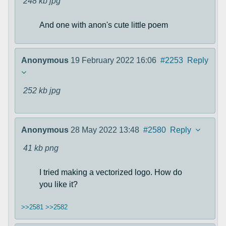
248 kb
jpg
And one with anon's cute little poem
Anonymous
19 February 2022 16:06
#2253
Reply
252 kb
jpg
Anonymous
28 May 2022 13:48
#2580
Reply
41 kb
png
I tried making a vectorized logo. How do
you like it?
>>2581
>>2582