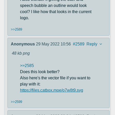
speech bubble an outline would look
cool? I like how that looks in the current
logo.
>>2589
Anonymous
29 May 2022 10:56
#2589
Reply
48 kb
png
>>2585
Does this look better?
Also here's the vector file if you want to
play with it:
https://files.catbox.moe/o7w8t9.svg
>>2599