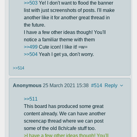
>>503
Ye! I don't want to flood the banner
list with just screenshots of posts. I'll make
another like it for another great thread in
the future.
I have a few other ideas though! You'll
notice a familiar theme with them
>>499
Cute icon! I like it! =w=
>>504
Yeah I get ya, don't worry.
>>514
Anonymous
25 March 2021 15:38
#514
Reply
>>511
This board has produced some great
content already. We can have another
screencap thread where we can post
some of the old 8ch/cafe stuff too.
>I have a few other ideas though! You'll