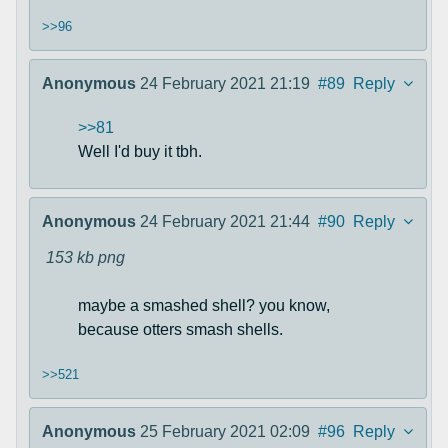
>>96
Anonymous
24 February 2021 21:19
#89
Reply
>>81
Well I'd buy it tbh.
Anonymous
24 February 2021 21:44
#90
Reply
153 kb
png
maybe a smashed shell? you know,
because otters smash shells.
>>521
Anonymous
25 February 2021 02:09
#96
Reply