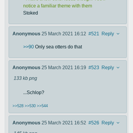
notice a familiar theme with them
Stoked
Anonymous
25 March 2021 16:12
#521
Reply
>>90
Only sea otters do that
Anonymous
25 March 2021 16:19
#523
Reply
133 kb
png
...Schlop?
>>528
>>530
>>544
Anonymous
25 March 2021 16:52
#526
Reply