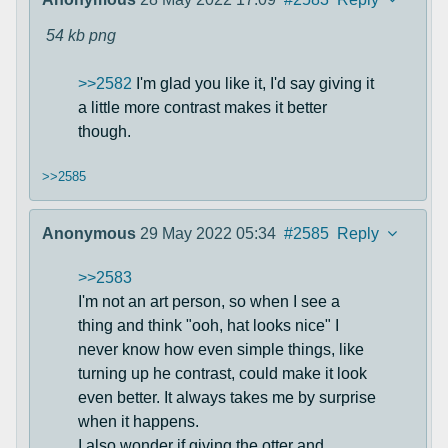
54 kb
png
>>2582
I'm glad you like it, I'd say giving it
a little more contrast makes it better
though.
>>2585
Anonymous
29 May 2022 05:34
#2585
Reply
>>2583
I'm not an art person, so when I see a
thing and think "ooh, hat looks nice" I
never know how even simple things, like
turning up he contrast, could make it look
even better. It always takes me by surprise
when it happens.
I also wonder if giving the otter and