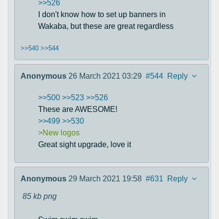
>>526
I don't know how to set up banners in
Wakaba, but these are great regardless
>>540
>>544
Anonymous
26 March 2021 03:29
#544
Reply
>>500
>>523
>>526
These are AWESOME!
>>499
>>530
>New logos
Great sight upgrade, love it
Anonymous
29 March 2021 19:58
#631
Reply
85 kb
png