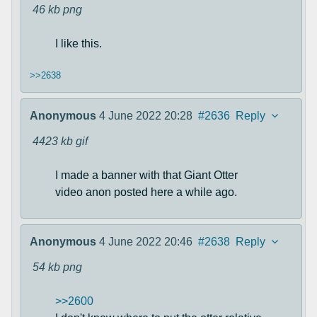
46 kb
png
I like this.
>>2638
Anonymous
4 June 2022 20:28
#2636
Reply
4423 kb
gif
I made a banner with that Giant Otter
video anon posted here a while ago.
Anonymous
4 June 2022 20:46
#2638
Reply
54 kb
png
>>2600