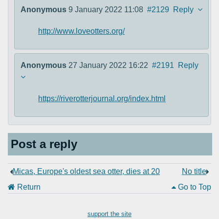
Anonymous
9 January 2022 11:08
#2129
Reply
http://www.loveotters.org/
Anonymous
27 January 2022 16:22
#2191
Reply
https://riverotterjournal.org/index.html
Post a reply
Micas, Europe's oldest sea otter, dies at 20
No title
Return
Go to Top
support the site