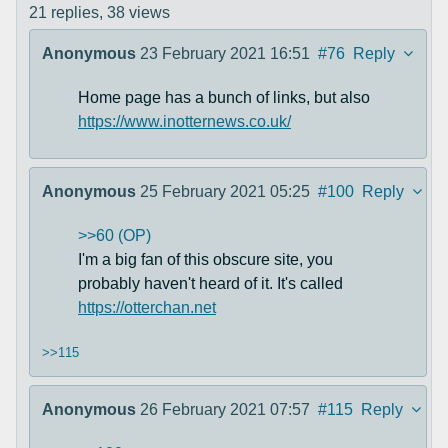
21 replies,
38 views
Anonymous
23 February 2021 16:51
#76
Reply
Home page has a bunch of links, but also
https://www.inotternews.co.uk/
Anonymous
25 February 2021 05:25
#100
Reply
>>60 (OP)
I'm a big fan of this obscure site, you
probably haven't heard of it. It's called
https://otterchan.net
>>115
Anonymous
26 February 2021 07:57
#115
Reply