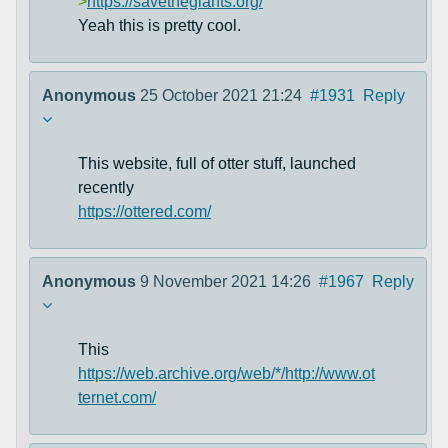
>
https://savethegiants.org/
Yeah this is pretty cool.
Anonymous
25 October 2021 21:24
#1931
Reply
This website, full of otter stuff, launched
recently
https://ottered.com/
Anonymous
9 November 2021 14:26
#1967
Reply
This
https://web.archive.org/web/*/http://www.ot
ternet.com/