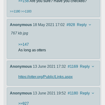
>>158
Are you sure? Have you checked?
>>1180
>>1183
Anonymous
18 May 2021 17:02
#928
Reply
767 kb
jpg
>>147
As long as otters
Anonymous
13 June 2021 17:32
#1169
Reply
https://otter.org/Public/Links.aspx
Anonymous
13 June 2021 19:52
#1180
Reply
>>927