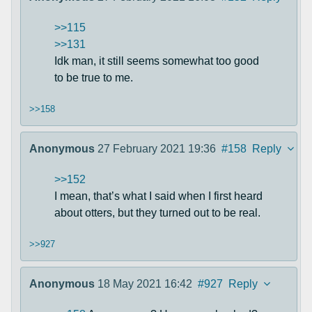
>>115
>>131
Idk man, it still seems somewhat too good
to be true to me.
>>158
Anonymous
27 February 2021 19:36
#158
Reply
>>152
I mean, that’s what I said when I first heard
about otters, but they turned out to be real.
>>927
Anonymous
18 May 2021 16:42
#927
Reply