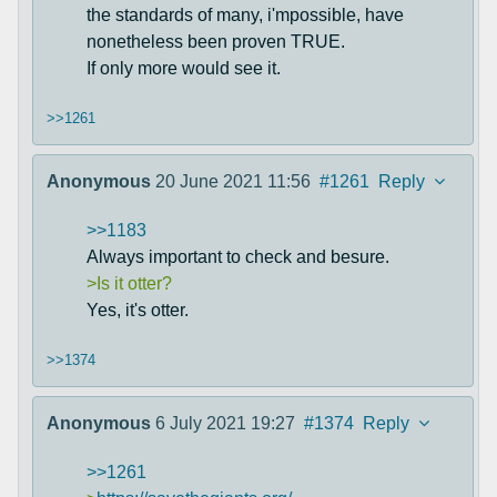
the standards of many, i'mpossible, have
nonetheless been proven TRUE.
If only more would see it.
>>1261
Anonymous
20 June 2021 11:56
#1261
Reply
>>1183
Always important to check and besure.
>Is it otter?
Yes, it's otter.
>>1374
Anonymous
6 July 2021 19:27
#1374
Reply
>>1261