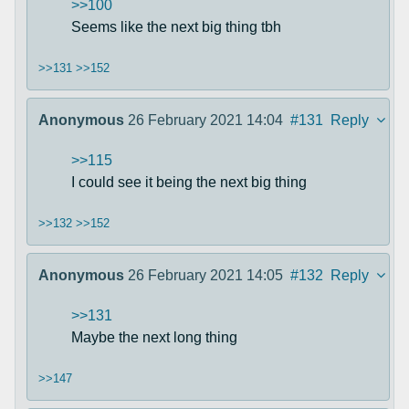
>>100
Seems like the next big thing tbh
>>131
>>152
Anonymous
26 February 2021 14:04
#131
Reply
>>115
I could see it being the next big thing
>>132
>>152
Anonymous
26 February 2021 14:05
#132
Reply
>>131
Maybe the next long thing
>>147