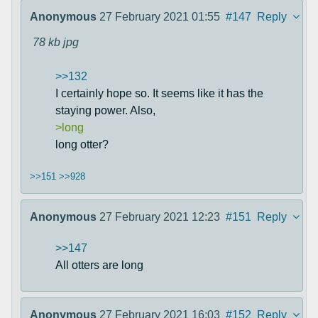
Anonymous
27 February 2021 01:55
#147
Reply
78 kb
jpg
>>132
I certainly hope so. It seems like it has the
staying power. Also,
>long
long otter?
>>151
>>928
Anonymous
27 February 2021 12:23
#151
Reply
>>147
All otters are long
Anonymous
27 February 2021 16:03
#152
Reply