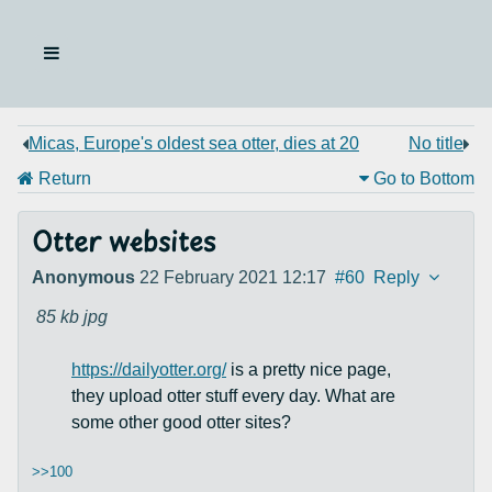
Micas, Europe's oldest sea otter, dies at 20
No title
Return
Go to Bottom
Otter websites
Anonymous
22 February 2021 12:17
#60
Reply
85 kb
jpg
https://dailyotter.org/
is a pretty nice page,
they upload otter stuff every day. What are
some other good otter sites?
>>100