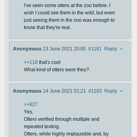
I've seen some otters at the zoo before. I
wish I could see them in the wild, but even
just seeing them in the zoo was enough to
know that they're real.
Anonymous
13 June 2021 20:00
#1181
Reply
>>118
that's cool
What kind of otters were they?
Anonymous
14 June 2021 01:21
#1183
Reply
>>927
Yes.
Otters verified through multiple and
repeated testing.
Otters, while highly implausible and, by