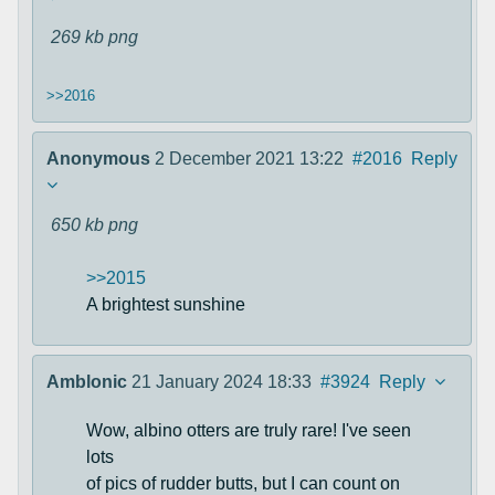
269 kb
png
>>2016
Anonymous
2 December 2021 13:22
#2016
Reply
650 kb
png
>>2015
A brightest sunshine
Amblonic
21 January 2024 18:33
#3924
Reply
Wow, albino otters are truly rare! I've seen
lots
of pics of rudder butts, but I can count on