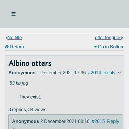
No title
otter tongues
Return
Go to Bottom
Albino otters
Anonymous
1 December 2021 17:36
#2014
Reply
53 kb
jpg
They exist.
3 replies,
34 views
Anonymous
2 December 2021 08:16
#2015
Reply