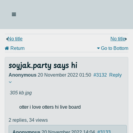
No title
No title
Return
Go to Bottom
soyjak.party says hi
Anonymous
20 November 2022 01:50
#3132
Reply
305 kb
jpg
otter i love otters hi live board
2 replies,
34 views
Anonymous
20 November 2022 14:04
#3133