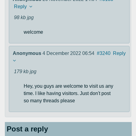
Reply
98 kb
jpg
welcome
Anonymous
4 December 2022 06:54
#3240
Reply
179 kb
jpg
Hey, you guys are welcome to visit us any
time. I like having visitors. Just don't post
so many threads please
Post a reply