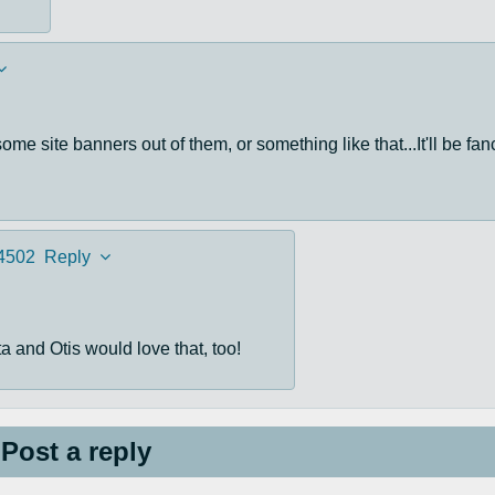
me site banners out of them, or something like that...It'll be fan
4502
Reply
a and Otis would love that, too!
Post a reply