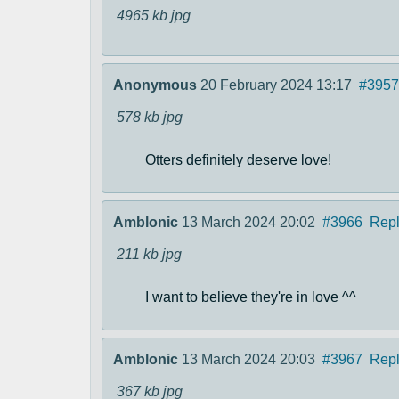
4965 kb
jpg
Anonymous
20 February 2024 13:17
#3957
578 kb
jpg
Otters definitely deserve love!
Amblonic
13 March 2024 20:02
#3966
Rep
211 kb
jpg
I want to believe they're in love ^^
Amblonic
13 March 2024 20:03
#3967
Rep
367 kb
jpg