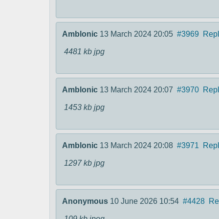
Amblonic
13 March 2024 20:05
#3969
Rep
4481 kb
jpg
Amblonic
13 March 2024 20:07
#3970
Rep
1453 kb
jpg
Amblonic
13 March 2024 20:08
#3971
Rep
1297 kb
jpg
Anonymous
10 June 2026 10:54
#4428
Re
109 kb
jpeg