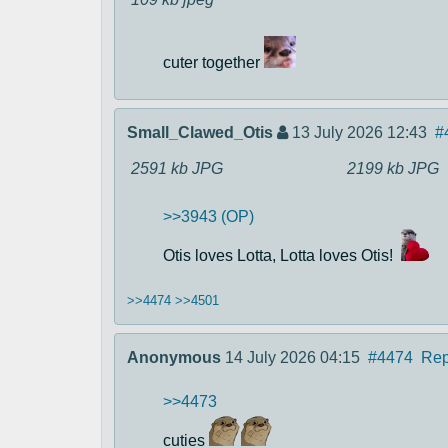
cuter together
Small_Clawed_Otis
13 July 2026 12:43
#
2591 kb
JPG
2199 kb
JPG
>>3943 (OP)
Otis loves Lotta, Lotta loves Otis!
>>4474
>>4501
Anonymous
14 July 2026 04:15
#4474
Rep
>>4473
cuties