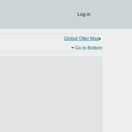
Log in
Global Otter Map
Go to Bottom