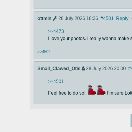
ottmin
28 July 2026 18:36
#4501
Reply
>>4473
I love your photos. I really wanna make so
>>4502
Small_Clawed_Otis
28 July 2026 20:00
#
>>4501
Feel free to do so!
I´m sure Lott