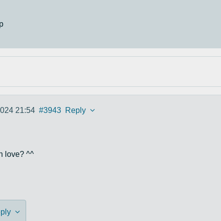
p
2024 21:54
#3943
Reply
in love? ^^
ply