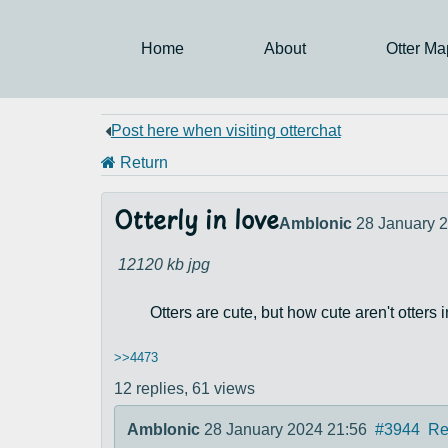
Home
About
Otter Ma
Post here when visiting otterchat
Return
Otterly in love
Amblonic
28 January 
12120 kb
jpg
Otters are cute, but how cute aren't otters 
>>4473
12 replies,
61 views
Amblonic
28 January 2024 21:56
#3944
Re