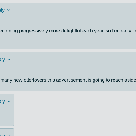
ly
becoming progressively more delightful each year, so I'm really
ly
 many new otterlovers this advertisement is going to reach aside
ly
ly