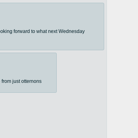
 looking forward to what next Wednesday
 from just otternons