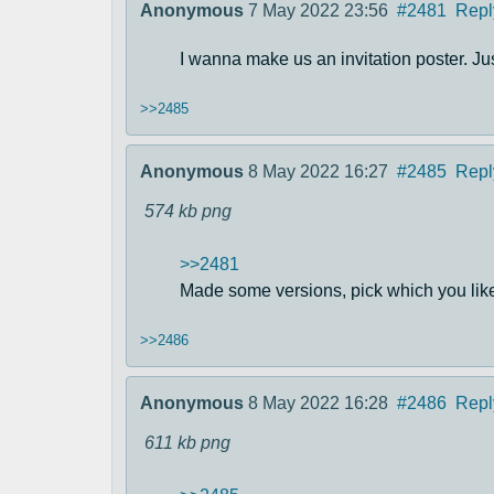
Anonymous
7 May 2022 23:56
#2481
Repl
I wanna make us an invitation poster. Jus
>>2485
Anonymous
8 May 2022 16:27
#2485
Repl
574 kb
png
>>2481
Made some versions, pick which you lik
>>2486
Anonymous
8 May 2022 16:28
#2486
Repl
611 kb
png