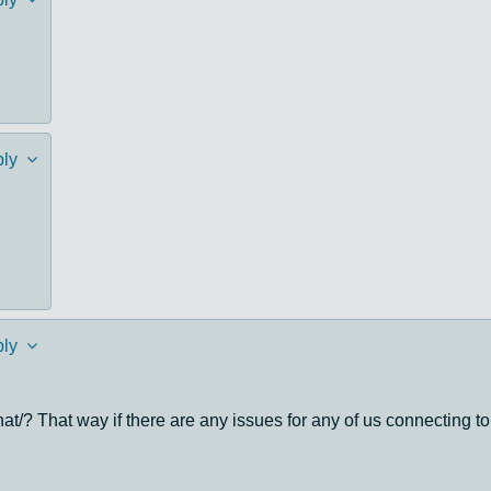
ly
ly
chat/? That way if there are any issues for any of us connecting t