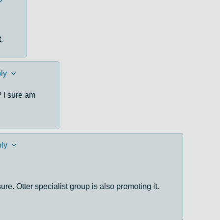
.
ly
? I sure am
ly
ure. Otter specialist group is also promoting it.