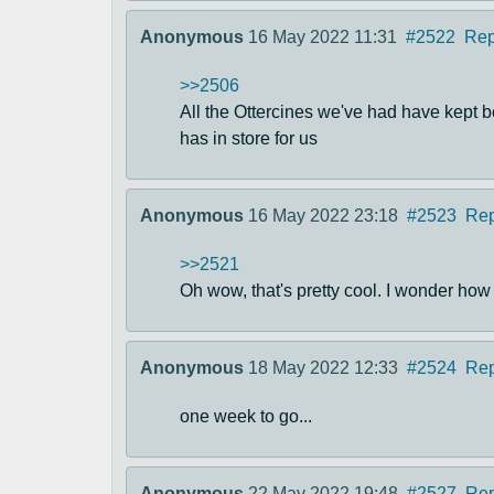
Anonymous
16 May 2022 11:31
#2522
Rep
>>2506
All the Ottercines we've had have kept 
has in store for us
Anonymous
16 May 2022 23:18
#2523
Rep
>>2521
Oh wow, that's pretty cool. I wonder how
Anonymous
18 May 2022 12:33
#2524
Rep
one week to go...
Anonymous
22 May 2022 19:48
#2527
Rep