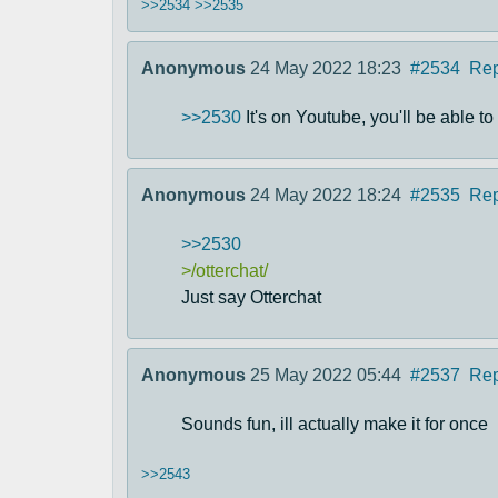
>>2534
>>2535
Anonymous
24 May 2022 18:23
#2534
Rep
>>2530
It's on Youtube, you'll be able to f
Anonymous
24 May 2022 18:24
#2535
Rep
>>2530
>/otterchat/
Just say Otterchat
Anonymous
25 May 2022 05:44
#2537
Rep
Sounds fun, ill actually make it for once
>>2543