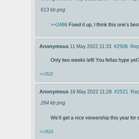
613 kb
png
>>2486
Fixed it up, I think this one's best
Anonymous
11 May 2022 11:33
#2506
Rep
Only two weeks left! You fellas hype yet
>>2522
Anonymous
16 May 2022 11:28
#2521
Rep
284 kb
png
We'll get a nice viewership this year for s
>>2523