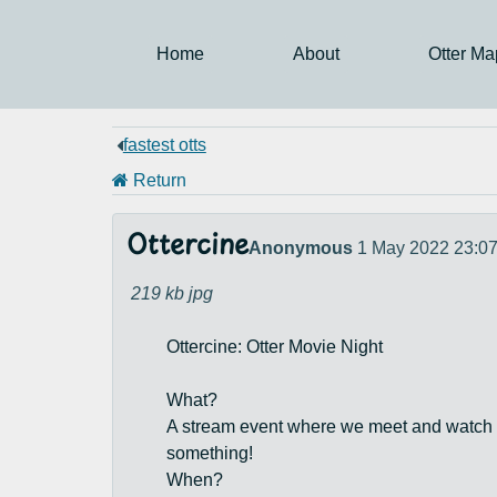
Home
About
Otter Ma
fastest otts
Return
Ottercine
Anonymous
1 May 2022 23:0
219 kb
jpg
Ottercine: Otter Movie Night
What?
A stream event where we meet and watch ot
something!
When?