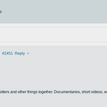
p
7
#2451
Reply
ters and other things together. Documentaries, short videos, w