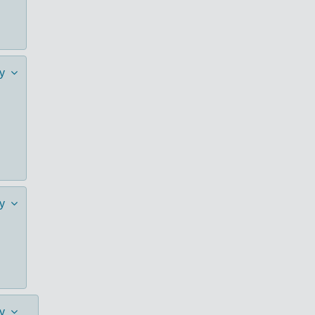
y
y
y