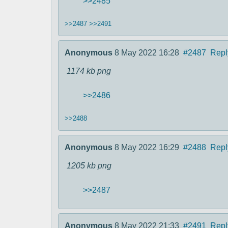
>>2485
>>2487
>>2491
Anonymous
8 May 2022 16:28
#2487
Repl
1174 kb
png
>>2486
>>2488
Anonymous
8 May 2022 16:29
#2488
Repl
1205 kb
png
>>2487
Anonymous
8 May 2022 21:33
#2491
Repl