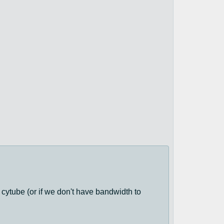
o cytube (or if we don't have bandwidth to