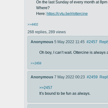
On the last Sunday of every month at 8p
Where?
Here:
https://cytu.be/r/ottercine
>>4402
268 replies,
289 views
Anonymous
5 May 2022 11:45
#2457
Repl
Oh boy, I can’t wait. Ottercine is always 
>>2459
Anonymous
7 May 2022 00:23
#2459
Repl
>>2457
It's bound to be fun as always.