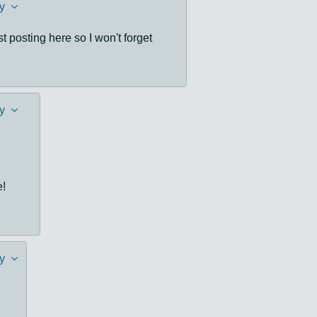
y
t posting here so I won't forget
y
e!
y