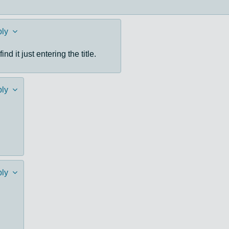
ly
ind it just entering the title.
ly
ly