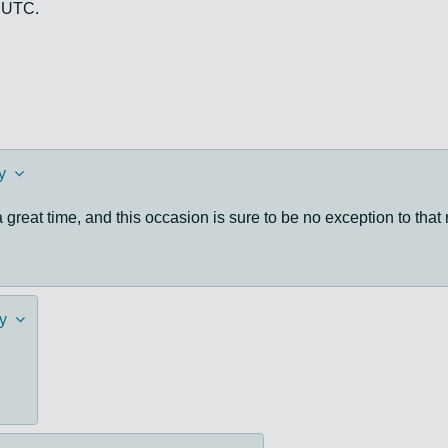
m UTC.
y
a great time, and this occasion is sure to be no exception to that 
y