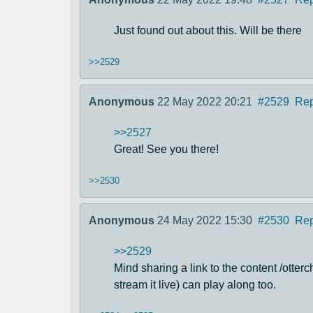
Just found out about this. Will be there
>>2529
Anonymous
22 May 2022 20:21
#2529
Rep
>>2527
Great! See you there!
>>2530
Anonymous
24 May 2022 15:30
#2530
Rep
>>2529
Mind sharing a link to the content /otter
stream it live) can play along too.