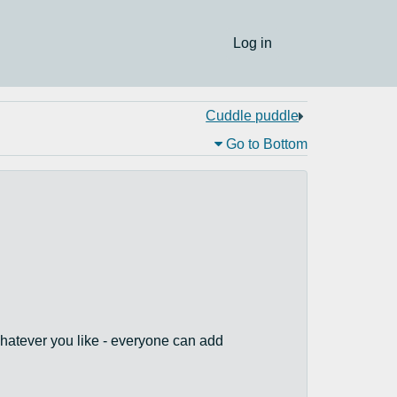
Log in
Cuddle puddle
Go to Bottom
hatever you like - everyone can add