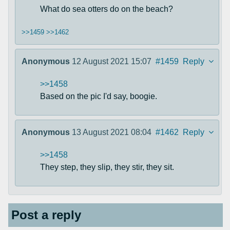
What do sea otters do on the beach?
>>1459
>>1462
Anonymous
12 August 2021 15:07
#1459
Reply
>>1458
Based on the pic I'd say, boogie.
Anonymous
13 August 2021 08:04
#1462
Reply
>>1458
They step, they slip, they stir, they sit.
Post a reply