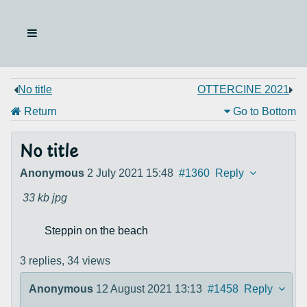
No title
OTTERCINE 2021
Return
Go to Bottom
No title
Anonymous
2 July 2021 15:48
#1360
Reply
33 kb
jpg
Steppin on the beach
3 replies,
34 views
Anonymous
12 August 2021 13:13
#1458
Reply