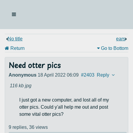
No title
ears
Return
Go to Bottom
Need otter pics
Anonymous
18 April 2022 06:09
#2403
Reply
116 kb
jpg
I just got a new computer, and lost all of my
otter pics. Could y'all help me out and post
some vital otter pics?
9 replies,
36 views