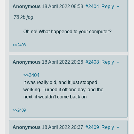
Anonymous
18 April 2022 08:58
#2404
Reply
78 kb
jpg
Oh no! What happened to your computer?
>>2408
Anonymous
18 April 2022 20:26
#2408
Reply
>>2404
It was really old, and it just stopped
working. Turned it off one day, and the
next, it wouldn't come back on
>>2409
Anonymous
18 April 2022 20:37
#2409
Reply