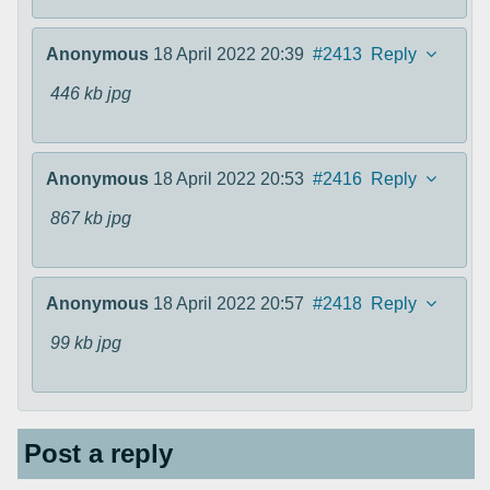
Anonymous
18 April 2022 20:39
#2413
Reply
446 kb
jpg
Anonymous
18 April 2022 20:53
#2416
Reply
867 kb
jpg
Anonymous
18 April 2022 20:57
#2418
Reply
99 kb
jpg
Post a reply