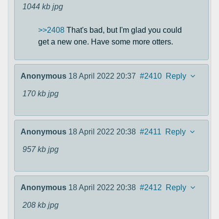
1044 kb
jpg
>>2408
That's bad, but I'm glad you could
get a new one. Have some more otters.
Anonymous
18 April 2022 20:37
#2410
Reply
170 kb
jpg
Anonymous
18 April 2022 20:38
#2411
Reply
957 kb
jpg
Anonymous
18 April 2022 20:38
#2412
Reply
208 kb
jpg