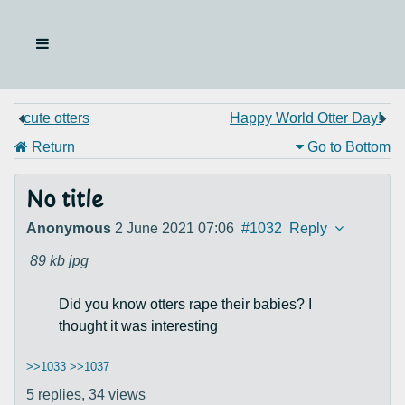
cute otters
Happy World Otter Day!
Return
Go to Bottom
No title
Anonymous
2 June 2021 07:06
#1032
Reply
89 kb
jpg
Did you know otters rape their babies? I
thought it was interesting
>>1033
>>1037
5 replies,
34 views