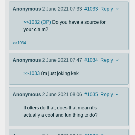
Anonymous
2 June 2021 07:33
#1033
Reply
>>1032 (OP)
Do you have a source for
your claim?
>>1034
Anonymous
2 June 2021 07:47
#1034
Reply
>>1033
ı'm just joking kek
Anonymous
2 June 2021 08:06
#1035
Reply
If otters do that, does that mean it's
actually a cool and fun thing to do?