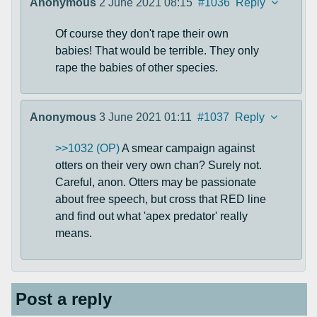
Anonymous
2 June 2021 08:15
#1036
Reply
Of course they don't rape their own
babies! That would be terrible. They only
rape the babies of other species.
Anonymous
3 June 2021 01:11
#1037
Reply
>>1032 (OP)
A smear campaign against
otters on their very own chan? Surely not.
Careful, anon. Otters may be passionate
about free speech, but cross that RED line
and find out what 'apex predator' really
means.
Post a reply