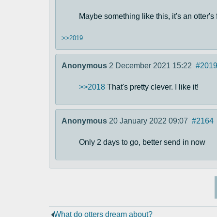
Maybe something like this, it's an otter's f
>>2019
Anonymous
2 December 2021 15:22
#201
>>2018
That's pretty clever. I like it!
Anonymous
20 January 2022 09:07
#2164
Only 2 days to go, better send in now
What do otters dream about?