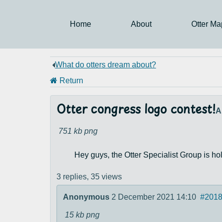
Home
About
Otter Ma
What do otters dream about?
Return
Otter congress logo contest!
A
751 kb
png
Hey guys, the Otter Specialist Group is hold
3 replies,
35 views
Anonymous
2 December 2021 14:10
#201
15 kb
png