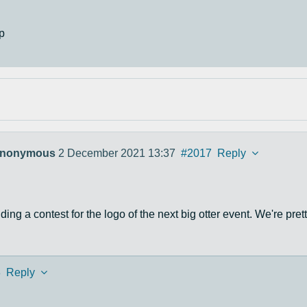
p
nonymous
2 December 2021 13:37
#2017
Reply
ing a contest for the logo of the next big otter event. We're prett
8
Reply