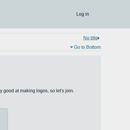
Log in
No title
Go to Bottom
y good at making logos, so let's join.