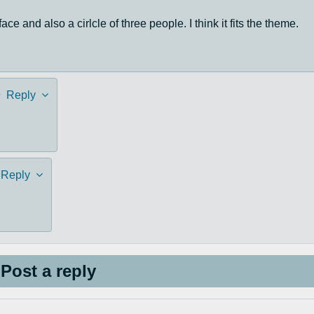
ace and also a cirlcle of three people. I think it fits the theme.
9
Reply
Reply
Post a reply