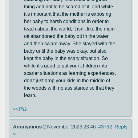
thing and not to be scared of it, and while
it's important that the mother is exposing
her baby to harsh conditions in order to
teach about the world, it isn't like the mom
ott abandoned the baby ott in the water
and then swam away. She stayed with the
baby until the baby was okay, but also
kept the baby in the scary situation. So
while it's good to put your children into
scarier situations as learning experiences,
don't just drop your kids in the middle of
the woods with no assistance so that they
learn.
>>3792
Anonymous
2 November 2023 23:46
#3792
Reply