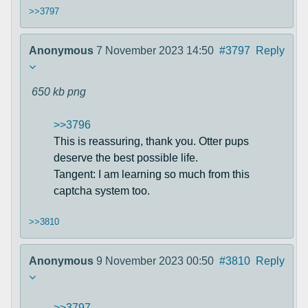
>>3797
Anonymous
7 November 2023 14:50
#3797
Reply
650 kb
png
>>3796
This is reassuring, thank you. Otter pups
deserve the best possible life.
Tangent: I am learning so much from this
captcha system too.
>>3810
Anonymous
9 November 2023 00:50
#3810
Reply
>>3797