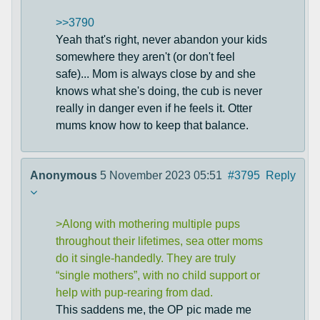
>>3790
Yeah that's right, never abandon your kids
somewhere they aren't (or don't feel
safe)... Mom is always close by and she
knows what she's doing, the cub is never
really in danger even if he feels it. Otter
mums know how to keep that balance.
Anonymous
5 November 2023 05:51
#3795
Reply
>Along with mothering multiple pups
throughout their lifetimes, sea otter moms
do it single-handedly. They are truly
“single mothers”, with no child support or
help with pup-rearing from dad.
This saddens me, the OP pic made me