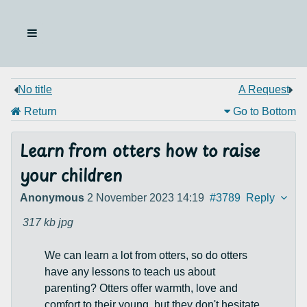
No title
A Request
Return
Go to Bottom
Learn from otters how to raise
your children
Anonymous
2 November 2023 14:19
#3789
Reply
317 kb
jpg
We can learn a lot from otters, so do otters
have any lessons to teach us about
parenting? Otters offer warmth, love and
comfort to their young, but they don't hesitate