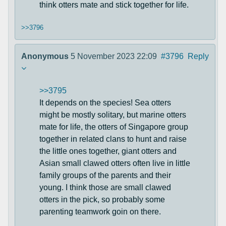
think otters mate and stick together for life.
>>3796
Anonymous
5 November 2023 22:09
#3796
Reply
>>3795
It depends on the species! Sea otters
might be mostly solitary, but marine otters
mate for life, the otters of Singapore group
together in related clans to hunt and raise
the little ones together, giant otters and
Asian small clawed otters often live in little
family groups of the parents and their
young. I think those are small clawed
otters in the pick, so probably some
parenting teamwork goin on there.