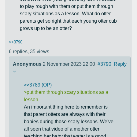
to play rough with them or put them through
scary situations as a lesson. What do otter
parents get so right that each young otter cub
grows up to be an otter?
>>3790
6 replies,
35 views
Anonymous
2 November 2023 22:00
#3790
Reply
>>3789 (OP)
>put them through scary situations as a
lesson.
An important thing here to remember is
that parent otters are always with their
babies during those scary lessons. We've
all seen that video of a mother otter
teaching her baby that water is a good