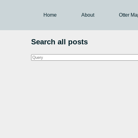
Home
About
Otter Ma
Search all posts