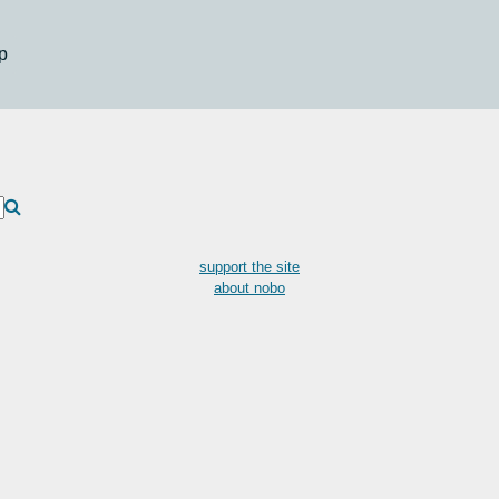
p
support the site
about nobo