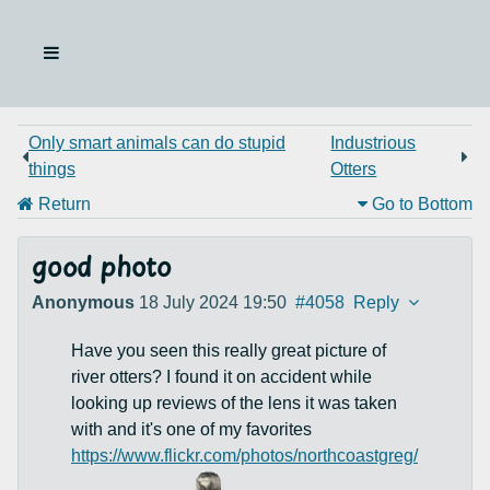
Only smart animals can do stupid
Industrious
things
Otters
Return
Go to Bottom
good photo
Anonymous
18 July 2024 19:50
#4058
Reply
Have you seen this really great picture of
river otters? I found it on accident while
looking up reviews of the lens it was taken
with and it's one of my favorites
https://www.flickr.com/photos/northcoastgreg/