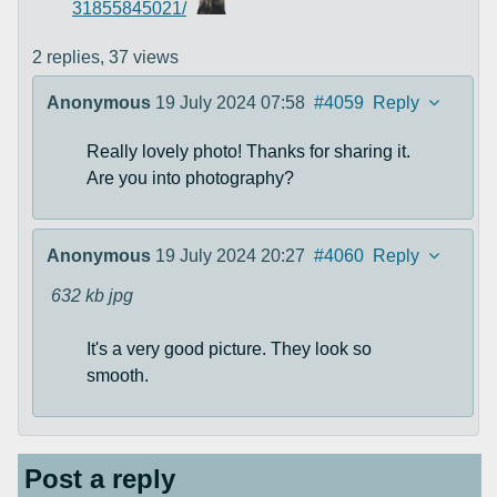
31855845021/
2 replies,
37 views
Anonymous
19 July 2024 07:58
#4059
Reply
Really lovely photo! Thanks for sharing it.
Are you into photography?
Anonymous
19 July 2024 20:27
#4060
Reply
632 kb
jpg
It's a very good picture. They look so
smooth.
Post a reply