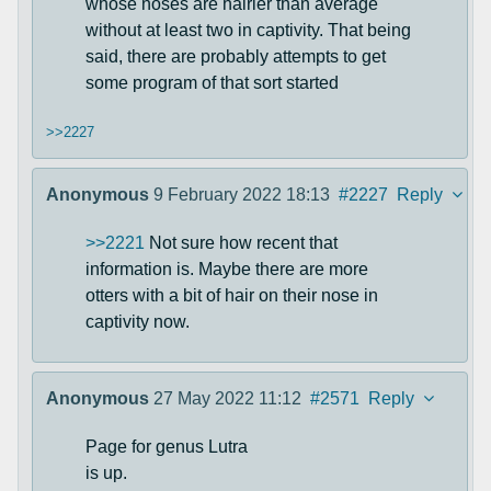
whose noses are hairier than average
without at least two in captivity. That being
said, there are probably attempts to get
some program of that sort started
>>2227
Anonymous
9 February 2022 18:13
#2227
Reply
>>2221
Not sure how recent that
information is. Maybe there are more
otters with a bit of hair on their nose in
captivity now.
Anonymous
27 May 2022 11:12
#2571
Reply
Page for genus Lutra
is up.