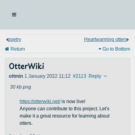
poetry
Heartwarming otters
Return
Go to Bottom
OtterWiki
ottmin
1 January 2022 11:12
#2113
Reply
30 kb
png
https://otterwiki.net/
is now live!
Anyone can contribute to this project. Let's
make it a great resource for learning about
otters.