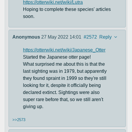
https://otterwiki.net/wiki/Lutra
Hoping to complete these species' articles
soon.
Anonymous
27 May 2022 14:01
#2572
Reply
https://otterwiki.net/wiki/Japanese_Otter
Started the Japanese otter page!
What surprised me about this is that the
last sighting was in 1979, but apparently
they found spraint in 1999 so they're still
looking for it, despite it officially being
declared extinct. Sightings were also
super rare before that, so we still aren't
giving up.
>>2573