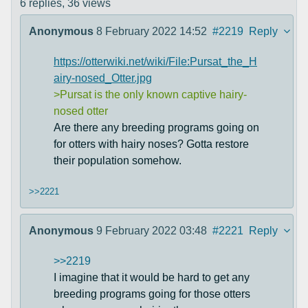
6 replies,
36 views
Anonymous
8 February 2022 14:52
#2219
Reply
https://otterwiki.net/wiki/File:Pursat_the_H
airy-nosed_Otter.jpg
>Pursat is the only known captive hairy-
nosed otter
Are there any breeding programs going on
for otters with hairy noses? Gotta restore
their population somehow.
>>2221
Anonymous
9 February 2022 03:48
#2221
Reply
>>2219
I imagine that it would be hard to get any
breeding programs going for those otters