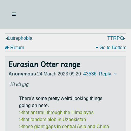
Lutraphobia
TTRPG
Return
Go to Bottom
Eurasian Otter range
Anonymous
24 March 2023 09:20
#3536
Reply
18 kb
jpg
There's some pretty weird looking things
going on here.
>that ant trail through the Himalayas
>that random blob in Uzbekistan
>those giant gaps in central Asia and China