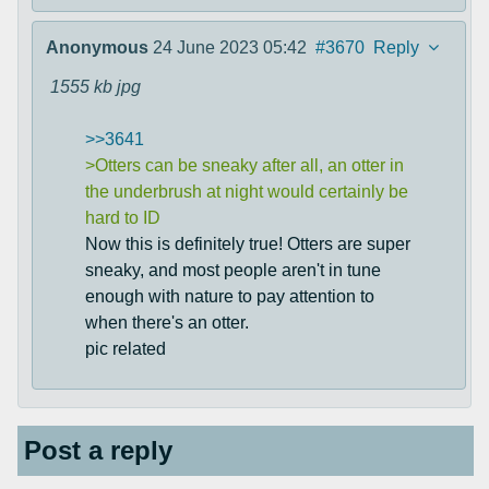
Anonymous
24 June 2023 05:42
#3670
Reply
1555 kb
jpg
>>3641
>Otters can be sneaky after all, an otter in
the underbrush at night would certainly be
hard to ID
Now this is definitely true! Otters are super
sneaky, and most people aren't in tune
enough with nature to pay attention to
when there's an otter.
pic related
Post a reply