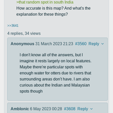
>that random spot in south India
How accurate is this map? And what's the
explanation for these things?
>>3641
4 replies,
34 views
Anonymous
31 March 2023 21:23
#3560
Reply
I don't know all of the answers, but I
imagine it rests largely on local features.
Maybe there're particular spots with
enough water for otters due to rivers that
surrounding areas don't have. I am also
curious about the Indian and Malaysian
spots though
Amblonic
6 May 2023 00:28
#3608
Reply