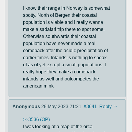
I know their range in Norway is somewhat
spotty. North of Bergen their coastal
population is viable and I really wanna
make a sadafari trip there to spot some.
Otherwise southwards their coastal
population have never made a real
comeback after the acidic precipitation of
earlier times. Inlands is nothing to speak
of as of yet except a small populations. I
really hope they make a comeback
inlands as well and outcompetes the
american mink
Anonymous
28 May 2023 21:21
#3641
Reply
>>3536 (OP)
I was looking at a map of the orca