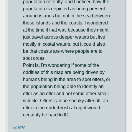
population recently, and I noticed how the
population is depicted as being present
around islands but not in the sea between
those islands and the coasts. I wondered
at the time if that was because they might
just travel across deeper waters but live
mostly in costal waters, but it could also
be that coasts are where people are to
spot orcas.
Point is, I'm wondering if some of the
oddities of this map are being driven by
humans being in the area to spot otters, or
the population being able to identify an
otter as an otter and not some other small
wildlife. Otters can be sneaky after all, an
otter in the underbrush at night would
certainly be hard to ID.
>>3670