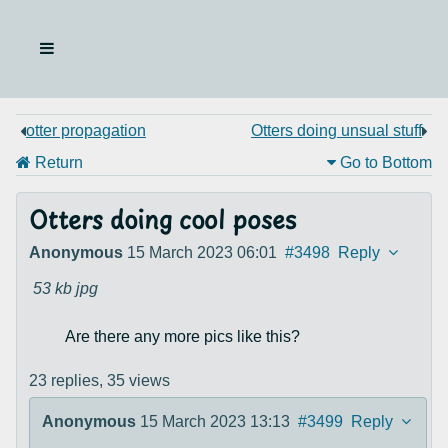
otter propagation
Otters doing unsual stuff
Return
Go to Bottom
Otters doing cool poses
Anonymous
15 March 2023 06:01
#3498
Reply
53 kb
jpg
Are there any more pics like this?
23 replies,
35 views
Anonymous
15 March 2023 13:13
#3499
Reply