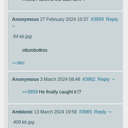
Anonymous
27 February 2024 10:37
#3959
Reply
64 kb
jpg
otturobottros
>>3962
Anonymous
3 March 2024 08:48
#3962
Reply
>>3959
He finally caught it !?
Amblonic
13 March 2024 19:58
#3965
Reply
409 kb
jpg