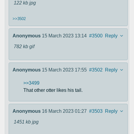
122 kb
jpg
>>3502
Anonymous
15 March 2023 13:14
#3500
Reply
782 kb
gif
Anonymous
15 March 2023 17:55
#3502
Reply
>>3499
That other otter likes his tail.
Anonymous
16 March 2023 01:27
#3503
Reply
1451 kb
jpg