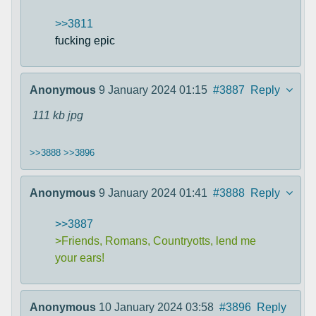
>>3811
fucking epic
Anonymous
9 January 2024 01:15
#3887
Reply
111 kb
jpg
>>3888
>>3896
Anonymous
9 January 2024 01:41
#3888
Reply
>>3887
>Friends, Romans, Countryotts, lend me
your ears!
Anonymous
10 January 2024 03:58
#3896
Reply