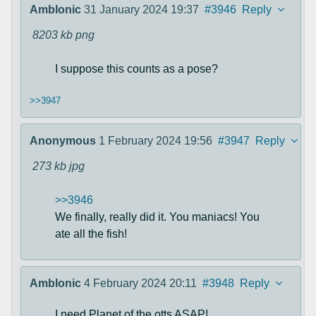
Amblonic
31 January 2024 19:37
#3946
Reply
8203 kb
png
I suppose this counts as a pose?
>>3947
Anonymous
1 February 2024 19:56
#3947
Reply
273 kb
jpg
>>3946
We finally, really did it. You maniacs! You
ate all the fish!
Amblonic
4 February 2024 20:11
#3948
Reply
I need Planet of the otts ASAP!