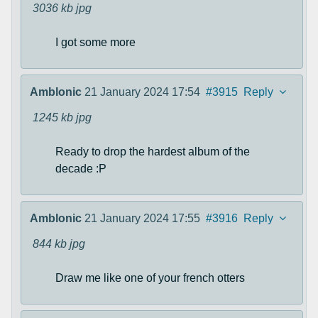
3036 kb
jpg
I got some more
Amblonic
21 January 2024 17:54
#3915
Reply
1245 kb
jpg
Ready to drop the hardest album of the
decade :P
Amblonic
21 January 2024 17:55
#3916
Reply
844 kb
jpg
Draw me like one of your french otters