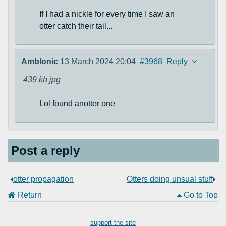
If I had a nickle for every time I saw an
otter catch their tail...
Amblonic
13 March 2024 20:04
#3968
Reply
439 kb
jpg
Lol found anotter one
Post a reply
otter propagation
Otters doing unsual stuff
Return
Go to Top
support the site