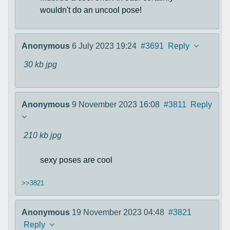
wouldn't do an uncool pose!
Anonymous
6 July 2023 19:24
#3691
Reply
30 kb
jpg
Anonymous
9 November 2023 16:08
#3811
Reply
210 kb
jpg
sexy poses are cool
>>3821
Anonymous
19 November 2023 04:48
#3821
Reply