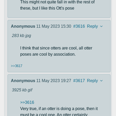
This might not quite fall in with the rest of
these, but I like this Ott's pose
Anonymous
11 May 2023 15:30
#3616
Reply
283 kb
jpg
I think that since otters are cool, all otter
poses are cool by association.
>>3617
Anonymous
11 May 2023 19:27
#3617
Reply
3925 kb
gif
>>3616
Very true, if an otter is doing a pose, then it
must be a cool one. An otter certainly