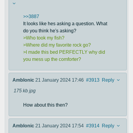
>>3887
It looks like hes asking a question. What
do you think he's asking?
>Who took my fish?
>Where did my favorite rock go?
>I made this bed PERFECTLY why did
you mess up the comforter?
Amblonic
21 January 2024 17:46
#3913
Reply
175 kb
jpg
How about this then?
Amblonic
21 January 2024 17:54
#3914
Reply