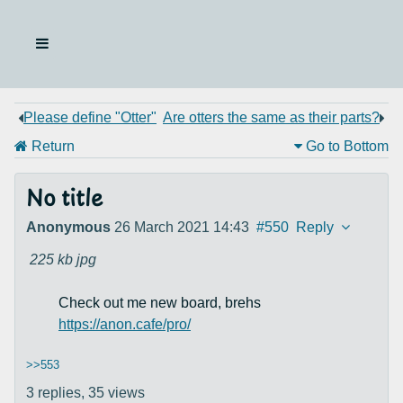
Please define "Otter"
Are otters the same as their parts?
Return
Go to Bottom
No title
Anonymous
26 March 2021 14:43
#550
Reply
225 kb
jpg
Check out me new board, brehs
https://anon.cafe/pro/
>>553
3 replies,
35 views