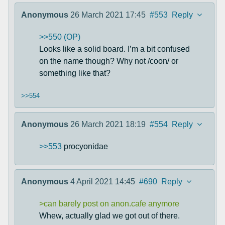
Anonymous
26 March 2021 17:45
#553
Reply
>>550 (OP)
Looks like a solid board. I’m a bit confused
on the name though? Why not /coon/ or
something like that?
>>554
Anonymous
26 March 2021 18:19
#554
Reply
>>553
procyonidae
Anonymous
4 April 2021 14:45
#690
Reply
>can barely post on anon.cafe anymore
Whew, actually glad we got out of there.